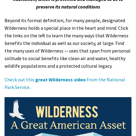
preserve its natural conditions
Shop
Beyond its formal definition, for many people, designated
Donate
Wilderness holds a special place in the heart and mind. Click
the links on the left to learn the many ways that Wilderness
benefits the individual as well as our society, at large. Find
the many uses of Wilderness — uses that span from personal
solitude to social benefits like clean air and water, healthy
wildlife populations and a protected cultural legacy.
Check out this
great Wilderness video
from the National
Park Service
.