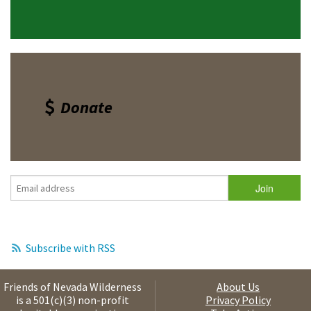
Donate
Subscribe with RSS
Friends of Nevada Wilderness
About Us
is a 501(c)(3) non-profit
Privacy Policy