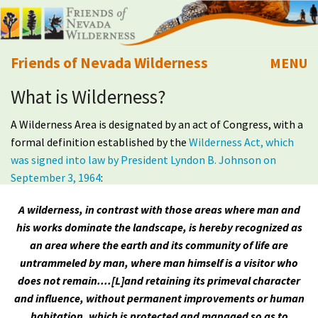
Friends of Nevada Wilderness
MENU
What is Wilderness?
Mobile
About Us
A Wilderness Area is designated by an act of Congress, with a
Learn
formal definition established by the
Wilderness Act, which
was signed into law by President Lyndon B. Johnson on
Explore
September 3, 1964
:
A wilderness, in contrast with those areas where man and
Take Action
his works dominate the landscape, is hereby recognized as
an area where the earth and its community of life are
Calendar
untrammeled by man, where man himself is a visitor who
does not remain....[L]and retaining its primeval character
Volunteer
and influence, without permanent improvements or human
habitation, which is protected and managed so as to