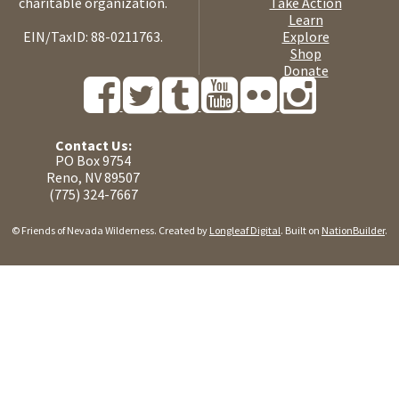
charitable organization.
Take Action
Learn
EIN/TaxID: 88-0211763.
Explore
Shop
Donate
Contact Us:
PO Box 9754
Reno, NV 89507
(775) 324-7667
© Friends of Nevada Wilderness. Created by
Longleaf Digital
. Built on
NationBuilder
.