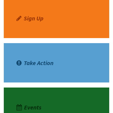
Sign Up
Take Action
Events