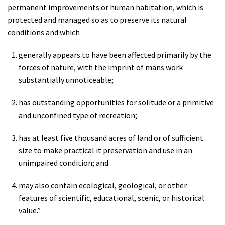
permanent improvements or human habitation, which is
protected and managed so as to preserve its natural
conditions and which
generally appears to have been affected primarily by the
forces of nature, with the imprint of mans work
substantially unnoticeable;
has outstanding opportunities for solitude or a primitive
and unconfined type of recreation;
has at least five thousand acres of land or of sufficient
size to make practical it preservation and use in an
unimpaired condition; and
may also contain ecological, geological, or other
features of scientific, educational, scenic, or historical
value.”