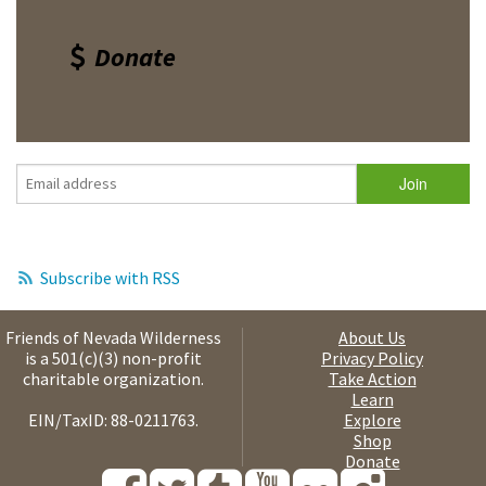
Donate
Subscribe with RSS
Friends of Nevada Wilderness
About Us
is a 501(c)(3) non-profit
Privacy Policy
charitable organization.
Take Action
Learn
EIN/TaxID: 88-0211763.
Explore
Shop
Donate