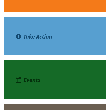
Take Action
Events