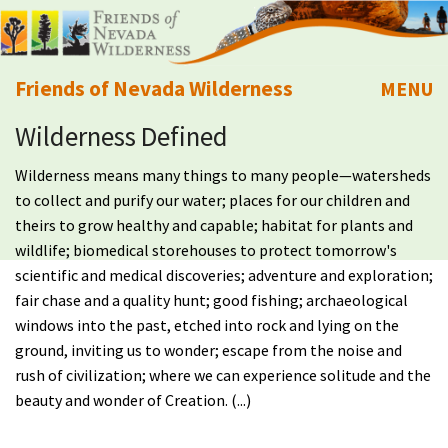
Friends of Nevada Wilderness
MENU
Wilderness Defined
Mobile
About Us
Wilderness means many things to many people—watersheds
Learn
to collect and purify our water; places for our children and
theirs to grow healthy and capable; habitat for plants and
Explore
wildlife; biomedical storehouses to protect tomorrow's
scientific and medical discoveries; adventure and exploration;
fair chase and a quality hunt; good fishing; archaeological
Take Action
windows into the past, etched into rock and lying on the
ground, inviting us to wonder; escape from the noise and
Calendar
rush of civilization; where we can experience solitude and the
beauty and wonder of Creation. (...)
Volunteer