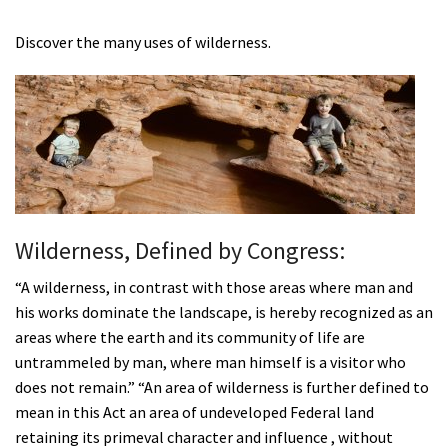
Shop
Discover the many uses of wilderness.
Donate
Wilderness, Defined by Congress:
“A wilderness, in contrast with those areas where man and
his works dominate the landscape, is hereby recognized as an
areas where the earth and its community of life are
untrammeled by man, where man himself is a visitor who
does not remain.” “An area of wilderness is further defined to
mean in this Act an area of undeveloped Federal land
retaining its primeval character and influence , without