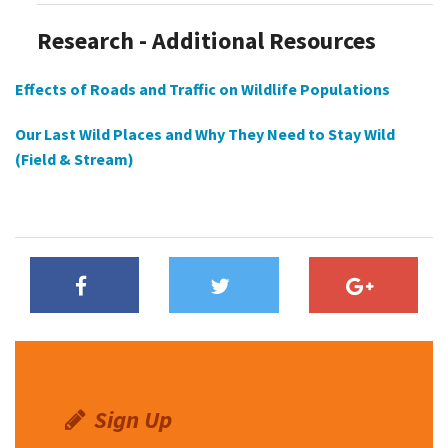
Research - Additional Resources
Effects of Roads and Traffic on Wildlife Populations
Our Last Wild Places and Why They Need to Stay Wild
(Field & Stream)
Sign Up