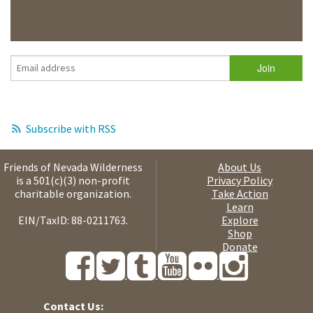
Subscribe with RSS
Friends of Nevada Wilderness
About Us
is a 501(c)(3) non-profit
Privacy Policy
charitable organization.
Take Action
Learn
EIN/TaxID: 88-0211763.
Explore
Shop
Donate
Contact Us: