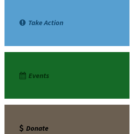
Take Action
Events
Donate