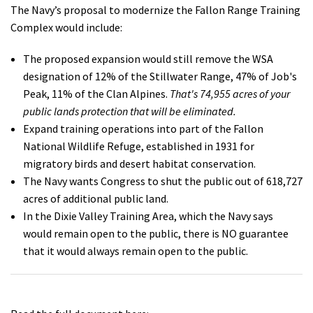
The Navy’s proposal to modernize the Fallon Range Training
Complex would include:
The proposed expansion would still remove the WSA
designation of 12% of the Stillwater Range, 47% of Job's
Peak, 11% of the Clan Alpines.
That's 74,955 acres of your
public lands protection that will be eliminated.
Expand training operations into part of the Fallon
National Wildlife Refuge, established in 1931 for
migratory birds and desert habitat conservation.
The Navy wants Congress to shut the public out of 618,727
acres of additional public land.
In the Dixie Valley Training Area, which the Navy says
would remain open to the public, there is NO guarantee
that it would always remain open to the public.