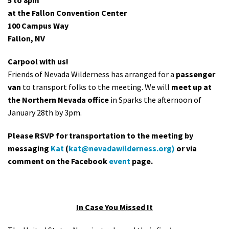
5 to 8pm
at the Fallon Convention Center
100 Campus Way
Fallon, NV
Carpool with us!
Friends of Nevada Wilderness has arranged for a
passenger
van
to transport folks to the meeting. We will
meet up at
the Northern Nevada office
in Sparks the afternoon of
January 28th by 3pm.
Please RSVP for transportation to the meeting by
messaging
Kat
(
kat@nevadawilderness.org
)
or via
comment on the Facebook
event
page.
In Case You Missed It