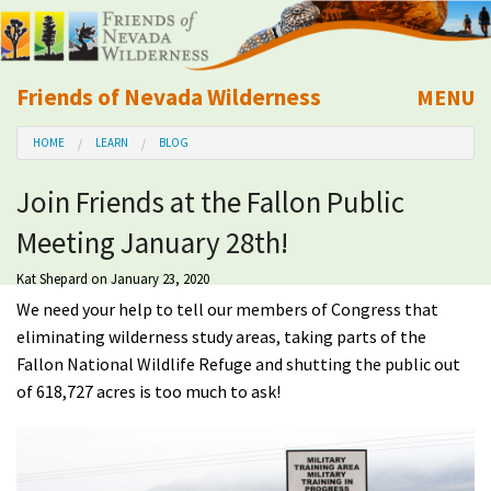
Friends of Nevada Wilderness
MENU
Mobile
HOME
LEARN
BLOG
About Us
Join Friends at the Fallon Public
Learn
Meeting January 28th!
Explore
Kat Shepard
on January 23, 2020
We need your help to tell our members of Congress that
Take Action
eliminating wilderness study areas, taking parts of the
Fallon National Wildlife Refuge and shutting the public out
of 618,727 acres is too much to ask!
Calendar
Volunteer