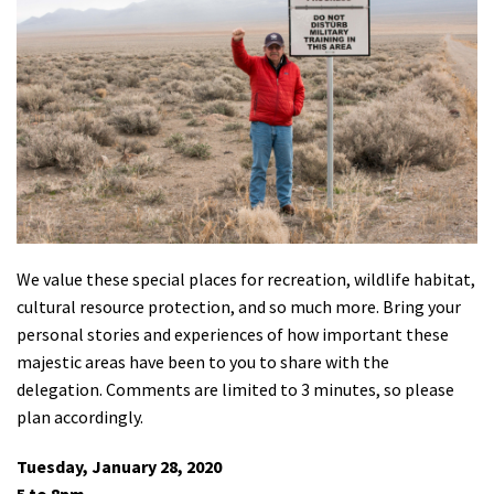
Shop
Donate
We value these special places for recreation, wildlife habitat,
cultural resource protection, and so much more. Bring your
personal stories and experiences of how important these
majestic areas have been to you to share with the
delegation. Comments are limited to 3 minutes, so please
plan accordingly.
Tuesday, January 28, 2020