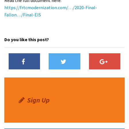
Read the full document here:
https://frtcmodernization.com/…/2020-Final-
Fallon…/Final-EIS
Do you like this post?
Sign Up