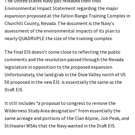
The United States Navy just released their
final
Environmental Impact Statement regarding the major
expansion proposed at the Fallon Range Training Complex in
Churchill County, Nevada. The document is the Navy's
assessment of the environmental impacts of its plan to
nearly QUADRUPLE the size of the training complex.
The final EIS doesn’t come close to reflecting the public
comments and the resolution passed through the Nevada
legislature in opposition to the proposed expansion.
Unfortunately,
the land grab in the Dixie Valley north of US
50 proposed in the new EIS is essentially the same as the
Draft EIS.
It still includes “a proposal to congress to remove the
Wilderness Study Area designation” from essentially the
same acreage and portions of the Clan Alpine, Job Peak, and
Stillwater WSAs that the Navy wanted in the Draft EIS.