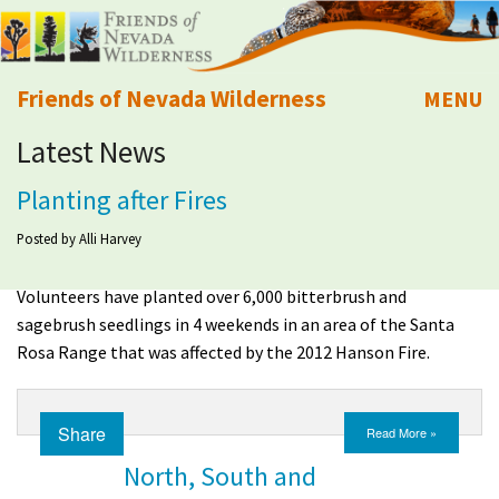
Friends of Nevada Wilderness
MENU
Latest News
Mobile
About Us
Planting after Fires
Learn
Posted by
Alli Harvey
Explore
Volunteers have planted over 6,000 bitterbrush and
sagebrush seedlings in 4 weekends in an area of the Santa
Take Action
Rosa Range that was affected by the 2012 Hanson Fire.
Calendar
Share
Read More »
Volunteer
North, South and