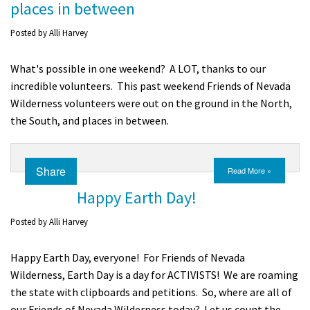
places in between
Shop
Posted by
Alli Harvey
Donate
What's possible in one weekend? A LOT, thanks to our
incredible volunteers. This past weekend Friends of Nevada
Wilderness volunteers were out on the ground in the North,
the South, and places in between.
Share
Read More »
Happy Earth Day!
Posted by
Alli Harvey
Happy Earth Day, everyone! For Friends of Nevada
Wilderness, Earth Day is a day for ACTIVISTS! We are roaming
the state with clipboards and petitions. So, where are all of
our Friends of Nevada Wilderness today? Let us count the