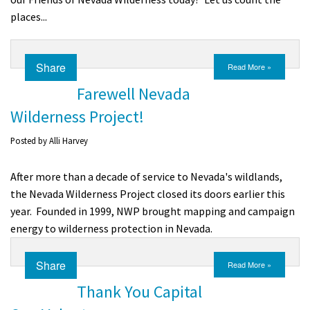
places...
Share
Read More »
Farewell Nevada
Wilderness Project!
Posted by
Alli Harvey
After more than a decade of service to Nevada's wildlands,
the Nevada Wilderness Project closed its doors earlier this
year. Founded in 1999, NWP brought mapping and campaign
energy to wilderness protection in Nevada.
Share
Read More »
Thank You Capital