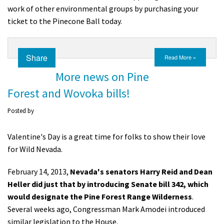
work of other environmental groups by purchasing your
ticket to the Pinecone Ball today.
Share
Read More »
More news on Pine
Forest and Wovoka bills!
Posted by
Valentine's Day is a great time for folks to show their love
for Wild Nevada.
February 14, 2013,
Nevada's senators Harry Reid and Dean
Heller did just that by introducing Senate bill 342, which
would designate the Pine Forest Range Wilderness
.
Several weeks ago, Congressman Mark Amodei introduced
similar legislation to the House.