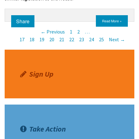
Share
Read More »
← Previous
1
2
…
17
18
19
20
21
22
23
24
25
Next →
Sign Up
Take Action