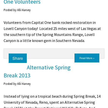
One Volunteers
Posted by
Alli Harvey
Volunteers from Capital One bank rocked restoration in
Lovell Canyon today! Located 25 miles west of Las Vegas at
the southern tip of the Spring Mountains Range, Lovell
Canyon is a little known gem in Southern Nevada.
Share
Read More »
Alternative Spring
Break 2013
Posted by
Alli Harvey
Instead of lying on a tropical beach during Spring Break, 14
University of Nevada, Reno, spent an Alternative Spring