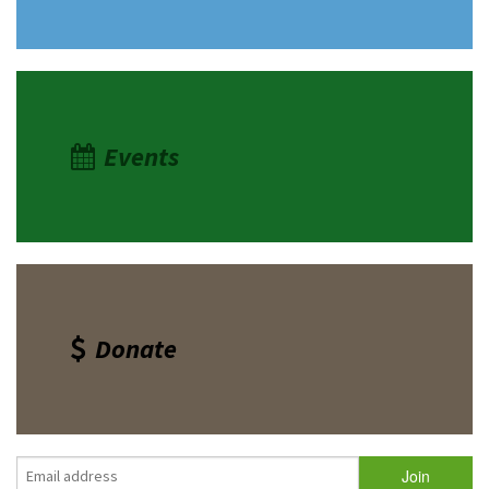
Events
Donate