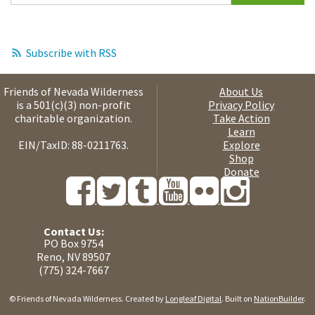
Subscribe with RSS
Friends of Nevada Wilderness
About Us
is a 501(c)(3) non-profit
Privacy Policy
charitable organization.
Take Action
Learn
EIN/TaxID: 88-0211763.
Explore
Shop
Donate
Contact Us:
PO Box 9754
Reno, NV 89507
(775) 324-7667
© Friends of Nevada Wilderness. Created by
Longleaf Digital
. Built on
NationBuilder
.