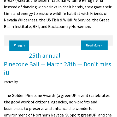
Break (ASB) at the Desert National Wildlife Refuge. And
instead of dancing with drinks in their hands, they gave their
time and energy to restore wildlife habitat with Friends of
Nevada Wilderness, the US Fish & Wildlife Service, the Great
Basin Institute, REI, and Backcountry Horsemen.
Share
Read More »
25th annual
Pinecone Ball — March 28th — Don't miss
it!
Posted by
The Golden Pinecone Awards (a greenUP! event) celebrates
the good work of citizens, agencies, non-profits and
businesses to preserve and enhance the wonderful
environment of Northern Nevada. Support greenUP! and the