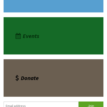
Events
Donate