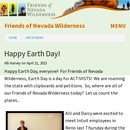
Friends of Nevada Wilderness
MENU
Mobile
HOME
LATEST NEWS
About Us
Happy Earth Day!
Learn
Alli Harvey
on April 21, 2013
Happy Earth Day, everyone! For Friends of Nevada
Explore
Wilderness, Earth Day is a day for ACTIVISTS! We are roaming
the state with clipboards and petitions. So, where are all of
Take Action
our Friends of Nevada Wilderness today? Let us count the
places...
Calendar
Alli and Darcy were excited to
meet Intuit employees in
Volunteer
Reno last Thursday during the