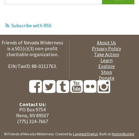
Subscribe with RSS
Friends of Nevada Wilderness
About Us
is a 501(c)(3) non-profit
Privacy Policy
charitable organization.
Take Action
Learn
EIN/TaxID: 88-0211763.
Explore
Shop
Donate
Contact Us:
PO Box 9754
Reno, NV 89507
(775) 324-7667
© Friends of Nevada Wilderness. Created by
Longleaf Digital
. Built on
NationBuilder
.