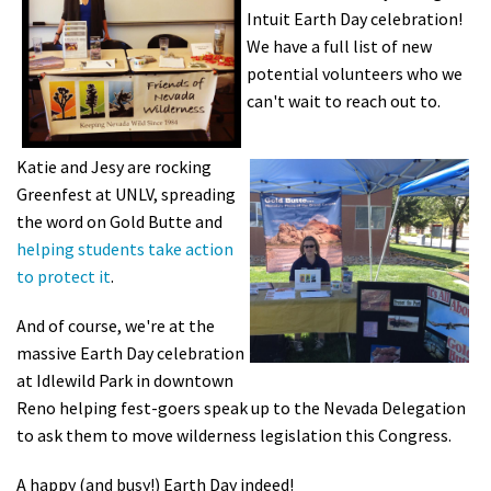
Intuit Earth Day celebration!
Shop
We have a full list of new
potential volunteers who we
Donate
can't wait to reach out to.
Katie and Jesy are rocking
Greenfest at UNLV, spreading
the word on Gold Butte and
helping students take action
to protect it
.
And of course, we're at the
massive Earth Day celebration
at Idlewild Park in downtown
Reno helping fest-goers speak up to the Nevada Delegation
to ask them to move wilderness legislation this Congress.
A happy (and busy!) Earth Day indeed!