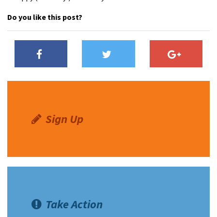
Do you like this post?
Sign Up
Take Action