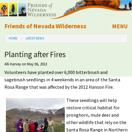
Friends of Nevada Wilderness
MENU
Mobile
HOME
LATEST NEWS
About Us
Planting after Fires
Learn
Alli Harvey
on May 06, 2013
Volunteers have planted over 6,000 bitterbrush and
Explore
sagebrush seedlings in 4 weekends in an area of the Santa
Rosa Range that was affected by the 2012 Hanson Fire.
Take Action
These seedlings will help
Calendar
restore critical habitat for
pronghorn, mule deer and
other wildlife that rely on the
Volunteer
Santa Rosa Range in Northern