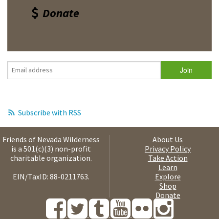
Donate
Subscribe with RSS
Friends of Nevada Wilderness
About Us
is a 501(c)(3) non-profit
Privacy Policy
charitable organization.
Take Action
Learn
EIN/TaxID: 88-0211763.
Explore
Shop
Donate