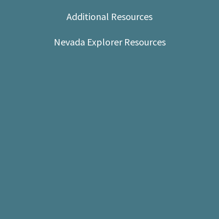
Shop
Additional Resources
Donate
Nevada Explorer Resources