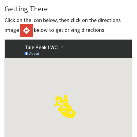
Getting There
Click on the icon below, then click on the directions
image
below to get driving directions