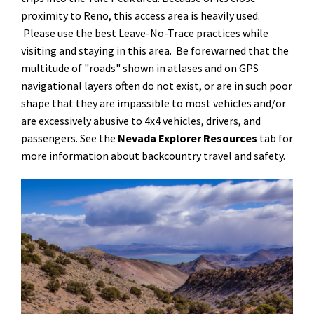
proximity to Reno, this access area is heavily used.
Please use the best Leave-No-Trace practices while
visiting and staying in this area. Be forewarned that the
multitude of "roads" shown in atlases and on GPS
navigational layers often do not exist, or are in such poor
shape that they are impassible to most vehicles and/or
are excessively abusive to 4x4 vehicles, drivers, and
passengers. See the
Nevada Explorer Resources
tab for
more information about backcountry travel and safety.