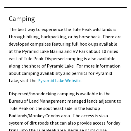
Camping
The best way to experience the Tule Peak wild lands is
through hiking, backpacking, or by horseback. There are
developed campsites featuring full hook-ups available
at the Pyramid Lake Marina and RV Park about 10 miles
east of Tule Peak. Dispersed camping is also available
along the shore of Pyramid Lake. For more information
about camping availability and permits for Pyramid
Lake, visit the
Pyramid Lake Website
.
Dispersed/boondocking camping is available in the
Bureau of Land Management managed lands adjacent to
Tule Peak on the southeast side in the Bishop
Badlands/Monkey Condos area. The access is via a
system of dirt roads that can also provide access for day
trips into the Tule Peak area. Because of its close