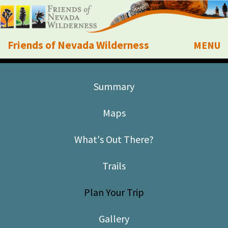
Friends of Nevada Wilderness
MENU
Mobile
About Us
Summary
Learn
Maps
Explore
What's Out There?
Take Action
Trails
Calendar
Plan Your Trip
Volunteer
Gallery