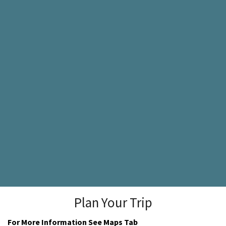
Plan Your Trip
For More Information See Maps Tab