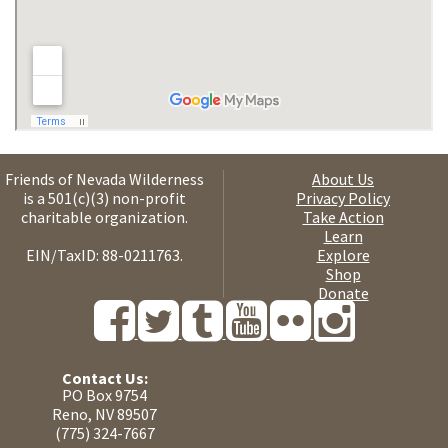
Friends of Nevada Wilderness
About Us
is a 501(c)(3) non-profit
Privacy Policy
charitable organization.
Take Action
Learn
EIN/TaxID: 88-0211763.
Explore
Shop
Donate
Contact Us:
PO Box 9754
Reno, NV 89507
(775) 324-7667