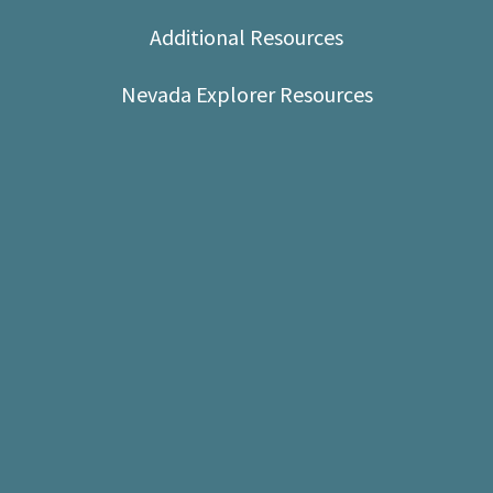
Shop
Additional Resources
Donate
Nevada Explorer Resources