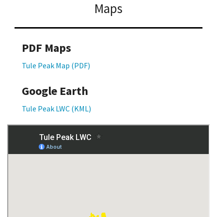
Maps
PDF Maps
Tule Peak Map (PDF)
Google Earth
Tule Peak LWC (KML)