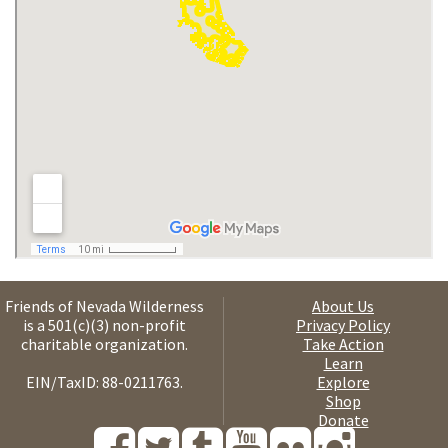
Friends of Nevada Wilderness
About Us
is a 501(c)(3) non-profit
Privacy Policy
charitable organization.
Take Action
Learn
EIN/TaxID: 88-0211763.
Explore
Shop
Donate