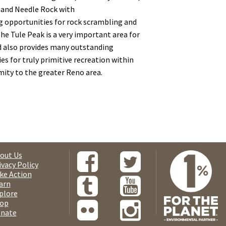
 and Needle Rock with
 opportunities for rock scrambling and
he Tule Peak is a very important area for
d also provides many outstanding
es for truly primitive recreation within
mity to the greater Reno area.
out Us
ivacy Policy
ke Action
arn
plore
op
nate