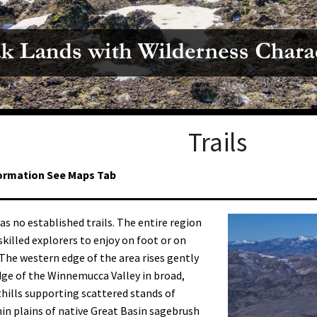
Petition to Save Wild Esmeralda
Save Starry Skies License Plate
Trails
ormation See Maps Tab
as no established trails. The entire region
skilled explorers to enjoy on foot or on
The western edge of the area rises gently
ge of the Winnemucca Valley in broad,
thills supporting scattered stands of
hin plains of native Great Basin sagebrush