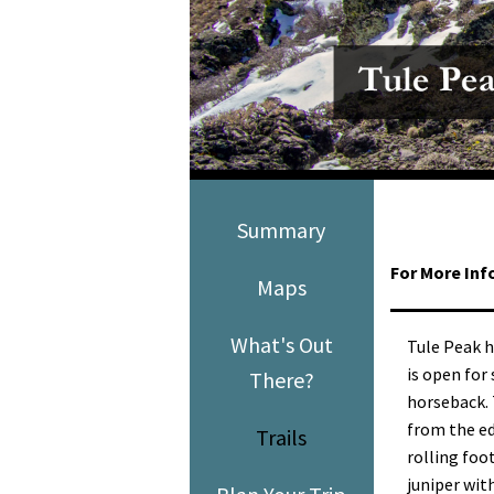
Media
En Español
Summary
For More Inf
Maps
What's Out
Tule Peak h
is open for 
There?
horseback.
from the ed
Trails
rolling foo
juniper wit