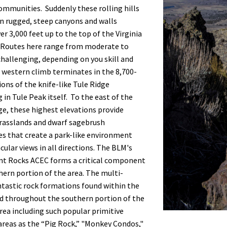
ommunities. Suddenly these rolling hills
n rugged, steep canyons and walls
er 3,000 feet up to the top of the Virginia
 Routes here range from moderate to
hallenging, depending on you skill and
is western climb terminates in the 8,700-
ions of the knife-like Tule Ridge
 in Tule Peak itself. To the east of the
e, these highest elevations provide
rasslands and dwarf sagebrush
s that create a park-like environment
cular views in all directions. The BLM's
nt Rocks ACEC forms a critical component
hern portion of the area. The multi-
ntastic rock formations found within the
d throughout the southern portion of the
rea including such popular primitive
areas as the “Pig Rock,” "Monkey Condos,"