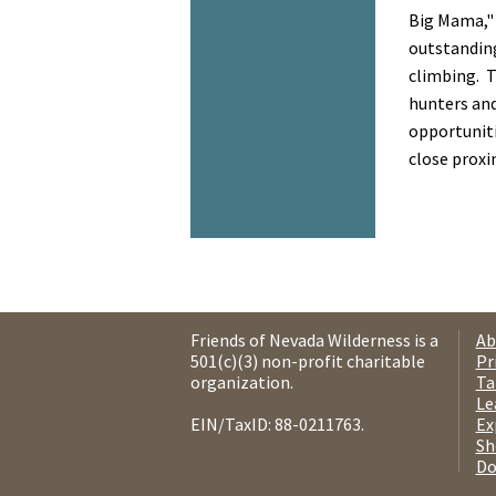
Big Mama,"
outstanding
climbing. T
hunters an
opportuniti
close proxi
Friends of Nevada Wilderness is a
Ab
501(c)(3) non-profit charitable
Pr
organization.
Ta
Le
EIN/TaxID: 88-0211763.
Ex
Sh
Do