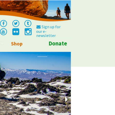
Sign up for
our e-
newsletter
Donate
Shop
Info