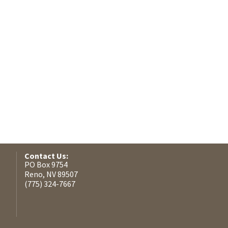
Contact Us:
PO Box 9754
Reno, NV 89507
(775) 324-7667