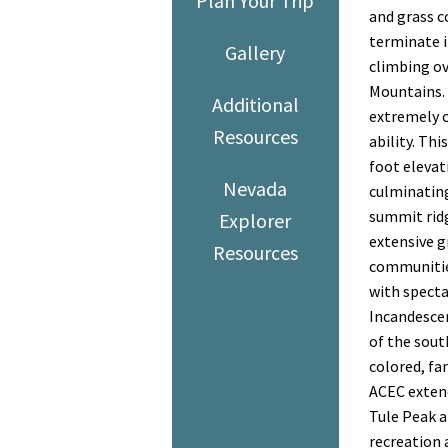
Plan Your Trip
and grass c
terminate i
Gallery
climbing ov
Mountains.
Additional
extremely c
Resources
ability. Th
foot elevat
Nevada
culminating
summit ridg
Explorer
extensive g
Resources
communitie
with specta
Incandesce
of the sout
colored, fa
ACEC exten
Tule Peak a
recreation 