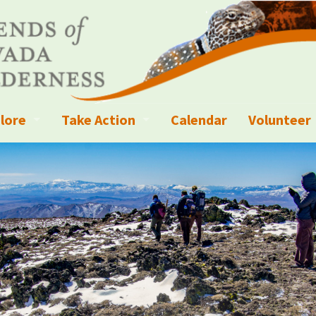
lore
Take Action
Calendar
Volunteer
ness?
ignated Wilderness and other Wild Areas
Campaigns
Volunteer 
islation
ional Parks, Monuments, and Conservation Areas
Write a Letter to the Editor
anagement
k Sky Areas
Ways to Give
coming Events
Sign up to get Updates
vada Explorer Resources
Contact Your Decision Maker
il Crews
derness Trails
Call for Photos: Wild Nevada Calendar