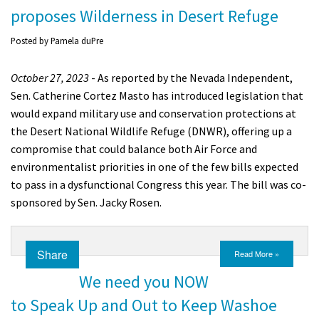
proposes Wilderness in Desert Refuge
Posted by
Pamela duPre
October 27, 2023
- As reported by the Nevada Independent,
Sen. Catherine Cortez Masto has introduced legislation that
would expand military use and conservation protections at
the Desert National Wildlife Refuge (DNWR), offering up a
compromise that could balance both Air Force and
environmentalist priorities in one of the few bills expected
to pass in a dysfunctional Congress this year. The bill was co-
sponsored by Sen. Jacky Rosen.
Share
Read More »
We need you NOW
to Speak Up and Out to Keep Washoe