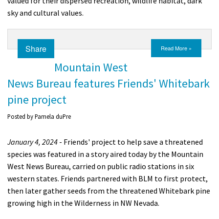
valued for their dispersed recreation, wildlife habitat, dark
Shop
sky and cultural values.
Donate
Share
Read More »
Mountain West
News Bureau features Friends' Whitebark
pine project
Posted by
Pamela duPre
January 4, 2024
- Friends' project to help save a threatened
species was featured in a story aired today by the Mountain
West News Bureau, carried on public radio stations in six
western states. Friends partnered with BLM to first protect,
then later gather seeds from the threatened Whitebark pine
growing high in the Wilderness in NW Nevada.