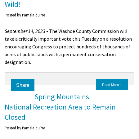
Wild!
Posted by
Pamela duPre
September 14, 2023
- The Washoe County Commission will
take a critically important vote this Tuesday on a resolution
encouraging Congress to protect hundreds of thousands of
acres of public lands with a permanent conservation
designation.
Share
Read More »
Spring Mountains
National Recreation Area to Remain
Closed
Posted by
Pamela duPre