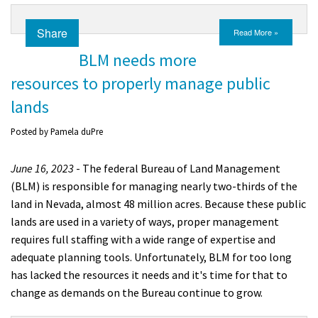
Share
Read More »
BLM needs more
resources to properly manage public
lands
Posted by
Pamela duPre
June 16, 2023
- The federal Bureau of Land Management
(BLM) is responsible for managing nearly two-thirds of the
land in Nevada, almost 48 million acres. Because these public
lands are used in a variety of ways, proper management
requires full staffing with a wide range of expertise and
adequate planning tools. Unfortunately, BLM for too long
has lacked the resources it needs and it's time for that to
change as demands on the Bureau continue to grow.