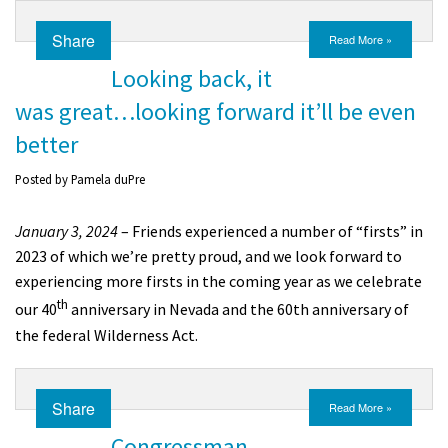
Share
Read More »
Looking back, it
was great…looking forward it’ll be even
better
Posted by
Pamela duPre
January 3, 2024
– Friends experienced a number of “firsts” in
2023 of which we’re pretty proud, and we look forward to
experiencing more firsts in the coming year as we celebrate
th
our 40
anniversary in Nevada and the 60th anniversary of
the federal Wilderness Act.
Share
Read More »
Congressman