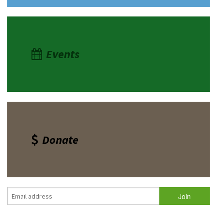
Events
Donate