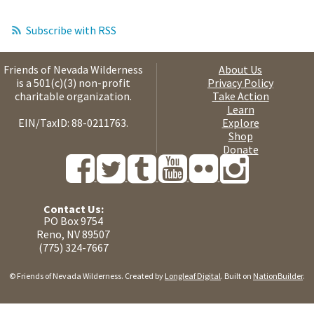
Subscribe with RSS
Friends of Nevada Wilderness
About Us
is a 501(c)(3) non-profit
Privacy Policy
charitable organization.
Take Action
Learn
EIN/TaxID: 88-0211763.
Explore
Shop
Donate
Contact Us:
PO Box 9754
Reno, NV 89507
(775) 324-7667
© Friends of Nevada Wilderness. Created by
Longleaf Digital
. Built on
NationBuilder
.