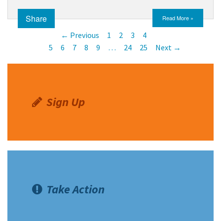
Share
Read More »
← Previous
1
2
3
4
5
6
7
8
9
…
24
25
Next →
Sign Up
Take Action