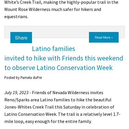
White’s Creek Trail, making the highly-popular trail in the
Mount Rose Wilderness much safer for hikers and
equestrians.
Share
Read More »
Latino families
invited to hike with Friends this weekend
to observe Latino Conservation Week
Posted by
Pamela duPre
July 19, 2023
- Friends of Nevada Wilderness invites
Reno/Sparks area Latino families to hike the beautiful
Jones-Whites Creek Trail this Saturday in celebration of
Latino Conservation Week. The trail is a relatively level 1.7-
mile loop, easy enough for the entire family.