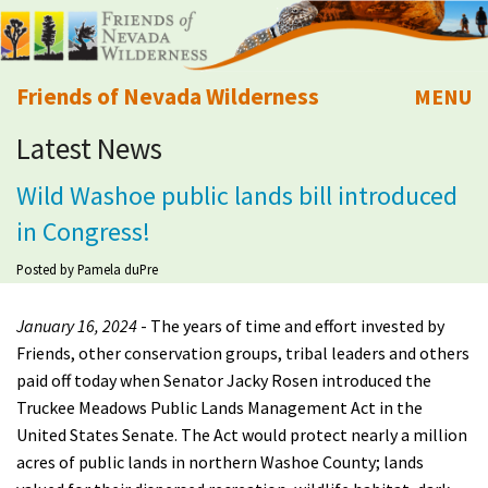
Friends of Nevada Wilderness
MENU
Latest News
Mobile
About Us
Wild Washoe public lands bill introduced
Learn
in Congress!
Explore
Posted by
Pamela duPre
January 16, 2024
- The years of time and effort invested by
Take Action
Friends, other conservation groups, tribal leaders and others
paid off today when Senator Jacky Rosen introduced the
Calendar
Truckee Meadows Public Lands Management Act in the
United States Senate. The Act would protect nearly a million
Volunteer
acres of public lands in northern Washoe County; lands