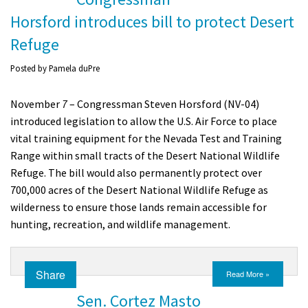
Horsford introduces bill to protect Desert
Refuge
Posted by
Pamela duPre
November
7
– Congressman Steven Horsford (NV-04)
introduced legislation to allow the U.S. Air Force to place
vital training equipment for the Nevada Test and Training
Range within small tracts of the Desert National Wildlife
Refuge.
The bill would also permanently protect over
700,000 acres of the Desert National Wildlife Refuge as
wilderness to ensure those lands remain accessible for
hunting, recreation, and wildlife management.
Share
Read More »
Sen. Cortez Masto