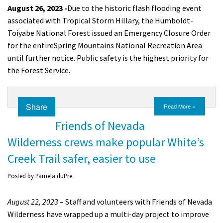
August 26, 2023 -
Due to the historic flash flooding event
associated with Tropical Storm Hillary, t
he Humboldt-
Toiyabe National Forest issued an Emergency Closure Order
for the entire
Spring Mountains National Recreation Area
until further notice.
P
ublic safety is the highest priority for
the Forest Service.
Share
Read More »
Friends of Nevada
Wilderness crews make popular White’s
Creek Trail safer, easier to use
Posted by
Pamela duPre
August 22, 2023
– Staff and volunteers with Friends of Nevada
Wilderness have wrapped up a multi-day project to improve