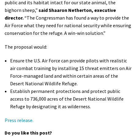
public and its habitat intact for our state animal, the
bighorn sheep,”
said Shaaron Netherton, executive
director.
“The Congressman has found a way to provide the
Air Force what they need for national security while ensuring
conservation for the refuge. A win-win solution.”
The proposal would:
Ensure the U.S. Air Force can provide pilots with realistic
air combat training by installing 15 threat emitters on Air
Force-managed land and within certain areas of the
Desert National Wildlife Refuge.
Establish permanent protections and protect public
access to 736,000 acres of the Desert National Wildlife
Refuge by designating it as wilderness.
Press release.
Do you like this post?