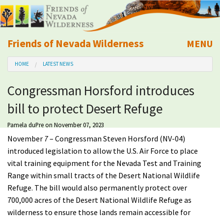
Friends of Nevada Wilderness
MENU
Mobile
HOME
LATEST NEWS
About Us
Congressman Horsford introduces
Learn
bill to protect Desert Refuge
Explore
Pamela duPre
on November 07, 2023
November
7
– Congressman Steven Horsford (NV-04)
Take Action
introduced legislation to allow the U.S. Air Force to place
vital training equipment for the Nevada Test and Training
Range within small tracts of the Desert National Wildlife
Calendar
Refuge.
The bill would also permanently protect over
700,000 acres of the Desert National Wildlife Refuge as
Volunteer
wilderness to ensure those lands remain accessible for