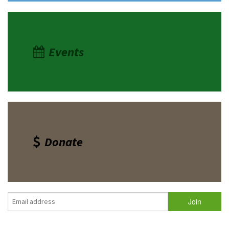
Events
Donate