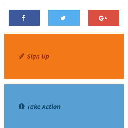
Sign Up
Take Action