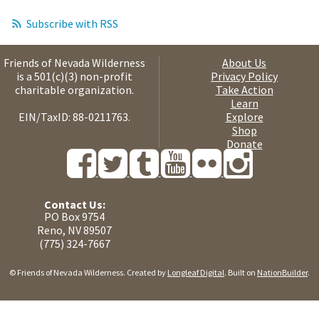
Subscribe with RSS
Friends of Nevada Wilderness
About Us
is a 501(c)(3) non-profit
Privacy Policy
charitable organization.
Take Action
Learn
EIN/TaxID: 88-0211763.
Explore
Shop
Donate
Contact Us:
PO Box 9754
Reno, NV 89507
(775) 324-7667
© Friends of Nevada Wilderness. Created by
Longleaf Digital
. Built on
NationBuilder
.