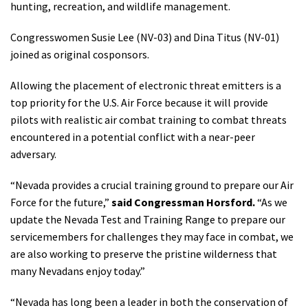
hunting, recreation, and wildlife management.
Shop
Congresswomen Susie Lee (NV-03) and Dina Titus (NV-01)
joined as original cosponsors.
Donate
Allowing the placement of electronic threat emitters is a
top priority for the U.S. Air Force because it will provide
pilots with realistic air combat training to combat threats
encountered in a potential conflict with a near-peer
adversary.
“Nevada provides a crucial training ground to prepare our Air
Force for the future,”
said Congressman Horsford.
“As we
update the Nevada Test and Training Range to prepare our
servicemembers for challenges they may face in combat, we
are also working to preserve the pristine wilderness that
many Nevadans enjoy today.”
“Nevada has long been a leader in both the conservation of