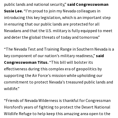
public lands and national security,”
said Congresswoman
Susie Lee.
“I’m proud to join my Nevada colleagues in
introducing this key legislation, which is an important step
in ensuring that our public lands are protected for all
Nevadans and that the U.S. military is fully equipped to meet
and deter the global threats of today and tomorrow.”
“The Nevada Test and Training Range in Southern Nevada is a
key component of our nation's military readiness,”
said
Congresswoman Titus.
“This bill will bolster its
effectiveness during this complex era of geopolitics by
supporting the Air Force's mission while upholding our
commitment to protect Nevada's treasured public lands and
wildlife.”
“Friends of Nevada Wilderness is thankful for Congressman
Horsford’s years of fighting to protect the Desert National
Wildlife Refuge to help keep this amazing area open to the