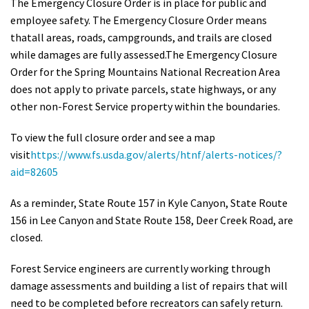
The Emergency Closure Order is in place for public and
Shop
employee safety. The Emergency Closure Order means
that
all areas, roads, campgrounds, and trails are closed
while damages are fully assessed.
The Emergency Closure
Donate
Order for the Spring Mountains National Recreation Area
does not apply to private parcels, state highways, or any
other non-Forest Service property within the boundaries.
To view the full closure order and see a map
visit
https://www.fs.usda.gov/alerts/htnf/alerts-notices/?
aid=82605
As a reminder, State Route 157 in Kyle Canyon, State Route
156 in Lee Canyon and State Route 158, Deer Creek Road, are
closed.
Forest Service engineers are currently working through
damage assessments and building a list of repairs that will
need to be completed before recreators can safely return.