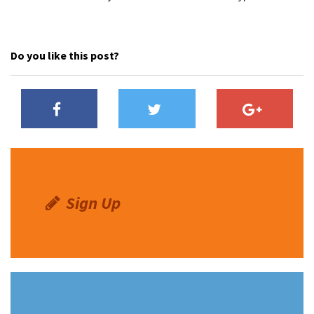
Do you like this post?
Sign Up