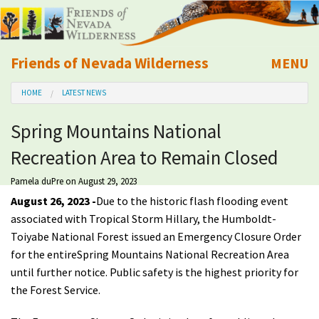
Friends of Nevada Wilderness
MENU
Mobile
HOME
LATEST NEWS
About Us
Spring Mountains National
Learn
Recreation Area to Remain Closed
Explore
Pamela duPre
on August 29, 2023
August 26, 2023 -
Due to the historic flash flooding event
Take Action
associated with Tropical Storm Hillary, t
he Humboldt-
Toiyabe National Forest issued an Emergency Closure Order
for the entire
Spring Mountains National Recreation Area
Calendar
until further notice.
P
ublic safety is the highest priority for
the Forest Service.
Volunteer