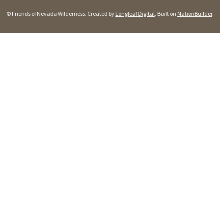
© Friends of Nevada Wilderness. Created by
Longleaf Digital
. Built on
NationBuilder
.