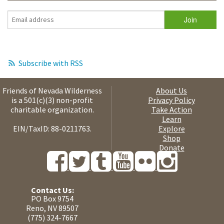
Subscribe with RSS
Friends of Nevada Wilderness
About Us
is a 501(c)(3) non-profit
Privacy Policy
charitable organization.
Take Action
Learn
EIN/TaxID: 88-0211763.
Explore
Shop
Donate
Contact Us:
PO Box 9754
Reno, NV 89507
(775) 324-7667