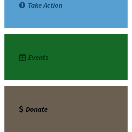
Take Action
Events
Donate