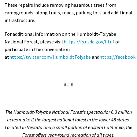
These repairs include removing hazardous trees from
campgrounds, along trails, roads, parking lots and additional
infrastructure.
For additional information on the Humboldt-Toiyabe
National Forest, please visit
https://fs.usda.gov/htnf
or
participate in the conversation
at
https://twitter.com/HumboldtToiyabe
and
https://faceboo
# # #
The Humboldt-Toiyabe National Forest's spectacular 6.3 million
acres make it the largest national forest in the lower 48 states.
Located in Nevada and a small portion of eastern California, the
Forest offers year-round recreation of all types.