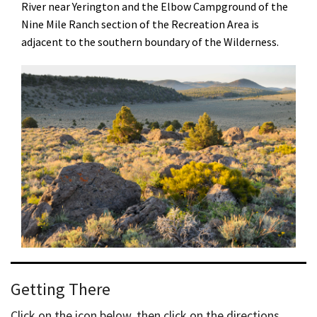
River near Yerington and the Elbow Campground of the
Nine Mile Ranch section of the Recreation Area is
adjacent to the southern boundary of the Wilderness.
Getting There
Click on the icon below, then click on the directions