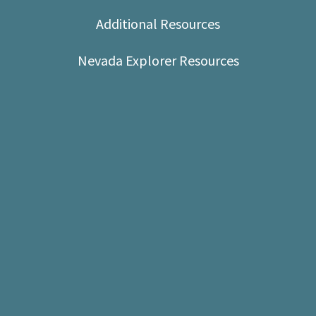
Shop
Additional Resources
Donate
Nevada Explorer Resources