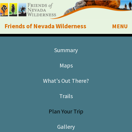
Friends of Nevada Wilderness
MENU
Mobile
About Us
Summary
Learn
Maps
Explore
What's Out There?
Take Action
Trails
Calendar
Plan Your Trip
Volunteer
Gallery