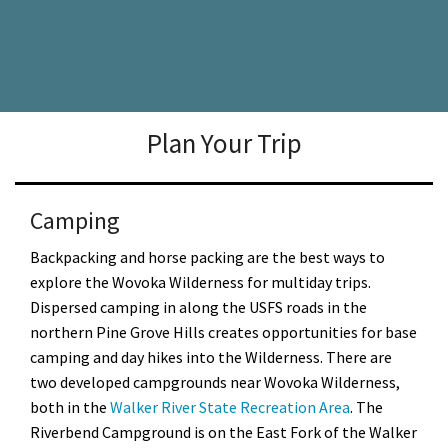
Plan Your Trip
Camping
Backpacking and horse packing are the best ways to
explore the Wovoka Wilderness for multiday trips.
Dispersed camping in along the USFS roads in the
northern Pine Grove Hills creates opportunities for base
camping and day hikes into the Wilderness. There are
two developed campgrounds near Wovoka Wilderness,
both in the
Walker River State Recreation Area
. The
Riverbend Campground is on the East Fork of the Walker