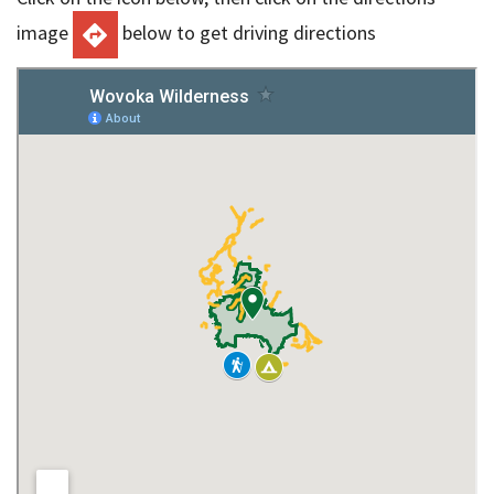
image
below to get driving directions