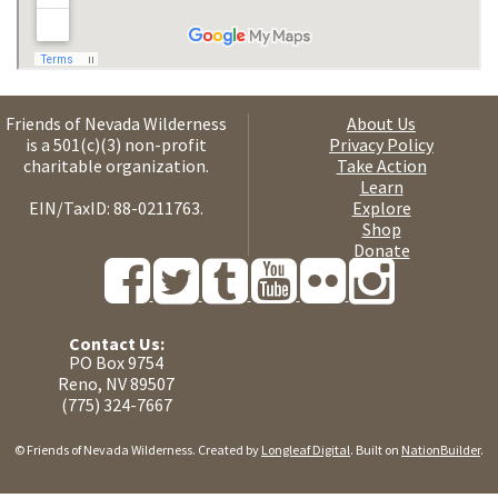
Friends of Nevada Wilderness
About Us
is a 501(c)(3) non-profit
Privacy Policy
charitable organization.
Take Action
Learn
EIN/TaxID: 88-0211763.
Explore
Shop
Donate
Contact Us:
PO Box 9754
Reno, NV 89507
(775) 324-7667
© Friends of Nevada Wilderness. Created by
Longleaf Digital
. Built on
NationBuilder
.