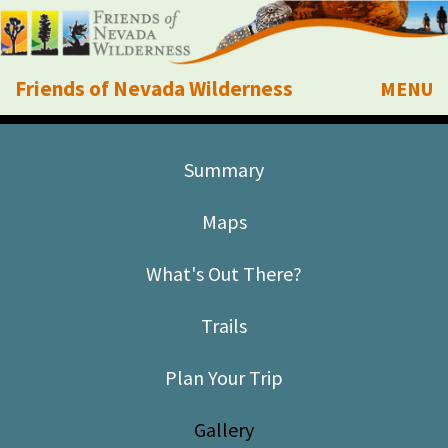
Friends of Nevada Wilderness
MENU
Mobile
About Us
Summary
Learn
Maps
Explore
What's Out There?
Take Action
Trails
Calendar
Plan Your Trip
Volunteer
Gallery