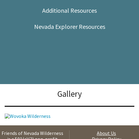
Shop
Additional Resources
Donate
Nevada Explorer Resources
Gallery
Friends of Nevada Wilderness
About Us
is a 501(c)(3) non-profit
Privacy Policy