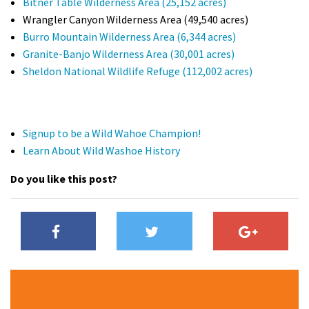
Bitner Table Wilderness Area (25,152 acres)
Wrangler Canyon Wilderness Area (49,540 acres)
Burro Mountain Wilderness Area (6,344 acres)
Granite-Banjo Wilderness Area (30,001 acres)
Sheldon National Wildlife Refuge (112,002 acres)
Signup to be a Wild Wahoe Champion!
Learn About Wild Washoe History
Do you like this post?