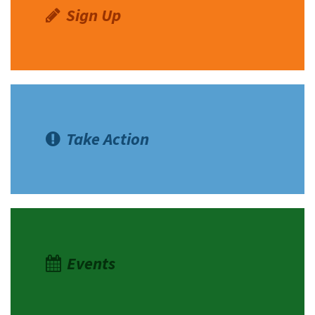
Sign Up
Take Action
Events