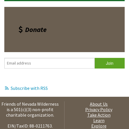
Donate
Subscribe with RSS
Friends of Nevada Wilderness
About Us
is a 501(c)(3) non-profit
Privacy Policy
charitable organization.
Take Action
Learn
EIN/TaxID: 88-0211763.
Explore