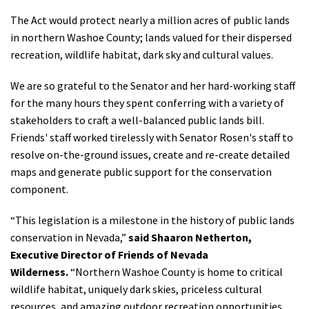
Shop
The Act would protect nearly a million acres of public lands
in northern Washoe County; lands valued for their dispersed
recreation, wildlife habitat, dark sky and cultural values.
Donate
We are so grateful to the Senator and her hard-working staff
for the many hours they spent conferring with a variety of
stakeholders to craft a well-balanced public lands bill.
Friends' staff worked tirelessly with Senator Rosen's staff to
resolve on-the-ground issues, create and re-create detailed
maps and generate public support for the conservation
component.
“This legislation is a milestone in the history of public lands
conservation in Nevada,”
said Shaaron Netherton,
Executive Director of Friends of Nevada
Wilderness.
“Northern Washoe County is home to critical
wildlife habitat, uniquely dark skies, priceless cultural
resources, and amazing outdoor recreation opportunities.