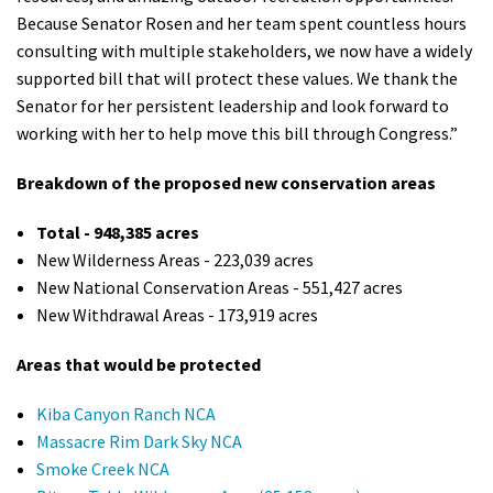
Because Senator Rosen and her team spent countless hours
consulting with multiple stakeholders, we now have a widely
supported bill that will protect these values. We thank the
Senator for her persistent leadership and look forward to
working with her to help move this bill through Congress.”
Breakdown of the proposed new conservation areas
Total - 948,385 acres
New Wilderness Areas - 223,039 acres
New National Conservation Areas - 551,427 acres
New Withdrawal Areas - 173,919 acres
Areas that would be protected
Kiba Canyon Ranch NCA
Massacre Rim Dark Sky NCA
Smoke Creek NCA