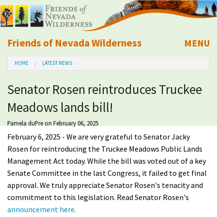
Friends of Nevada Wilderness
MENU
Mobile
HOME
LATEST NEWS
About Us
Senator Rosen reintroduces Truckee
Learn
Meadows lands bill!
Explore
Pamela duPre
on February 06, 2025
February 6, 2025 - We are very grateful to Senator Jacky
Take Action
Rosen for reintroducing the Truckee Meadows Public Lands
Management Act today. While the bill was voted out of a key
Senate Committee in the last Congress, it failed to get final
Calendar
approval. We truly appreciate Senator Rosen's tenacity and
commitment to this legislation. Read Senator Rosen's
Volunteer
announcement here
.