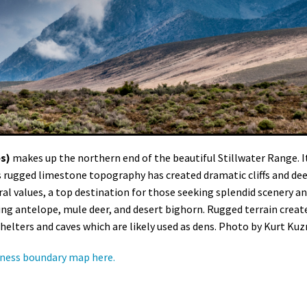
es)
makes up the northern end of the beautiful Stillwater Range. It
ts rugged limestone topography has created dramatic cliffs and de
al values, a top destination for those seeking splendid scenery a
uding antelope, mule deer, and desert bighorn. Rugged terrain creat
elters and caves which are likely used as dens. Photo by Kurt Kuzn
ness boundary map here.