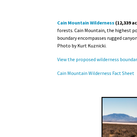
Cain Mountain Wilderness
(12,339 ac
forests. Cain Mountain, the highest po
boundary encompasses rugged canyons w
Photo by Kurt Kuznicki.
View the proposed wilderness boundar
Cain Mountain Wilderness Fact Sheet