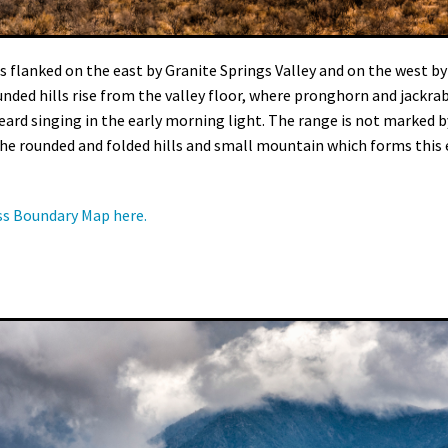
s flanked on the east by Granite Springs Valley and on the west b
rounded hills rise from the valley floor, where pronghorn and jackr
ard singing in the early morning light. The range is not marked
in the rounded and folded hills and small mountain which forms this
ss Boundary Map here.