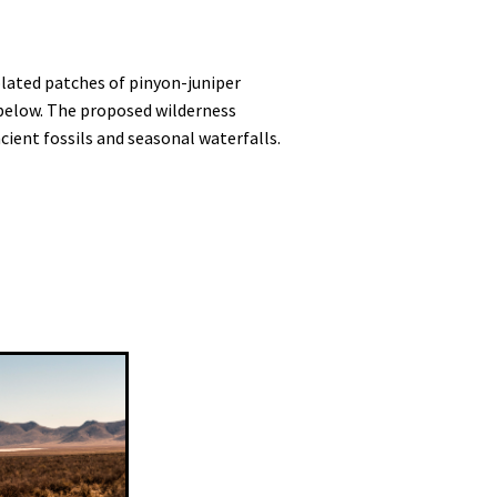
olated patches of pinyon-juniper
y below. The proposed wilderness
ient fossils and seasonal waterfalls.