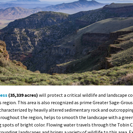
ness
(35,339 acres)
will protect a critical wildlife and landscape c
his region. This area is also recognized as prime Greater Sage-Gro
characterized by heavily altered sedimentary rock and outcropping
hroughout the region, helps to smooth the landscape with a gree
g spots of bright color. Flowing water travels through the Tobin C
unding landscapes and brings a variety of wildlife to this area. 