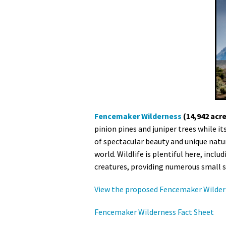
Fencemaker Wilderness
(14,942 acr
pinion pines and juniper trees while i
of spectacular beauty and unique natur
world. Wildlife is plentiful here, incl
creatures, providing numerous small sh
View the proposed Fencemaker Wilder
Fencemaker Wilderness Fact Sheet