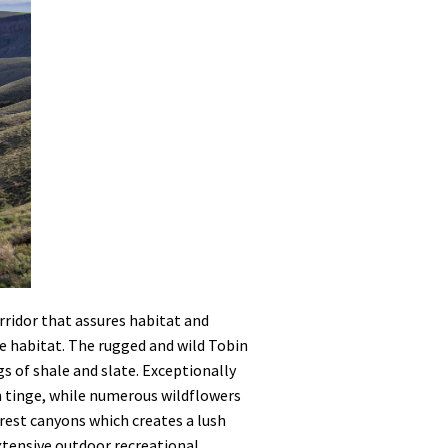
orridor that assures habitat and
use habitat. The rugged and wild Tobin
s of shale and slate. Exceptionally
n tinge, while numerous wildflowers
rest canyons which creates a lush
Extensive outdoor recreational