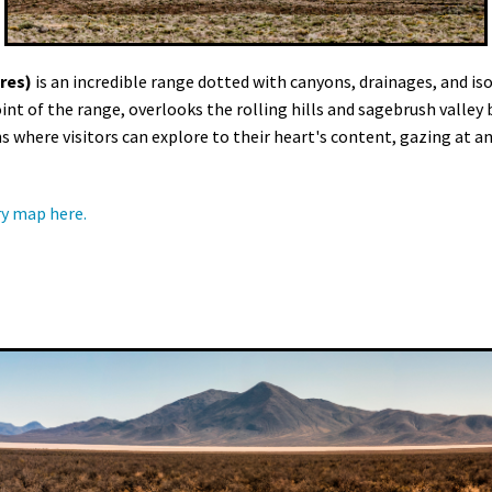
res)
is an incredible range dotted with canyons, drainages, and is
int of the range, overlooks the rolling hills and sagebrush valle
here visitors can explore to their heart's content, gazing at anc
y map here.