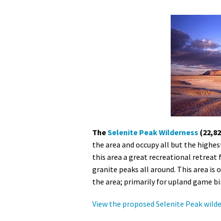
The
Selenite Peak Wilderness
(22,82
the area and occupy all but the highe
this area a great recreational retreat 
granite peaks all around. This area is 
the area; primarily for upland game b
View the proposed Selenite Peak wild