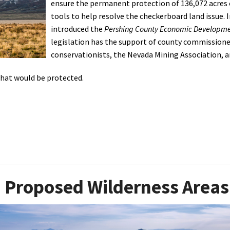
ensure the permanent protection of 136,072 acres o
tools to help resolve the checkerboard land issue. I
Petition to Save Wild Esmeralda
introduced the
Pershing County Economic Developme
Save Starry Skies License Plate
legislation has the support of county commissioner
conservationists, the Nevada Mining Association, a
that would be protected.
Proposed Wilderness Areas