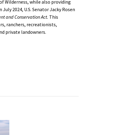
f Wilderness, while also providing
n July 2024,
U.S. Senator Jacky Rosen
nt and Conservation Act.
This
s, ranchers, recreationists,
nd private landowners.