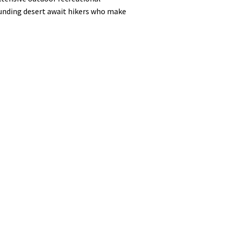
ounding desert await hikers who make