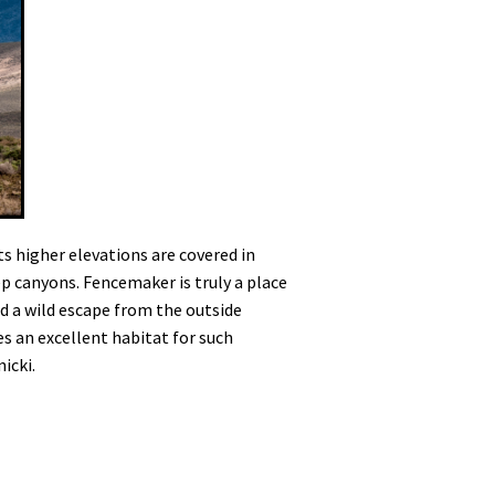
s higher elevations are covered in
ep canyons. Fencemaker is truly a place
nd a wild escape from the outside
es an excellent habitat for such
icki.