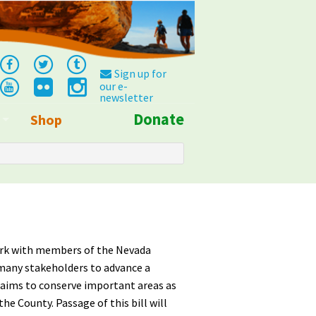
Sign up for
our e-
newsletter
Donate
Shop
Info
ork with members of the Nevada
many stakeholders to advance a
 aims to conserve important areas as
e County. Passage of this bill will