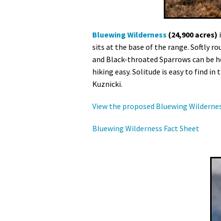
Bluewing Wilderness
(24,900 acres)
i
sits at the base of the range. Softly 
and Black-throated Sparrows can be he
hiking easy. Solitude is easy to find 
Kuznicki.
View the proposed Bluewing Wilderne
Bluewing Wilderness Fact Sheet