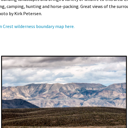
ng, camping, hunting and horse-packing. Great views of the surr
hoto by Kirk Petersen.
n Crest wilderness boundary map here.