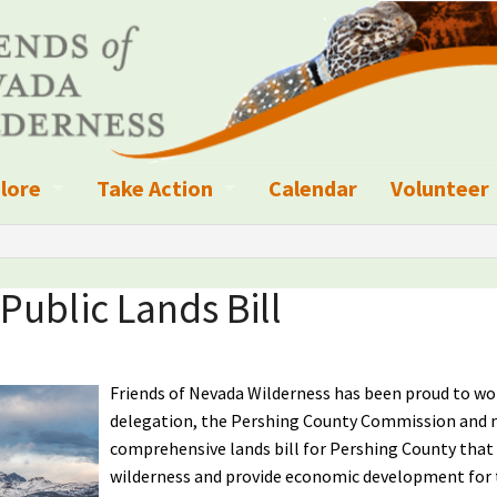
lore
Take Action
Calendar
Volunteer
ness?
ignated Wilderness and other Wild Areas
Campaigns
Volunteer 
islation
ional Parks, Monuments, and Conservation Areas
Write a Letter to the Editor
Public Lands Bill
anagement
k Sky Areas
Ways to Give
coming Events
Sign up to get Updates
Friends of Nevada Wilderness has been proud to w
delegation, the Pershing County Commission and 
vada Explorer Resources
Contact Your Decision Maker
comprehensive lands bill for Pershing County that
wilderness and provide economic development for th
il Crews
derness Trails
Call for Photos: Wild Nevada Calendar