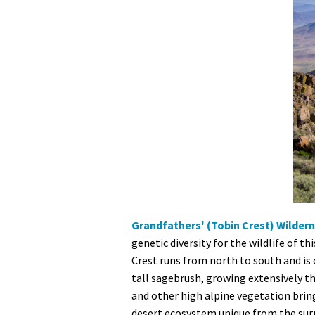
Grandfathers' (Tobin Crest) Wilder
genetic diversity for the wildlife of t
Crest runs from north to south and is 
tall sagebrush, growing extensively t
and other high alpine vegetation brin
desert ecosystem unique from the surro