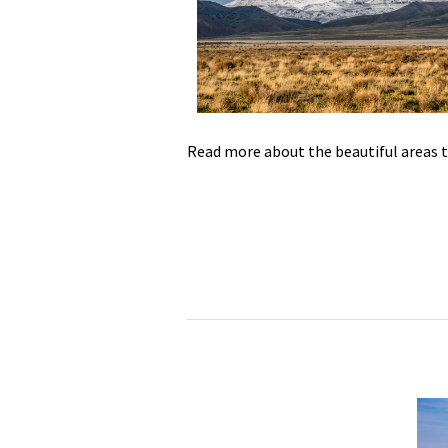
Media
En Español
Read more about the beautiful areas 