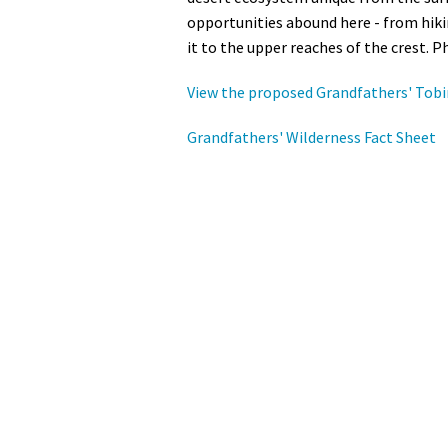
opportunities abound here - from hiki
it to the upper reaches of the crest. P
View the proposed Grandfathers' Tobi
Grandfathers' Wilderness Fact Sheet