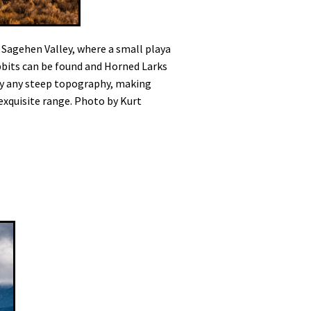
y Sagehen Valley, where a small playa
abbits can be found and Horned Larks
 by any steep topography, making
 exquisite range. Photo by Kurt