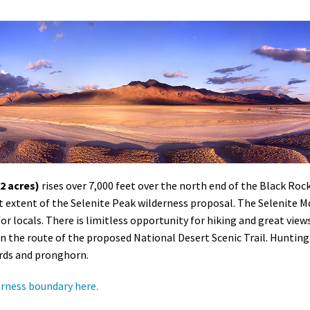
2 acres)
rises over 7,000 feet over the north end of the Black Ro
st extent of the Selenite Peak wilderness proposal. The Selenite 
for locals. There is limitless opportunity for hiking and great view
on the route of the proposed National Desert Scenic Trail. Hunting 
irds and pronghorn.
erness boundary here.