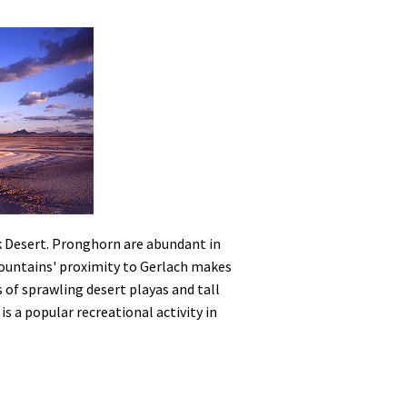
ck Desert. Pronghorn are abundant in
Mountains' proximity to Gerlach makes
s of sprawling desert playas and tall
is a popular recreational activity in