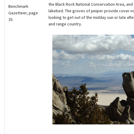
the Black Rock National Conservation Area, and 
Benchmark
lakebed. The groves of juniper provide cover not 
Gazetteer, page
looking to get out of the midday sun or late af
35.
and range country.