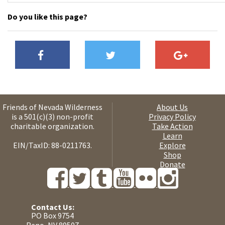
Do you like this page?
Friends of Nevada Wilderness
About Us
is a 501(c)(3) non-profit
Privacy Policy
charitable organization.
Take Action
Learn
EIN/TaxID: 88-0211763.
Explore
Shop
Donate
Contact Us:
PO Box 9754
Reno, NV 89507