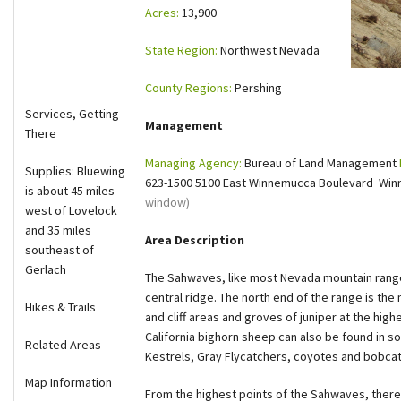
Acres:
13,900
Shop
State Region:
Northwest Nevada
Donate
County Regions:
Pershing
Services, Getting
Management
There
Managing Agency:
Bureau of Land Management
Supplies: Bluewing
623-1500 5100 East Winnemucca Boulevard Win
is about 45 miles
window)
west of Lovelock
and 35 miles
Area Description
southeast of
Gerlach
The Sahwaves, like most Nevada mountain range
central ridge. The north end of the range is t
Hikes & Trails
and cliff areas and groves of juniper at the hig
California bighorn sheep can also be found in s
Related Areas
Kestrels, Gray Flycatchers, coyotes and bobcats
Map Information
From the highest points of the Sahwaves, there