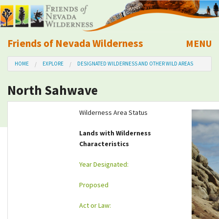
Friends of Nevada Wilderness
MENU
Mobile
HOME
EXPLORE
DESIGNATED WILDERNESS AND OTHER WILD AREAS
About Us
North Sahwave
Learn
Wilderness Area Status
Explore
Lands with Wilderness
Characteristics
Take Action
Year Designated:
Calendar
Proposed
Volunteer
Act or Law: