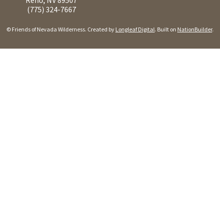
(775) 324-7667
© Friends of Nevada Wilderness. Created by
Longleaf Digital
. Built on
NationBuilder
.