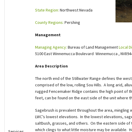
Shop
State Region:
Northwest Nevada
County Regions:
Pershing
Donate
Management
Managing Agency:
Bureau of Land Management
Local Di
5100 East Winnemucca Boulevard Winnemucca , NV89
Area Description
The north end of the Stillwater Range defines the west
comprised of the low, rolling Sou Hills. A long arid, all
rugged Fencemaker Ridge contains the high point of the 
feet, can be found on the east side of the unit where the
Sagebrush is prevalent throughout the area, mingling wi
LWC’s lowest elevations. In the lowest elevations, sa
saltbush, grasses, and others. On the eastern side of 
which clings to what little moisture may be available.
Services,