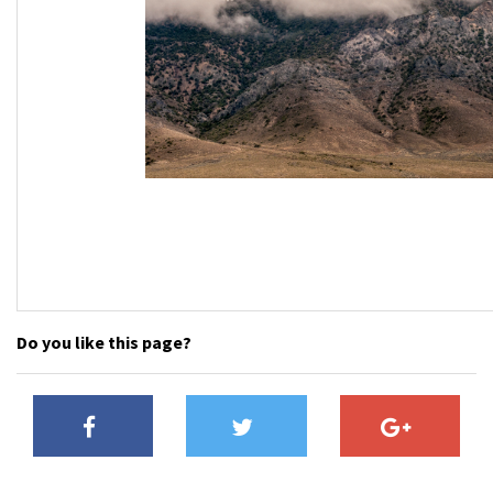
Do you like this page?