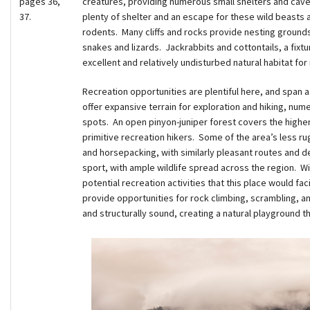
pages 36,
creatures, providing numerous small shelters and cave
37.
plenty of shelter and an escape for these wild beasts as
rodents. Many cliffs and rocks provide nesting grounds 
snakes and lizards. Jackrabbits and cottontails, a fixtur
excellent and relatively undisturbed natural habitat for
Recreation opportunities are plentiful here, and span 
offer expansive terrain for exploration and hiking, num
spots. An open pinyon-juniper forest covers the higher
primitive recreation hikers. Some of the area’s less ru
and horsepacking, with similarly pleasant routes and des
sport, with ample wildlife spread across the region. W
potential recreation activities that this place would faci
provide opportunities for rock climbing, scrambling, a
and structurally sound, creating a natural playground tha