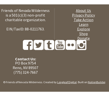
Friends of Nevada Wilderness
About Us
is a 501(c)(3) non-profit
Privacy Policy
charitable organization.
Take Action
Learn
EIN/TaxID: 88-0211763.
Explore
Shop
Donate
Contact Us:
PO Box 9754
Reno, NV 89507
(775) 324-7667
© Friends of Nevada Wilderness. Created by
Longleaf Digital
. Built on
NationBuilder
.