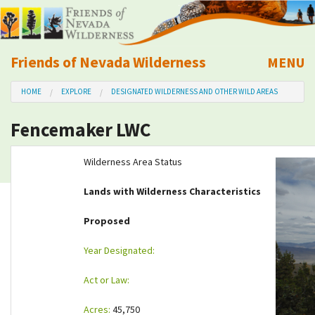
Friends of Nevada Wilderness
MENU
Mobile
HOME
EXPLORE
DESIGNATED WILDERNESS AND OTHER WILD AREAS
About Us
Fencemaker LWC
Learn
Wilderness Area Status
Explore
Lands with Wilderness Characteristics
Take Action
Proposed
Year Designated:
Calendar
Act or Law:
Volunteer
Acres:
45,750