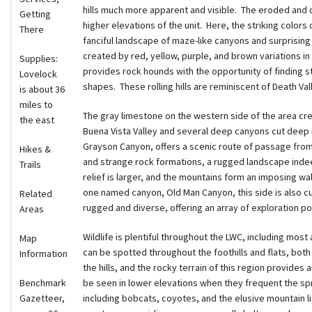
hills much more apparent and visible. The eroded and c
Getting
higher elevations of the unit. Here, the striking colors 
There
fanciful landscape of maze-like canyons and surprising 
created by red, yellow, purple, and brown variations i
Supplies:
provides rock hounds with the opportunity of finding s
Lovelock
shapes. These rolling hills are reminiscent of Death Val
is about 36
miles to
The gray limestone on the western side of the area cr
the east
Buena Vista Valley and several deep canyons cut deep 
Grayson Canyon, offers a scenic route of passage from t
Hikes &
and strange rock formations, a rugged landscape indee
Trails
relief is larger, and the mountains form an imposing wall
one named canyon, Old Man Canyon, this side is also c
Related
rugged and diverse, offering an array of exploration pot
Areas
Wildlife is plentiful throughout the LWC, including mo
Map
can be spotted throughout the foothills and flats, both
Information
the hills, and the rocky terrain of this region provides
Benchmark
be seen in lower elevations when they frequent the spri
Gazetteer,
including bobcats, coyotes, and the elusive mountain l