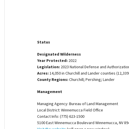
Shop
Donate
Status
Designated Wilderness
Year Protected:
2022
Legislation:
2023 National Defense and Authorization
Acres:
14,050 in Churchill and Lander counties (12,339
County Regions:
Churchill; Pershing; Lander
Management
Managing Agency: Bureau of Land Management
Local District: Winnemucca Field Office
Contact Info: (775) 623-1500
5100 East Winnemucca Boulevard Winnemucca, NV 89