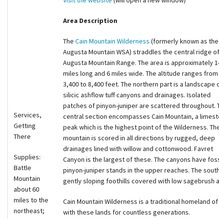
Visit the website
(will open a new window)
Area Description
The
Cain Mountain Wilderness
(formerly known as the
Augusta Mountain WSA) straddles the central ridge of
Augusta Mountain Range. The area is approximately 1
miles long and 6 miles wide. The altitude ranges from
3,400 to 8,400 feet. The northern part is a landscape 
silicic ashflow tuff canyons and drainages. Isolated
patches of pinyon-juniper are scattered throughout. 
Services,
central section encompasses Cain Mountain, a limes
Getting
peak which is the highest point of the Wilderness. Th
There
mountain is scored in all directions by rugged, deep
drainages lined with willow and cottonwood. Favret
Supplies:
Canyon is the largest of these. The canyons have foss
Battle
pinyon-juniper stands in the upper reaches. The south
Mountain
gently sloping foothills covered with low sagebrush 
about 60
miles to the
Cain Mountain Wilderness is a traditional homeland 
northeast;
with these lands for countless generations.