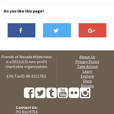
Do you like this page?
Friends of Nevada Wilderness
About Us
is a 501(c)(3) non-profit
Privacy Policy
charitable organization.
Take Action
Learn
EIN/TaxID: 88-0211763.
Explore
Shop
Donate
Contact Us:
PO Box 9754