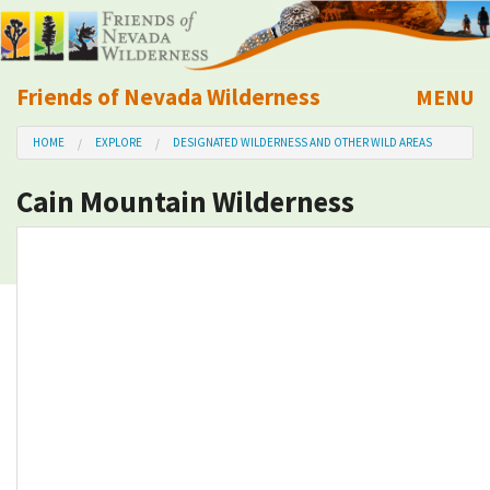
Friends of Nevada Wilderness
MENU
Mobile
HOME
EXPLORE
DESIGNATED WILDERNESS AND OTHER WILD AREAS
About Us
Cain Mountain Wilderness
Learn
Explore
Take Action
Calendar
Volunteer