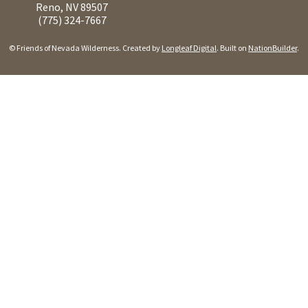
Reno, NV 89507
(775) 324-7667
© Friends of Nevada Wilderness. Created by
Longleaf Digital
. Built on
NationBuilder
.