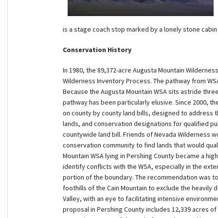
is a stage coach stop marked by a lonely stone cabin 
Conservation History
In 1980, the 89,372-acre Augusta Mountain Wildernes
Wilderness Inventory Process. The pathway from WSA 
Because the Augusta Mountain WSA sits astride three 
pathway has been particularly elusive. Since 2000, th
on county by county land bills, designed to address t
lands, and conservation designations for qualified pu
countywide land bill. Friends of Nevada Wilderness w
conservation community to find lands that would qual
Mountain WSA lying in Pershing County became a high 
identify conflicts with the WSA, especially in the ext
portion of the boundary. The recommendation was to
foothills of the Cain Mountain to exclude the heavily 
Valley, with an eye to facilitating intensive environm
proposal in Pershing County includes 12,339 acres o