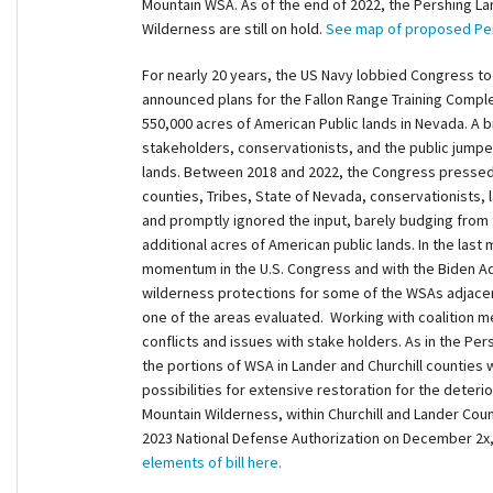
Mountain WSA. As of the end of 2022, the Pershing Lan
Wilderness are still on hold.
See map of proposed Per
For nearly 20 years, the US Navy lobbied Congress t
announced plans for the Fallon Range Training Comple
550,000 acres of American Public lands in Nevada. A br
stakeholders, conservationists, and the public jumpe
lands. Between 2018 and 2022, the Congress pressed 
counties, Tribes, State of Nevada, conservationists, 
and promptly ignored the input, barely budging from th
additional acres of American public lands. In the las
momentum in the U.S. Congress and with the Biden Ad
wilderness protections for some of the WSAs adjace
one of the areas evaluated. Working with coalition 
conflicts and issues with stake holders. As in the Pe
the portions of WSA in Lander and Churchill counties 
possibilities for extensive restoration for the deterior
Mountain Wilderness, within Churchill and Lander Co
2023 National Defense Authorization on December 2x
elements of bill here.