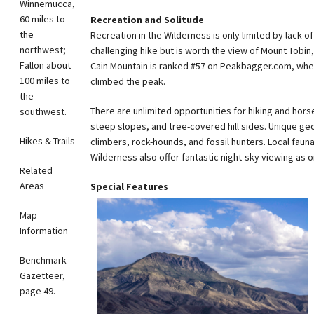
Winnemucca,
60 miles to
Recreation and Solitude
the
Recreation in the Wilderness is only limited by lack of
northwest;
challenging hike but is worth the view of Mount Tobi
Fallon about
Cain Mountain is ranked #57 on Peakbagger.com, wher
100 miles to
climbed the peak.
the
There are unlimited opportunities for hiking and hors
southwest.
steep slopes, and tree-covered hill sides. Unique geo
Hikes & Trails
climbers, rock-hounds, and fossil hunters. Local faun
Wilderness also offer fantastic night-sky viewing as o
Related
Areas
Special Features
Map
Information
Benchmark
Gazetteer,
page 49.