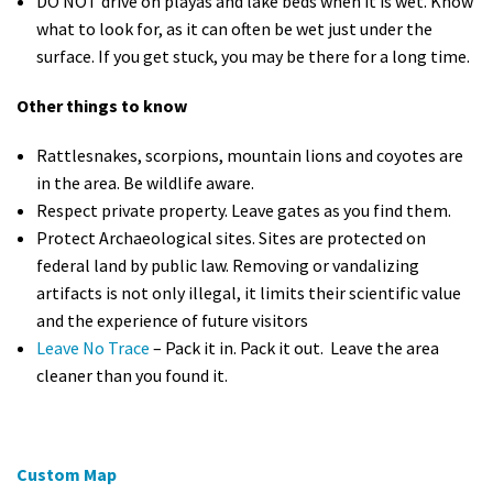
DO NOT drive on playas and lake beds when it is wet. Know
what to look for, as it can often be wet just under the
surface. If you get stuck, you may be there for a long time.
Other things to know
Rattlesnakes, scorpions, mountain lions and coyotes are
in the area. Be wildlife aware.
Respect private property. Leave gates as you find them.
Protect Archaeological sites. Sites are protected on
federal land by public law. Removing or vandalizing
artifacts is not only illegal, it limits their scientific value
and the experience of future visitors
Leave No Trace
– Pack it in. Pack it out. Leave the area
cleaner than you found it.
Custom Map