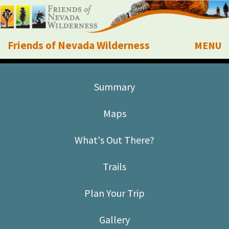
Friends of Nevada Wilderness
MENU
Mobile
About Us
Summary
Learn
Maps
Explore
What's Out There?
Take Action
Trails
Calendar
Plan Your Trip
Volunteer
Gallery