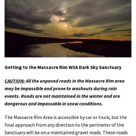
Getting to the Massacre Rim WSA Dark Sky Sanctuary
CAUTION:
All the unpaved roads in the Massacre Rim area
may be impassible and prone to washouts during rain
events. Roads are not maintained in the winter and are
dangerous and impassable in snow conditions.
The Massacre Rim Area is accessible by car or truck, but the
final approach from any direction to the perimeter of the
Sanctuary will be on a maintained gravel roads. These roads