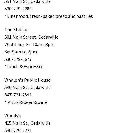
551 Main St., Cedarville
530-279-2280
*Diner food, fresh-baked bread and pastries
The Station
501 Main Street, Cedarville
Wed-Thur-Fri 10am-3pm
Sat 9am to 2pm
530-279-6677
*Lunch & Espresso
Whalen's Public House
540 Main St., Cedarville
847-721-2591
* Pizza & beer & wine
Woody's
415 Main St., Cedarville
530-279-2221