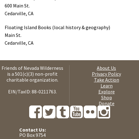
600 Main St.
Cedarville, CA
Floating Island Books (local history & geography)
Main St.
Cedarville, CA
Friends of Nevada Wilderness
About Us
is a 501(c)(3) non-profit
Privacy Policy
charitable organization.
Take Action
Learn
EIN/TaxID: 88-0211763.
Explore
Shop
Donate
Contact Us:
PO Box 9754