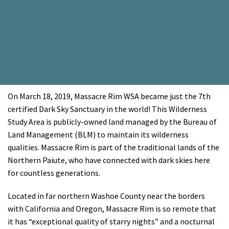
On March 18, 2019, Massacre Rim WSA became just the 7th
certified Dark Sky Sanctuary in the world! This Wilderness
Study Area is publicly-owned land managed by the Bureau of
Land Management (BLM) to maintain its wilderness
qualities. Massacre Rim is part of the traditional lands of the
Northern Paiute, who have connected with dark skies here
for countless generations.
Located in far northern Washoe County near the borders
with California and Oregon, Massacre Rim is so remote that
it has “exceptional quality of starry nights” and a nocturnal