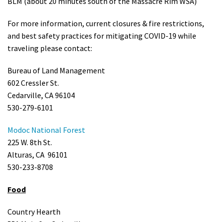
BLM (about 20 minutes south of the Massacre Rim WSA)
For more information, current closures & fire restrictions,
and best safety practices for mitigating COVID-19 while
traveling please contact:
Bureau of Land Management
602 Cressler St.
Cedarville, CA 96104
530-279-6101
Modoc National Forest
225 W. 8th St.
Alturas, CA 96101
530-233-8708
Food
Country Hearth