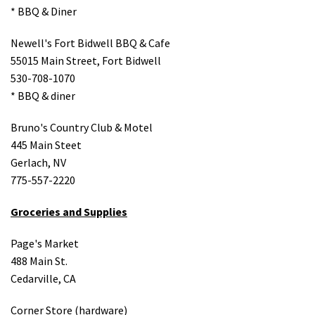
* BBQ & Diner
Newell's Fort Bidwell BBQ & Cafe
55015 Main Street, Fort Bidwell
530-708-1070
* BBQ & diner
Bruno's Country Club & Motel
445 Main Steet
Gerlach, NV
775-557-2220
Groceries and Supplies
Page's Market
488 Main St.
Cedarville, CA
Corner Store (hardware)