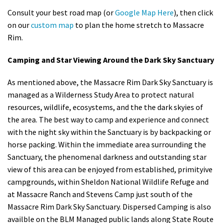
Consult your best road map (or
Google Map Here
), then click
on our
custom map
to plan the home stretch to Massacre
Rim.
Camping and Star Viewing Around the Dark Sky Sanctuary
As mentioned above, the Massacre Rim Dark Sky Sanctuary is
managed as a Wilderness Study Area to protect natural
resources, wildlife, ecosystems, and the the dark skyies of
the area. The best way to camp and experience and connect
with the night sky within the Sanctuary is by backpacking or
horse packing. Within the immediate area surrounding the
Sanctuary, the phenomenal darkness and outstanding star
view of this area can be enjoyed from established, primityive
campgrounds, within Sheldon National Wildlife Refuge and
at Massacre Ranch and Stevens Camp just south of the
Massacre Rim Dark Sky Sanctuary. Dispersed Camping is also
availble on the BLM Managed public lands along State Route