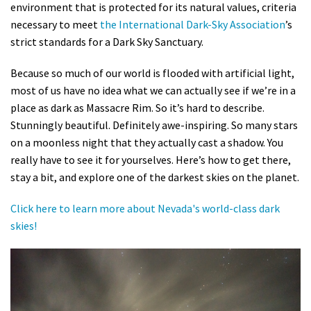
environment that is protected for its natural values, criteria
necessary to meet
the International Dark-Sky Association
’s
strict standards for a Dark Sky Sanctuary.
Because so much of our world is flooded with artificial light,
most of us have no idea what we can actually see if we’re in a
place as dark as Massacre Rim. So it’s hard to describe.
Stunningly beautiful. Definitely awe-inspiring. So many stars
on a moonless night that they actually cast a shadow. You
really have to see it for yourselves. Here’s how to get there,
stay a bit, and explore one of the darkest skies on the planet.
Click here to learn more about Nevada's world-class dark
skies!