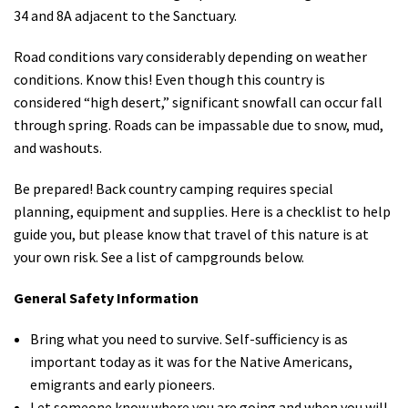
34 and 8A adjacent to the Sanctuary.
Road conditions vary considerably depending on weather
conditions. Know this! Even though this country is
considered “high desert,” significant snowfall can occur fall
through spring. Roads can be impassable due to snow, mud,
and washouts.
Be prepared! Back country camping requires special
planning, equipment and supplies. Here is a checklist to help
guide you, but please know that travel of this nature is at
your own risk. See a list of campgrounds below.
General Safety Information
Bring what you need to survive. Self-sufficiency is as
important today as it was for the Native Americans,
emigrants and early pioneers.
Let someone know where you are going and when you will