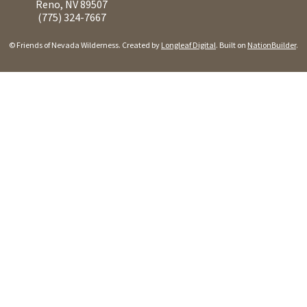
Reno, NV 89507
(775) 324-7667
© Friends of Nevada Wilderness. Created by
Longleaf Digital
. Built on
NationBuilder
.