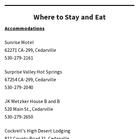
Where to Stay and Eat
Accommodations
Sunrise Motel
62271 CA-299, Cedarville
530-279-2161
Surprise Valley Hot Springs
67254 CA-299, Cedarville
530-279-2040
JK Metzker House B and B
520 Main St., Cedarville
530-279-2650
Cockrell's High Desert Lodging
811 County Road 31, Cedarville