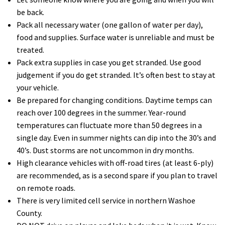
be back.
Pack all necessary water (one gallon of water per day),
food and supplies. Surface water is unreliable and must be
treated.
Pack extra supplies in case you get stranded. Use good
judgement if you do get stranded. It’s often best to stay at
your vehicle.
Be prepared for changing conditions. Daytime temps can
reach over 100 degrees in the summer. Year-round
temperatures can fluctuate more than 50 degrees in a
single day. Even in summer nights can dip into the 30’s and
40’s. Dust storms are not uncommon in dry months.
High clearance vehicles with off-road tires (at least 6-ply)
are recommended, as is a second spare if you plan to travel
on remote roads.
There is very limited cell service in northern Washoe
County.