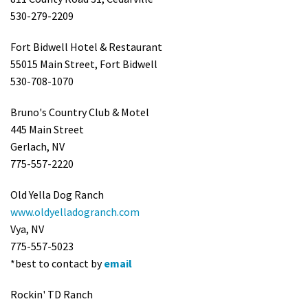
530-279-2209
Fort Bidwell Hotel & Restaurant
55015 Main Street, Fort Bidwell
530-708-1070
Bruno's Country Club & Motel
445 Main Street
Gerlach, NV
775-557-2220
Old Yella Dog Ranch
www.oldyelladogranch.com
Vya, NV
775-557-5023
*best to contact by
email
Rockin' TD Ranch