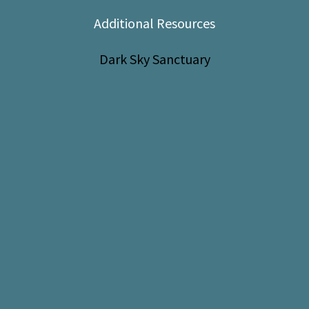
Shop
Additional Resources
Donate
Dark Sky Sanctuary