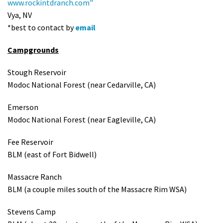
www.rockintdranch.com"
Vya, NV
*best to contact by
email
Campgrounds
Stough Reservoir
Modoc National Forest (near Cedarville, CA)
Emerson
Modoc National Forest (near Eagleville, CA)
Fee Reservoir
BLM (east of Fort Bidwell)
Massacre Ranch
BLM (a couple miles south of the Massacre Rim WSA)
Stevens Camp