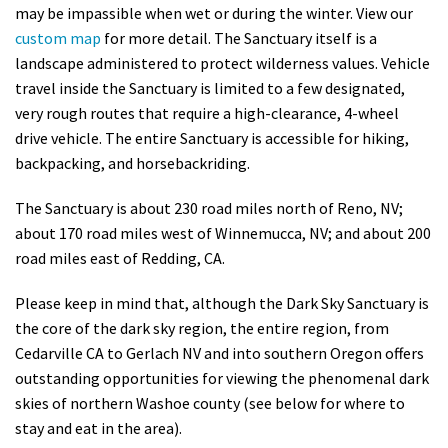
may be impassible when wet or during the winter. View our
custom map
for more detail. The Sanctuary itself is a
landscape administered to protect wilderness values. Vehicle
travel inside the Sanctuary is limited to a few designated,
very rough routes that require a high-clearance, 4-wheel
drive vehicle. The entire Sanctuary is accessible for hiking,
backpacking, and horsebackriding.
The Sanctuary is about 230 road miles north of Reno, NV;
about 170 road miles west of Winnemucca, NV; and about 200
road miles east of Redding, CA.
Please keep in mind that, although the Dark Sky Sanctuary is
the core of the dark sky region, the entire region, from
Cedarville CA to Gerlach NV and into southern Oregon offers
outstanding opportunities for viewing the phenomenal dark
skies of northern Washoe county (see below for where to
stay and eat in the area).