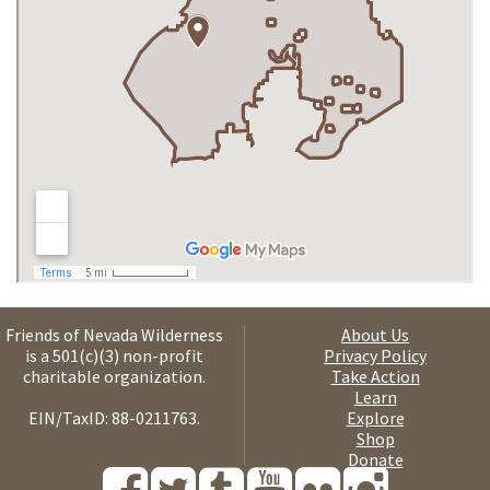
Friends of Nevada Wilderness
About Us
is a 501(c)(3) non-profit
Privacy Policy
charitable organization.
Take Action
Learn
EIN/TaxID: 88-0211763.
Explore
Shop
Donate