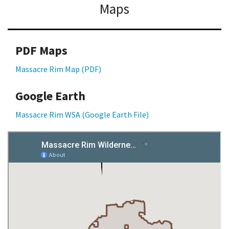
Maps
PDF Maps
Massacre Rim Map (PDF)
Google Earth
Massacre Rim WSA (Google Earth File)