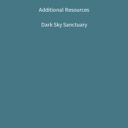
Shop
Additional Resources
Donate
Dark Sky Sanctuary