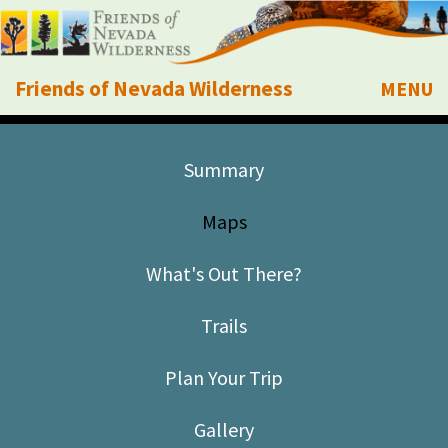
Friends of Nevada Wilderness
MENU
Mobile
About Us
Summary
Learn
Maps
Explore
What's Out There?
Take Action
Trails
Calendar
Plan Your Trip
Volunteer
Gallery