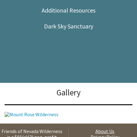
Shop
Additional Resources
Donate
Dark Sky Sanctuary
Gallery
Friends of Nevada Wilderness
About Us
is a 501(c)(3) non-profit
Privacy Policy