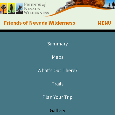
Friends of Nevada Wilderness
MENU
Mobile
About Us
Summary
Learn
Maps
Explore
What's Out There?
Take Action
Trails
Calendar
Plan Your Trip
Volunteer
Gallery