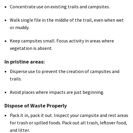
Concentrate use on existing trails and campsites.
Walk single file in the middle of the trail, even when wet
or muddy.
Keep campsites small. Focus activity in areas where
vegetation is absent.
In pristine areas:
Disperse use to prevent the creation of campsites and
trails.
Avoid places where impacts are just beginning.
Dispose of Waste Properly
Pack it in, pack it out. Inspect your campsite and rest areas
for trash or spilled foods. Pack out all trash, leftover food,
and litter.