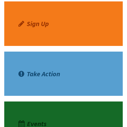
Sign Up
Take Action
Events