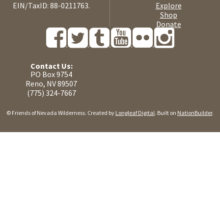
EIN/TaxID: 88-0211763.
Explore
Shop
Donate
Contact Us:
PO Box 9754
Reno, NV 89507
(775) 324-7667
© Friends of Nevada Wilderness. Created by
Longleaf Digital
. Built on
NationBuilder
.