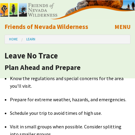
Friends of Nevada Wilderness
MENU
Mobile
HOME
LEARN
About Us
Leave No Trace
Learn
Plan Ahead and Prepare
Explore
Know the regulations and special concerns for the area
you'll visit.
Take Action
Prepare for extreme weather, hazards, and emergencies.
Calendar
Schedule your trip to avoid times of high use.
Volunteer
Visit in small groups when possible. Consider splitting
into smaller groups.