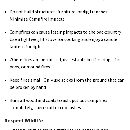
Do not build structures, furniture, or dig trenches.
Minimize Campfire Impacts
Campfires can cause lasting impacts to the backcountry.
Use a lightweight stove for cooking and enjoy a candle
lantern for light.
Where fires are permitted, use established fire rings, fire
pans, or mound fires.
Keep fires small. Only use sticks from the ground that can
be broken by hand.
Burn all wood and coals to ash, put out campfires
completely, then scatter cool ashes.
Respect Wildlife