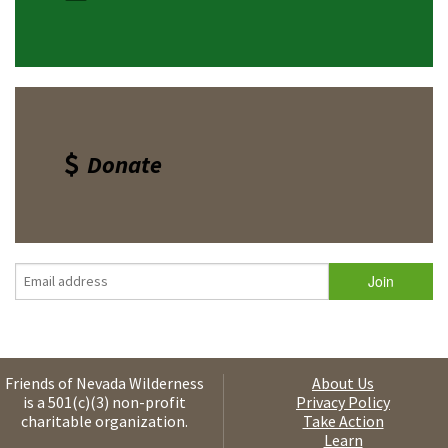
Donate
Friends of Nevada Wilderness
About Us
is a 501(c)(3) non-profit
Privacy Policy
charitable organization.
Take Action
Learn