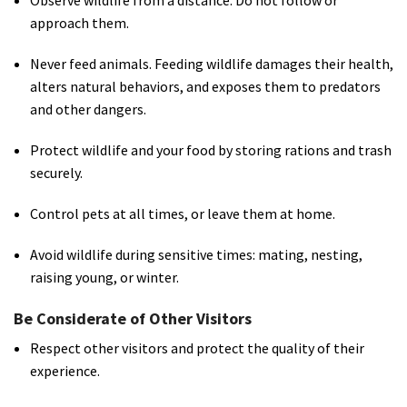
Observe wildlife from a distance. Do not follow or
approach them.
Never feed animals. Feeding wildlife damages their health,
alters natural behaviors, and exposes them to predators
and other dangers.
Protect wildlife and your food by storing rations and trash
securely.
Control pets at all times, or leave them at home.
Avoid wildlife during sensitive times: mating, nesting,
raising young, or winter.
Be Considerate of Other Visitors
Respect other visitors and protect the quality of their
experience.