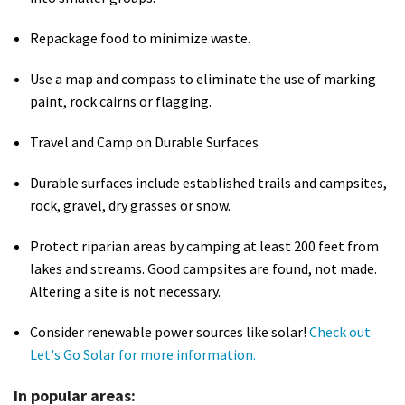
Shop
Repackage food to minimize waste.
Donate
Use a map and compass to eliminate the use of marking
paint, rock cairns or flagging.
Travel and Camp on Durable Surfaces
Durable surfaces include established trails and campsites,
rock, gravel, dry grasses or snow.
Protect riparian areas by camping at least 200 feet from
lakes and streams. Good campsites are found, not made.
Altering a site is not necessary.
Consider renewable power sources like solar!
Check out
Let's Go Solar for more information.
In popular areas: