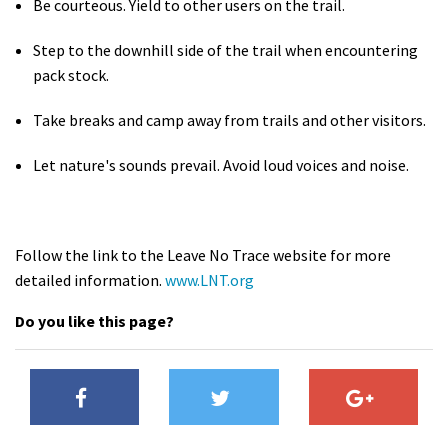
Be courteous. Yield to other users on the trail.
Step to the downhill side of the trail when encountering
pack stock.
Take breaks and camp away from trails and other visitors.
Let nature's sounds prevail. Avoid loud voices and noise.
Follow the link to the Leave No Trace website for more
detailed information.
www.LNT.org
Do you like this page?