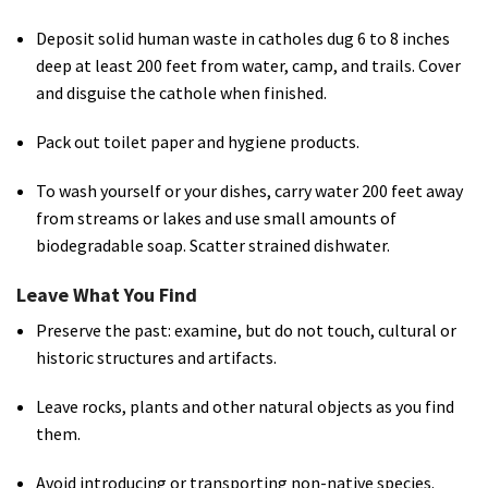
Deposit solid human waste in catholes dug 6 to 8 inches
deep at least 200 feet from water, camp, and trails. Cover
and disguise the cathole when finished.
Pack out toilet paper and hygiene products.
To wash yourself or your dishes, carry water 200 feet away
from streams or lakes and use small amounts of
biodegradable soap. Scatter strained dishwater.
Leave What You Find
Preserve the past: examine, but do not touch, cultural or
historic structures and artifacts.
Leave rocks, plants and other natural objects as you find
them.
Avoid introducing or transporting non-native species.