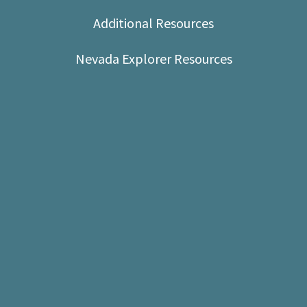
Shop
Additional Resources
Donate
Nevada Explorer Resources