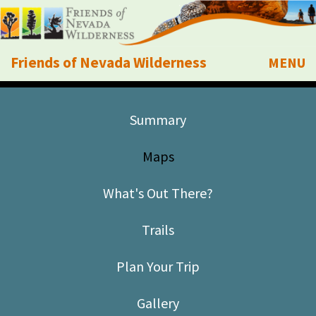
Friends of Nevada Wilderness
MENU
Mobile
About Us
Summary
Learn
Maps
Explore
What's Out There?
Take Action
Trails
Calendar
Plan Your Trip
Volunteer
Gallery