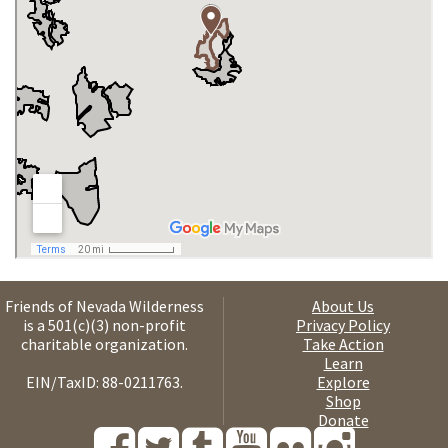
Friends of Nevada Wilderness
About Us
is a 501(c)(3) non-profit
Privacy Policy
charitable organization.
Take Action
Learn
EIN/TaxID: 88-0211763.
Explore
Shop
Donate