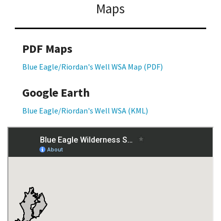
Maps
PDF Maps
Blue Eagle/Riordan's Well WSA Map (PDF)
Google Earth
Blue Eagle/Riordan's Well WSA (KML)