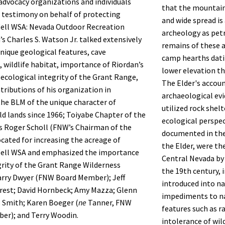
advocacy organizations and individuals
that the mountain
l testimony on behalf of protecting
and wide spread is
Well WSA: Nevada Outdoor Recreation
archeology as pet
’s Charles S. Watson Jr. talked extensively
remains of these 
nique geological features, cave
camp hearths dati
 wildlife habitat, importance of Riordan’s
lower elevation th
 ecological integrity of the Grant Range,
The Elder's accoun
tributions of his organization in
archaeological ev
he BLM of the unique character of
utilized rock shel
ld lands since 1966; Toiyabe Chapter of the
ecological perspe
’s Roger Scholl (FNW’s Chairman of the
documented in the
cated for increasing the acreage of
the Elder, were th
Well WSA and emphasized the importance
Central Nevada by 
grity of the Grant Range Wilderness
the 19th century, 
arry Dwyer (FNW Board Member); Jeff
introduced into n
rest; David Hornbeck; Amy Mazza; Glenn
impediments to na
s Smith; Karen Boeger (
ne
Tanner, FNW
features such as r
er); and Terry Woodin.
intolerance of wil