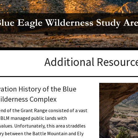
Petition to Save Wild Esmeralda
Save Starry Skies License Plate
Additional Resourc
ation History of the Blue
ilderness Complex
nd of the Grant Range consisted of a vast
 BLM managed public lands with
values. Unfortunately, this area straddles
ry between the Battle Mountain and Ely