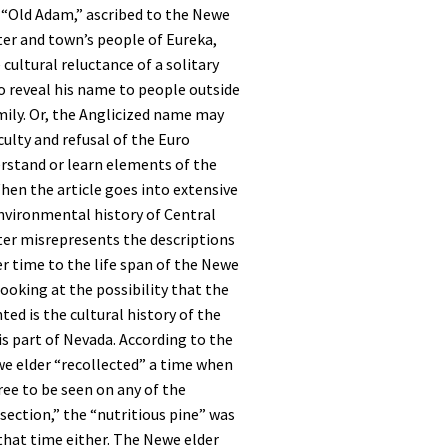
 “Old Adam,” ascribed to the Newe
ter and town’s people of Eureka,
cultural reluctance of a solitary
o reveal his name to people outside
amily. Or, the Anglicized name may
culty and refusal of the Euro
rstand or learn elements of the
en the article goes into extensive
nvironmental history of Central
ter misrepresents the descriptions
r time to the life span of the Newe
looking at the possibility that the
ted is the cultural history of the
s part of Nevada. According to the
we elder “recollected” a time when
ree to be seen on any of the
section,” the “nutritious pine” was
 that time either. The Newe elder