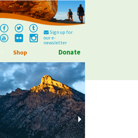
Sign up for
our e-
newsletter
Donate
Shop
Info