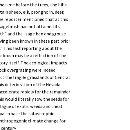
he time before the trees, the hills
ain sheep, elk, pronghorn, deer,
he reporter mentioned that at this
 sagebrush had not attained its
th” and the “sage hen and grouse
ving been known in these part prior
o.” This last reporting about the
gebrush may be a reflection of the
ory itself. The ecological impacts
tock overgrazing were indeed
t the fragile grasslands of Central
is deterioration of the Nevada
ccelerate rapidly for the remainder
his would literally sow the seeds for
lague of exotic weeds and cheat
exacerbate the catastrophic
nthropogenic climate change for
 century.