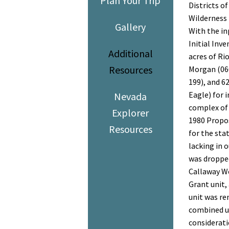
Plan Your Trip
Districts o
Wilderness 
Gallery
With the i
Initial Inv
Additional
acres of Rio
Resources
Morgan (060
199), and 6
Eagle) for i
Nevada
complex of 
Explorer
1980 Propos
Resources
for the sta
lacking in 
was dropped
Callaway We
Grant unit,
unit was re
combined un
considerat