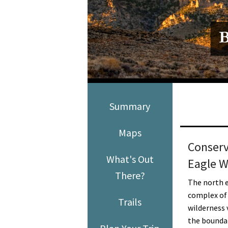
Media
En Español
Summary
Maps
Conserv
What's Out
Eagle W
There?
The north e
complex of
Trails
wilderness 
the bounda