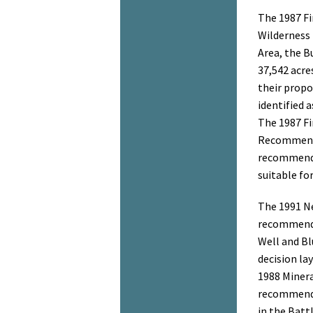
The 1987 F
Wilderness
Area, the 
37,542 acre
their propo
identified 
The 1987 F
Recommend
recommende
suitable fo
The 1991 N
recommende
Well and Bl
decision la
1988 Minera
recommenda
in the Batt