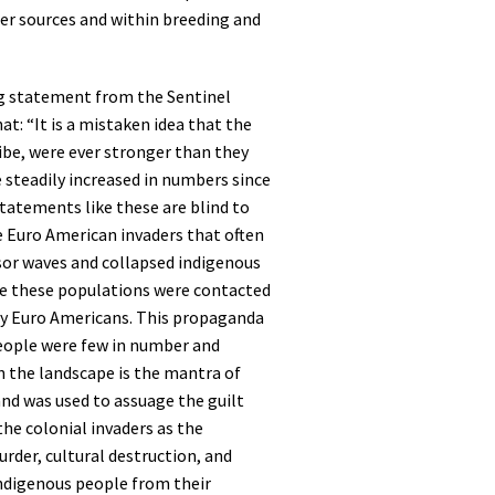
ter sources and within breeding and
g statement from the Sentinel
at: “It is a mistaken idea that the
ibe, were ever stronger than they
 steadily increased in numbers since
tatements like these are blind to
e Euro American invaders that often
sor waves and collapsed indigenous
e these populations were contacted
y Euro Americans. This propaganda
eople were few in number and
n the landscape is the mantra of
nd was used to assuage the guilt
the colonial invaders as the
rder, cultural destruction, and
indigenous people from their