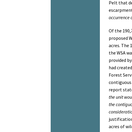
Pelt that d
escarpment
occurrence o
Of the 190,
proposed W
acres. The 
the WSA wa
provided by
had create
Forest Ser
contiguous 
report stat
the unit wou
the contigu
consideratio
justificati
acres of wi