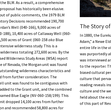
f the BLM. As a result, a comprehensive
proposal has historically been elusive.
nput of public comments, the 1979 BLM
entory Decisions recommended 190,700
The Story o
rdan’s Well (040-166), 9,000 acres of
-188), 10,400 acres of Callaway Well (060-
In 1880, the Eurek
2,500 acres of Grant (060-158
aka
Blue
Adam,” a Newe Eld
ntensive wilderness study. This is a
entire life in the 
wilderness totaling 272,600 acres. By the
was purportedly ab
ed Wilderness Study Areas (WSA) report
was interviewed an
te of Nevada, the Morgan unit was found
to the reporter. The
outstanding wilderness characteristics and
biased cultural pe
 from further consideration. The
culture that perva
ll unit was found to be contiguous with
reading reveals in
 added to the Grant unit, and the combined
culture and the w
named Blue Eagle (NV-060-158/199). This
held about the eco
it dropped 14,100 acres from further
of this part of Nev
ion and recommended 58,800 acres for