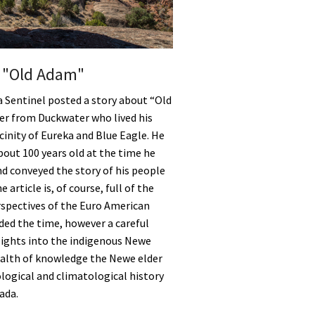
f "Old Adam"
a Sentinel posted a story about “Old
er from Duckwater who lived his
vicinity of Eureka and Blue Eagle. He
out 100 years old at the time he
d conveyed the story of his people
 article is, of course, full of the
rspectives of the Euro American
ded the time, however a careful
sights into the indigenous Newe
ealth of knowledge the Newe elder
logical and climatological history
ada.