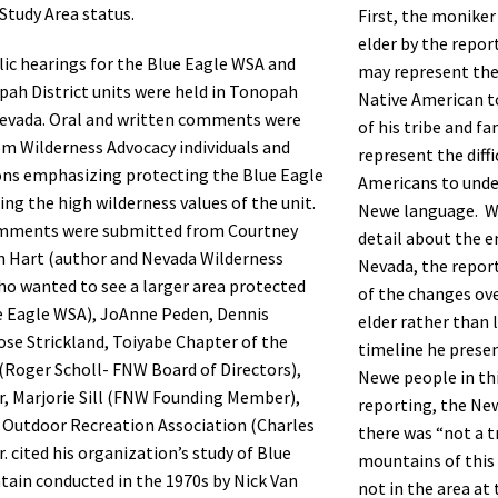
Study Area status.
First, the moniker
elder by the repor
lic hearings for the Blue Eagle WSA and
may represent the 
ah District units were held in Tonopah
Native American t
evada. Oral and written comments were
of his tribe and f
om Wilderness Advocacy individuals and
represent the diffi
ons emphasizing protecting the Blue Eagle
Americans to unde
ing the high wilderness values of the unit.
Newe language. Wh
mments were submitted from Courtney
detail about the e
n Hart (author and Nevada Wilderness
Nevada, the repor
o wanted to see a larger area protected
of the changes ove
e Eagle WSA), JoAnne Peden, Dennis
elder rather than 
Rose Strickland, Toiyabe Chapter of the
timeline he presen
 (Roger Scholl- FNW Board of Directors),
Newe people in thi
r, Marjorie Sill (FNW Founding Member),
reporting, the Ne
 Outdoor Recreation Association (Charles
there was “not a t
. cited his organization’s study of Blue
mountains of this 
ain conducted in the 1970s by Nick Van
not in the area at