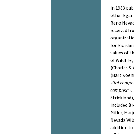
In 1983 pub
other Egan 
Reno Nevad
received fr
organizati
for Riordan
values of t
of Wildlife
(Charles S.
(Bart Koehl
vital compo
complex
”),
Strickland),
included Br
Miller, Mar
Nevada Wild
addition to