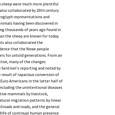
 sheep were much more plentiful
 also collaborated by 20th century
roglyph representations and
animals having been discovered in
ng thousands of years ago found in
an the sheep are known for today.
ts also collaborated the
idence that the Newe people
ters for untold generations. From an
ctive, many of the changes
 Sentinel's reporting and noted by
e result of rapacious conversion of
Euro Americans in the latter half of
including the unintentional diseases
ative mammals by livestock,
tural migration patterns by linear
ailroads and roads, and the general
dlife of continual human presence