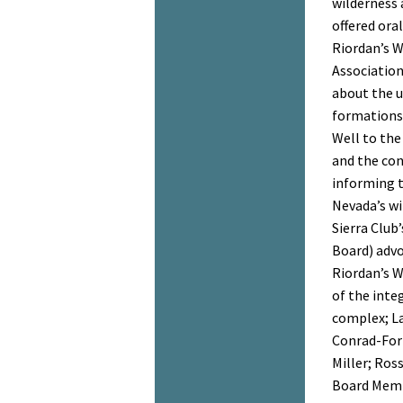
wilderness 
offered ora
Riordan’s 
Association
about the u
formations,
Well to the
and the con
informing t
Nevada’s wi
Sierra Club
Board) advo
Riordan’s 
of the inte
complex; L
Conrad-For
Miller; Ros
Board Memb