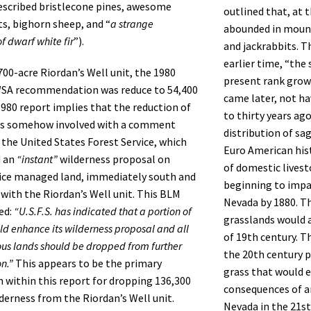
escribed bristlecone pines, awesome
outlined that, at t
s, bighorn sheep, and “
a strange
abounded in mount
f dwarf white fir
”).
and jackrabbits. T
earlier time, “the
700-acre Riordan’s Well unit, the 1980
present rank grow
SA recommendation was reduce to 54,400
came later, not ha
1980 report implies that the reduction of
to thirty years ag
s somehow involved with a comment
distribution of sa
 the United States Forest Service, which
Euro American hist
d an
“instant”
wilderness proposal on
of domestic lives
vice managed land, immediately south and
beginning to impac
with the Riordan’s Well unit. This BLM
Nevada by 1880. Th
ed:
“U.S.F.S. has indicated that a portion of
grasslands would a
ld enhance its wilderness proposal and all
of 19th century. T
ous lands should be dropped from further
the 20th century p
n.”
This appears to be the primary
grass that would 
on within this report for dropping 136,300
consequences of a
lderness from the Riordan’s Well unit.
Nevada in the 21st