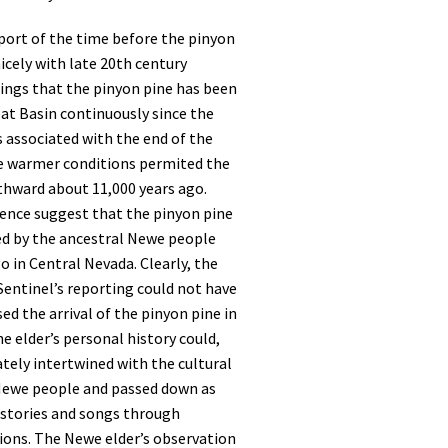
port of the time before the pinyon
nicely with late 20th century
ings that the pinyon pine has been
at Basin continuously since the
 associated with the end of the
e warmer conditions permited the
thward about 11,000 years ago.
dence suggest that the pinyon pine
ed by the ancestral Newe people
go in Central Nevada. Clearly, the
Sentinel’s reporting could not have
ed the arrival of the pinyon pine in
e elder’s personal history could,
ately intertwined with the cultural
 Newe people and passed down as
stories and songs through
ions. The Newe elder’s observation