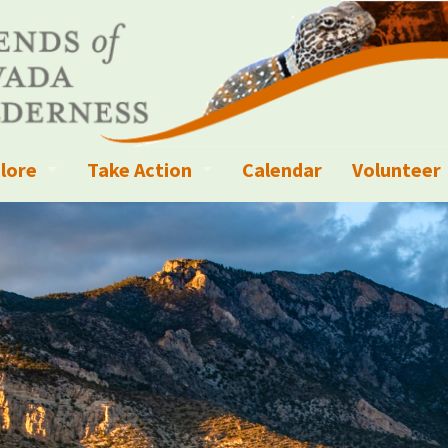
lore
Take Action
Calendar
Volunteer
ness?
ignated Wilderness and other Wild Areas
Campaigns
Volunteer 
islation
ional Parks, Monuments, and Conservation Areas
Write a Letter to the Editor
anagement
k Sky Areas
Ways to Give
coming Events
Sign up to get Updates
vada Explorer Resources
Contact Your Decision Maker
il Crews
derness Trails
Call for Photos: Wild Nevada Calendar