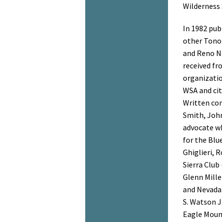
Wilderness 
In 1982 pub
other Tonop
and Reno N
received fr
organizati
WSA and cit
Written co
Smith, Joh
advocate wh
for the Blu
Ghiglieri, 
Sierra Club
Glenn Mille
and Nevada
S. Watson Jr
Eagle Mount