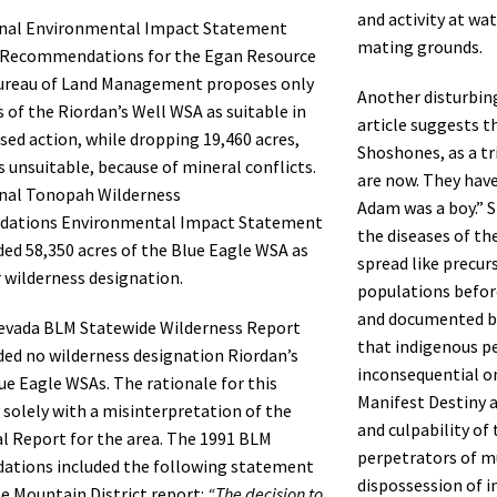
and activity at wa
inal Environmental Impact Statement
mating grounds.
 Recommendations for the Egan Resource
Bureau of Land Management proposes only
Another disturbin
s of the Riordan’s Well WSA as suitable in
article suggests th
sed action, while dropping 19,460 acres,
Shoshones, as a tr
as unsuitable, because of mineral conflicts.
are now. They have
inal Tonopah Wilderness
Adam was a boy.” S
ations Environmental Impact Statement
the diseases of th
d 58,350 acres of the Blue Eagle WSA as
spread like precur
r wilderness designation.
populations befor
and documented b
evada BLM Statewide Wilderness Report
that indigenous p
d no wilderness designation Riordan’s
inconsequential o
ue Eagle WSAs. The rationale for this
Manifest Destiny a
y solely with a misinterpretation of the
and culpability of 
l Report for the area. The 1991 BLM
perpetrators of mu
tions included the following statement
dispossession of 
le Mountain District report:
“The decision to