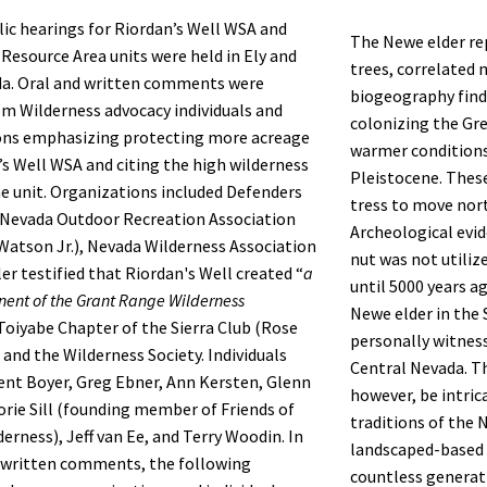
lic hearings for Riordan’s Well WSA and
The Newe elder re
Resource Area units were held in Ely and
trees, correlated 
a. Oral and written comments were
biogeography find
om Wilderness advocacy individuals and
colonizing the Gre
ons emphasizing protecting more acreage
warmer conditions
’s Well WSA and citing the high wilderness
Pleistocene. Thes
he unit. Organizations included Defenders
tress to move nor
, Nevada Outdoor Recreation Association
Archeological evi
 Watson Jr.), Nevada Wilderness Association
nut was not utiliz
er testified that Riordan's Well created “
a
until 5000 years a
nent of the Grant Range Wilderness
Newe elder in the 
 Toiyabe Chapter of the Sierra Club (Rose
personally witness
 and the Wilderness Society. Individuals
Central Nevada. Th
ent Boyer, Greg Ebner, Ann Kersten, Glenn
however, be intric
jorie Sill (founding member of Friends of
traditions of the
erness), Jeff van Ee, and Terry Woodin. In
landscaped-based 
 written comments, the following
countless generat