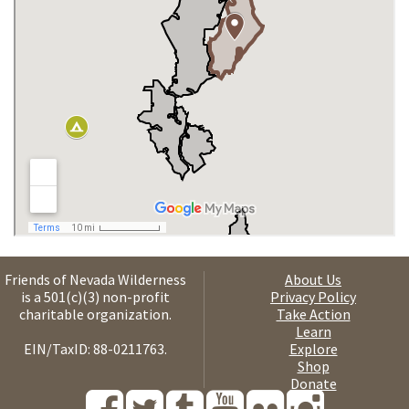
Friends of Nevada Wilderness
About Us
is a 501(c)(3) non-profit
Privacy Policy
charitable organization.
Take Action
Learn
EIN/TaxID: 88-0211763.
Explore
Shop
Donate