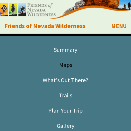
Friends of Nevada Wilderness
MENU
Mobile
About Us
Summary
Learn
Maps
Explore
What's Out There?
Take Action
Trails
Calendar
Plan Your Trip
Volunteer
Gallery