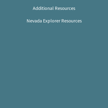
Shop
Additional Resources
Donate
Nevada Explorer Resources