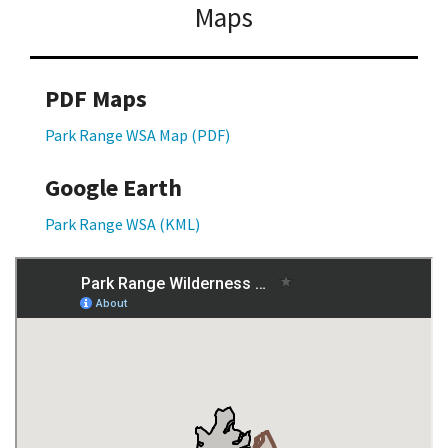
Maps
PDF Maps
Park Range WSA Map (PDF)
Google Earth
Park Range WSA (KML)