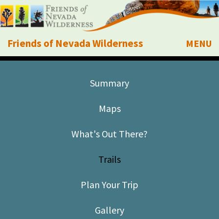
Friends of Nevada Wilderness
MENU
Mobile
About Us
Summary
Learn
Maps
Explore
What's Out There?
Take Action
Trails
Calendar
Plan Your Trip
Volunteer
Gallery