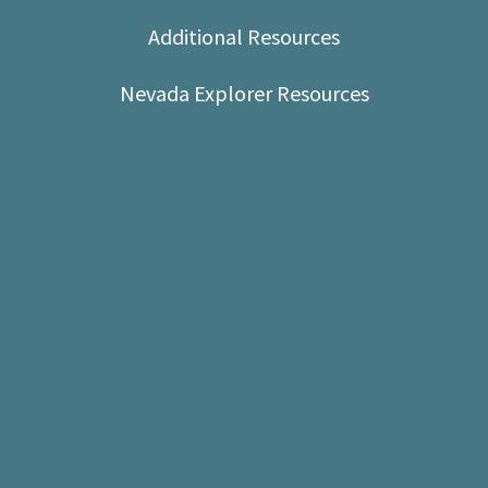
Shop
Additional Resources
Donate
Nevada Explorer Resources