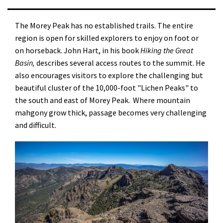
The Morey Peak has no established trails. The entire
region is open for skilled explorers to enjoy on foot or
on horseback. John Hart, in his book
Hiking the Great
Basin,
describes several access routes to the summit. He
also encourages visitors to explore the challenging but
beautiful cluster of the 10,000-foot "Lichen Peaks" to
the south and east of Morey Peak. Where mountain
mahgony grow thick, passage becomes very challenging
and difficult.