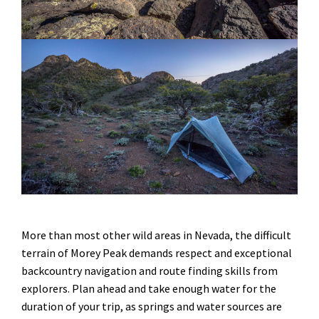
More than most other wild areas in Nevada, the difficult
terrain of Morey Peak demands respect and exceptional
backcountry navigation and route finding skills from
explorers. Plan ahead and take enough water for the
duration of your trip, as springs and water sources are