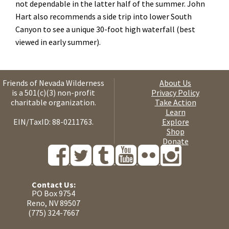
not dependable in the latter half of the summer. John
Hart also recommends a side trip into lower South
Canyon to see a unique 30-foot high waterfall (best
viewed in early summer).
Friends of Nevada Wilderness
About Us
is a 501(c)(3) non-profit
Privacy Policy
charitable organization.
Take Action
Learn
EIN/TaxID: 88-0211763.
Explore
Shop
Donate
Contact Us:
PO Box 9754
Reno, NV 89507
(775) 324-7667