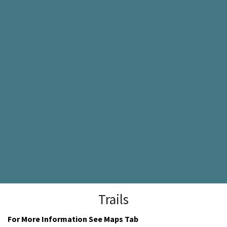
Trails
For More Information See Maps Tab