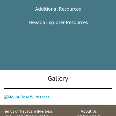
Shop
Additional Resources
Donate
Nevada Explorer Resources
Gallery
Friends of Nevada Wilderness
About Us
is a 501(c)(3) non-profit
Privacy Policy