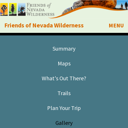
Friends of Nevada Wilderness
MENU
Mobile
About Us
Summary
Learn
Maps
Explore
What's Out There?
Take Action
Trails
Calendar
Plan Your Trip
Volunteer
Gallery