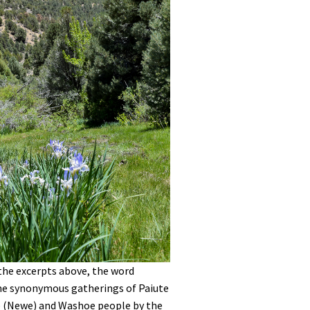
 the excerpts above, the word
e synonymous gatherings of Paiute
 (Newe) and Washoe people by the