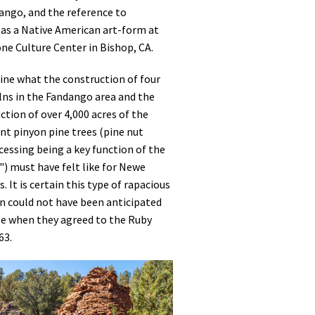
ngo, and the reference to
 as a Native American art-form at
e Culture Center in Bishop, CA.
ine what the construction of four
ilns in the Fandango area and the
tion of over 4,000 acres of the
nt pinyon pine trees (pine nut
essing being a key function of the
) must have felt like for Newe
. It is certain this type of rapacious
n could not have been anticipated
e when they agreed to the Ruby
63.