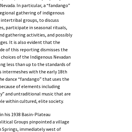
Nevada. In particular, a “fandango”
 regional gathering of indigenous
 intertribal groups, to discuss
es, participate in seasonal rituals,
d gathering activities, and possibly
es. It is also evident that the
de of this reporting dismisses the
d choices of the Indigenous Nevadan
ng less than up to the standards of
s intermeshes with the early 18th
the dance “fandango” that uses the
because of elements including
y” and untraditional music that are
e within cultured, elite society.
 in his 1938 Basin-Plateau
litical Groups pinpointed a village
sh Springs, immediately west of