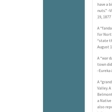
have a b
nuts.” -V
19, 1877
A “fanda
for Nort
“state t
August 1
A “war d
town did
-Eureka
A “grand
Valley. 
Belmont 
a Native
also rep