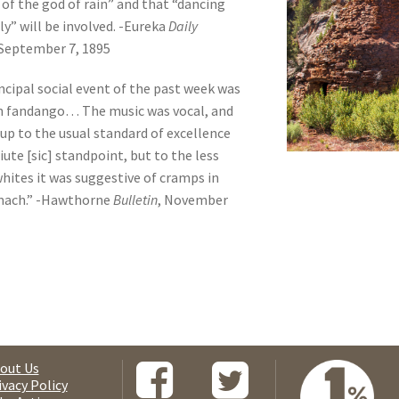
 of the god of rain” and that “dancing
ly” will be involved. -Eureka
Daily
September 7, 1895
ncipal social event of the past week was
n fandango… The music was vocal, and
up to the usual standard of excellence
iute [sic] standpoint, but to the less
 whites it was suggestive of cramps in
mach.” -Hawthorne
Bulletin
, November
out Us
ivacy Policy