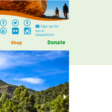
Sign up for
our e-
newsletter
Donate
Shop
Info