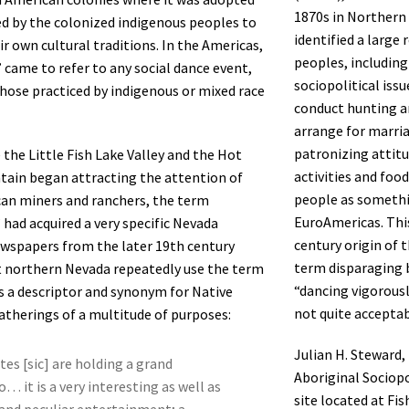
1870s in Northern 
d by the colonized indigenous peoples to
identified a large
ir own cultural traditions. In the Americas,
peoples, including
came to refer to any social dance event,
sociopolitical issu
those practiced by indigenous or mixed race
conduct hunting an
arrange for marriag
patronizing attitu
 the Little Fish Lake Valley and the Hot
activities and foo
ain began attracting the attention of
people as somethi
an miners and ranchers, the term
EuroAmericas. Thi
had acquired a very specific Nevada
century origin of 
wspapers from the later 19th century
term disparaging 
 northern Nevada repeatedly use the term
“dancing vigorousl
 a descriptor and synonym for Native
not quite acceptabl
therings of a multitude of purposes:
Julian H. Steward,
tes [sic] are holding a grand
Aboriginal Sociopo
… it is a very interesting as well as
site located at Fi