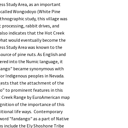
ss Study Area, as an important
e called Wongodoyo (White Pine
ethnographic study, this village was
 processing, rabbit drives, and
 also indicates that the Hot Creek
what would eventually become the
ss Study Area was known to the
ource of pine nuts. As English and
ered into the Numic language, it
andango" became synonymous with
for Indigenous peoples in Nevada.
gests that the attachment of the
” to prominent features in this
ot Creek Range by EuroAmerican map
gnition of the importance of this
ditional life ways. Contemporary
word "fandango" as a part of Native
ns include the Ely Shoshone Tribe