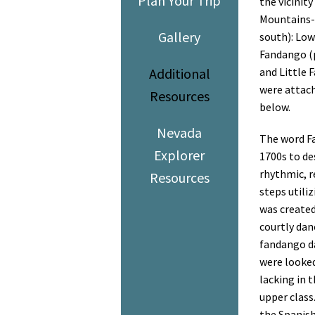
Plan Your Trip
the vicinit
Mountains- 
Gallery
south): Low
Fandango (p
Additional
and Little 
were attach
Resources
below.
Nevada
The word Fa
Explorer
1700s to des
rhythmic, r
Resources
steps utiliz
was created
courtly danc
fandango
d
were
looked
lacking in 
upper class
the Spanish