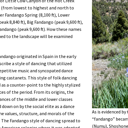
y of Little Cow Canyon of the Hot Creek
(from lowest to highest and north to
er Fandango Spring (8,100 ft), Lower
eak 8,840 ft), Big Fandango (peak 9,600 ft),
Fandango (peak 9,600 ft). How these names
ed to the landscape will be examined
ndango originated in Spain in the early
cribe a style of dancing that utilized
epetitive music and syncopated dance
ing castanets. This style of folk dancing
 as a counter-point to the highly stylized
es of the period. From its origins, the
ances of the middle and lower classes
 down on by the social elite as a dance
As is evidenced by
the values, structure, and morals of the
“fandango” becam
. The Fandango style of dancing spread to
(Numu), Shoshone
 American colonies where it was adopted