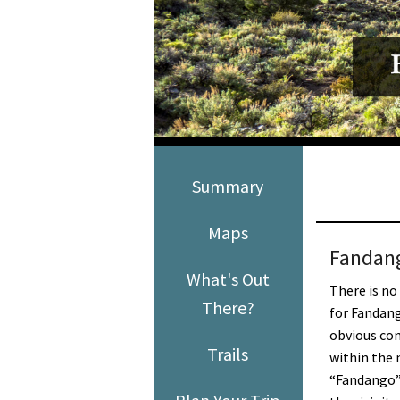
Media
En Español
Summary
Maps
Fandang
What's Out
There is no
There?
for Fandang
obvious co
Trails
within the 
“Fandango”