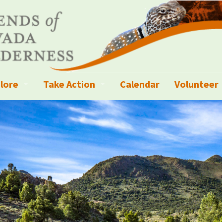
lore
Take Action
Calendar
Volunteer
ness?
ignated Wilderness and other Wild Areas
Campaigns
Volunteer 
islation
ional Parks, Monuments, and Conservation Areas
Write a Letter to the Editor
anagement
k Sky Areas
Ways to Give
coming Events
Sign up to get Updates
vada Explorer Resources
Contact Your Decision Maker
il Crews
derness Trails
Call for Photos: Wild Nevada Calendar