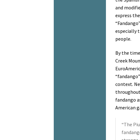
and modifie
express the
“Fandango” 
especially 
people.
By the time
Creek Mount
EuroAmeric
“fandango” 
context. Ne
throughout
fandango as
American ga
“The Piu
fandango