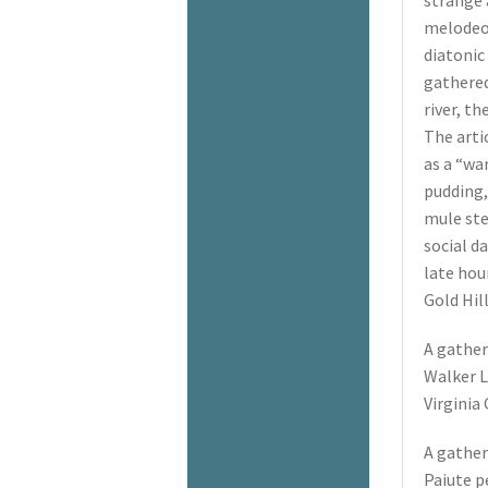
strange 
melodeon
diatonic
gathered
river, th
The arti
as a “war
pudding,
mule ste
social da
late hour
Gold Hil
A gather
Walker L
Virginia 
A gather
Paiute p