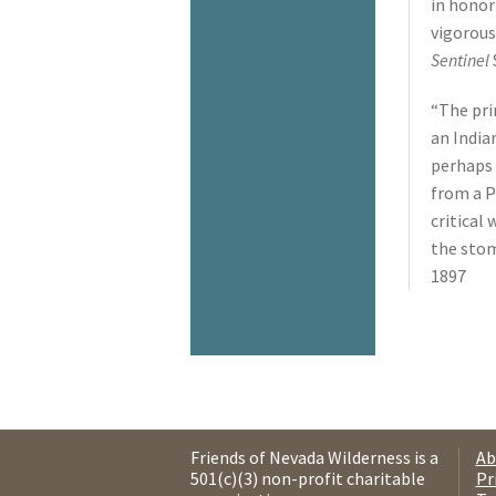
in honor
vigorous
Sentinel
“The pri
an India
perhaps 
from a P
critical
the sto
1897
Friends of Nevada Wilderness is a
Ab
501(c)(3) non-profit charitable
Pr