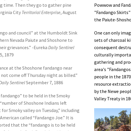
Powwow and Fanda
ig time. Then they go to gather pine
"Fandango Skirts"
irginia City
Territorial Enterprise
, August
the
Paiute-Shoshon
One can only imag
ngo and council” at the Humboldt Sink
sets of charcoal k
hern Nevada Paiute and Shoshone to
consequent destruc
heir grievances.” -Eureka
Daily Sentinel
culturally importa
5, 1879
gathering and proc
ance at the Shoshone fandango near
area's "Fandangos"
 not come off Thursday night as billed.”
people in the 1870s
Daily Sentinel
September 7, 1886
resource extractio
by the Newe peopl
 fandango” to be held in the Smoky
Valley Treaty in 18
A “number of Shoshone Indians left
for Smoky valley on Tuesday,” including
 American called “Fandango Joe.” It is
orted that the “fandango is to be held