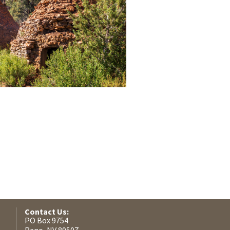
Contact Us:
PO Box 9754