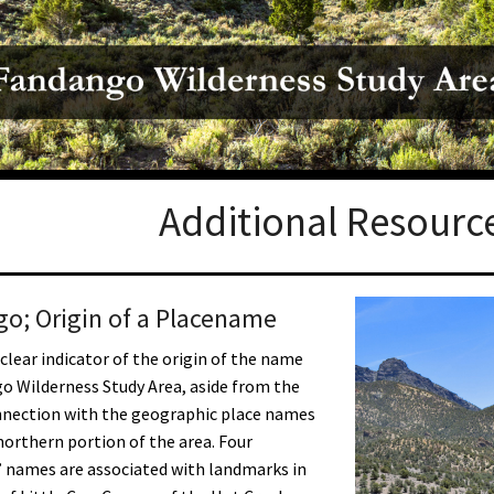
Petition to Save Wild Esmeralda
Save Starry Skies License Plate
Additional Resourc
o; Origin of a Placename
 clear indicator of the origin of the name
o Wilderness Study Area, aside from the
nnection with the geographic place names
northern portion of the area. Four
 names are associated with landmarks in