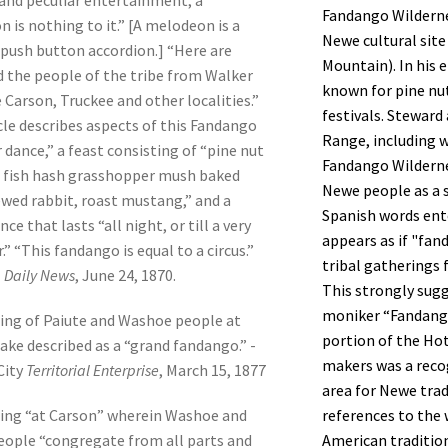
and peculiar entertainment; a
Fandango Wilderne
 is nothing to it.” [A melodeon is a
Newe cultural sit
 push button accordion.] “Here are
Mountain). In his 
 the people of the tribe from Walker
known for pine nut
e Carson, Truckee and other localities.”
festivals. Steward
cle describes aspects of this Fandango
Range, including 
 dance,” a feast consisting of “pine nut
Fandango Wilderne
 fish hash grasshopper mush baked
Newe people as a s
wed rabbit, roast mustang,” and a
Spanish words ent
nce that lasts “all night, or till a very
appears as if "f
.” “This fandango is equal to a circus.”
tribal gatherings 
l
Daily News
, June 24, 1870.
This strongly sug
moniker “Fandango
ing of Paiute and Washoe people at
portion of the H
ake described as a “grand fandango.” -
makers was a reco
City
Territorial Enterprise
, March 15, 1877
area for Newe tra
references to the 
ing “at Carson” wherein Washoe and
American traditio
eople “congregate from all parts and