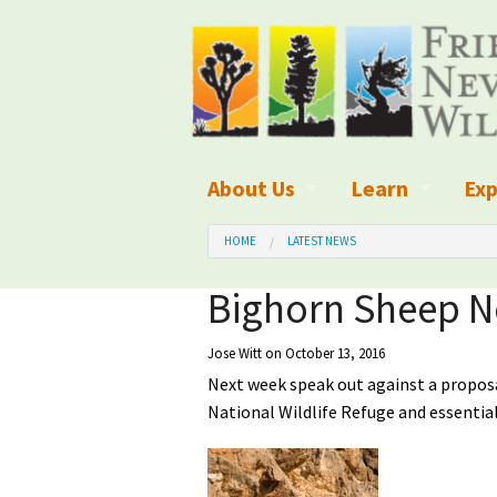
About Us
Learn
Exp
What We Do
What is Wilder
Des
HOME
LATEST NEWS
Board of Directors and Staff
Wilderness Leg
Nat
Bighorn Sheep N
Organizational Values
Wilderness M
Dar
Jose Witt
on October 13, 2016
Next week speak out against a proposa
Employment
Blog
Up
National Wildlife Refuge and essenti
Our Finances
Kid's Corner
Ne
Awards
Wilderness Tra
Wil