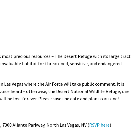
Petition to Save Wild Esmeralda
Save Starry Skies License Plate
s most precious resources – The Desert Refuge with its large tract
 invaluable habitat for threatened, sensitive, and endangered
n Las Vegas where the Air Force will take public comment. It is
 voice heard – otherwise, the Desert National Wildlife Refuge, one
ill be lost forever. Please save the date and plan to attend!
, 7300 Aliante Parkway, North Las Vegas, NV (
RSVP here
)