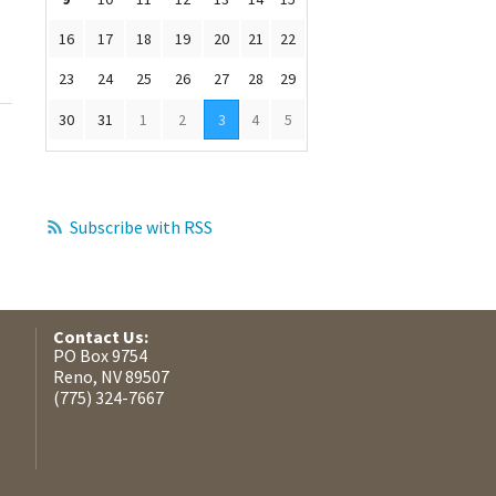
16
17
18
19
20
21
22
23
24
25
26
27
28
29
30
31
1
2
3
4
5
Subscribe with RSS
Contact Us:
PO Box 9754
Reno, NV 89507
(775) 324-7667