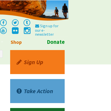
Sign up for
our e-
newsletter
Donate
Shop
Info
Sign Up
Take Action