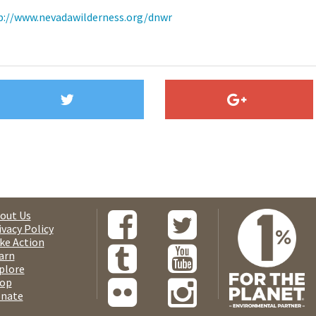
p://www.nevadawilderness.org/dnwr
out Us
ivacy Policy
ke Action
arn
plore
op
nate