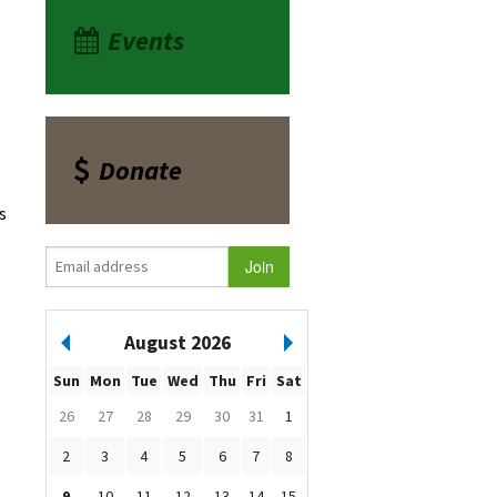
Events
Donate
s
August 2026
Sun
Mon
Tue
Wed
Thu
Fri
Sat
26
27
28
29
30
31
1
2
3
4
5
6
7
8
9
10
11
12
13
14
15