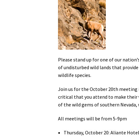
Media
En Español
Please stand up for one of our nation’
of undisturbed wild lands that provide
wildlife species.
Join us for the October 20th meeting i
critical that you attend to make their
of the wild gems of southern Nevada, w
All meetings will be from 5-9pm
Thursday, October 20: Aliante Hotel