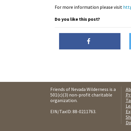
For more information please visit
htt
Do you like this post?
Friends of Nevada Wilderness is a
Ab
501(c)(3) non-profit charitable
Pr
organization.
Ta
Le
EIN/TaxID: 88-0211763.
Ex
Sh
Do