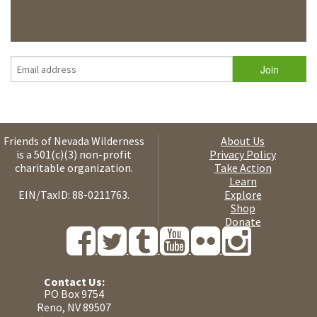
Friends of Nevada Wilderness
About Us
is a 501(c)(3) non-profit
Privacy Policy
charitable organization.
Take Action
Learn
EIN/TaxID: 88-0211763.
Explore
Shop
Donate
Contact Us:
PO Box 9754
Reno, NV 89507