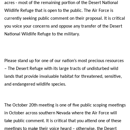
acres - most of the remaining portion of the Desert National
Shop
Wildlife Refuge that is open to the public.
The Air Force is
currently seeking public comment on their proposal. It is critical
Donate
you voice your concerns and oppose any transfer of the Desert
National Wildlife Refuge to the military.
Please stand up for one of our nation’s most precious resources
– The Desert Refuge with its large tracts of undisturbed wild
lands that provide invaluable habitat for threatened, sensitive,
and endangered wildlife species.
The October 20th meeting is one of five public scoping meetings
in October across southern Nevada where the Air Force will
take public comment. It is critical that you attend one of these
meetings to make their voice heard – otherwise, the Desert