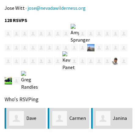
Jose Witt ·
jose@nevadawilderness.org
128 RSVPS
Who's RSVPing
Dave
Carmen
Janina