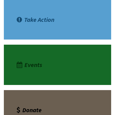
Take Action
Events
Donate