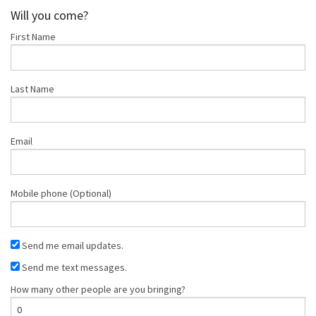
Christensen
Lee
Little
Will you come?
First Name
Last Name
Email
Mobile phone (Optional)
Send me email updates.
Send me text messages.
How many other people are you bringing?