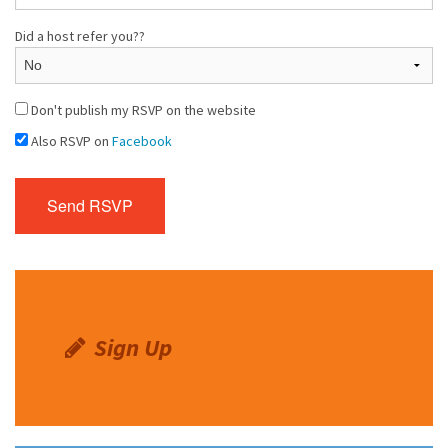
Did a host refer you??
Don't publish my RSVP on the website
Also RSVP on
Facebook
Sign Up