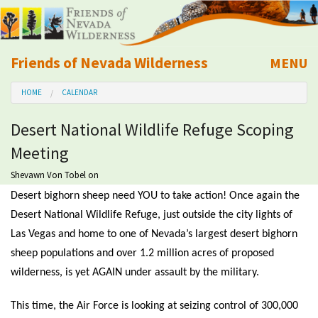
Friends of Nevada Wilderness
MENU
Mobile
HOME
CALENDAR
About Us
Desert National Wildlife Refuge Scoping
Learn
Meeting
Explore
Shevawn Von Tobel
on
Desert bighorn sheep need YOU to take action! Once again the
Take Action
Desert National Wildlife Refuge, just outside the city lights of
Las Vegas and home to one of Nevada’s largest desert bighorn
sheep populations and over 1.2 million acres of proposed
Calendar
wilderness, is yet AGAIN under assault by the military.
Volunteer
This time, the Air Force is looking at seizing control of 300,000