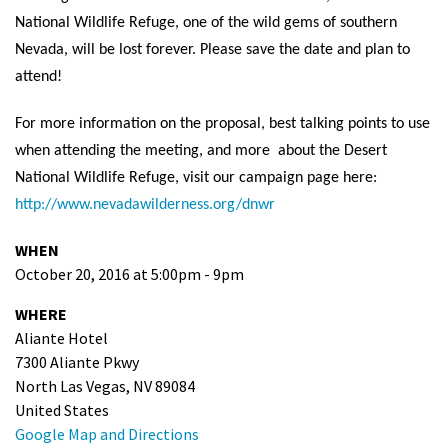
National Wildlife Refuge, one of the wild gems of southern
Nevada, will be lost forever. Please save the date and plan to
attend!
For more information on the proposal, best talking points to use
when attending the meeting, and more about the Desert
National Wildlife Refuge, visit our campaign page here:
http://www.nevadawilderness.org/dnwr
WHEN
October 20, 2016 at 5:00pm - 9pm
WHERE
Aliante Hotel
7300 Aliante Pkwy
North Las Vegas, NV 89084
United States
Google Map and Directions