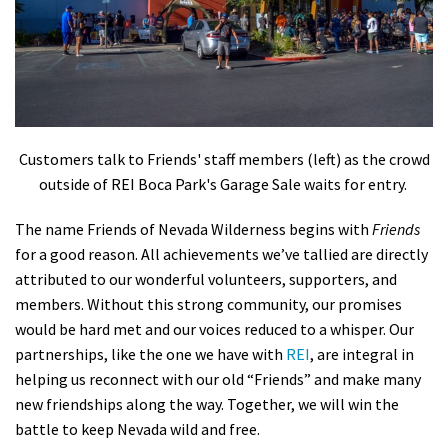
Customers talk to Friends' staff members (left) as the crowd
outside of REI Boca Park's Garage Sale waits for entry.
The name Friends of Nevada Wilderness begins with
Friends
for a good reason. All achievements we’ve tallied are directly
attributed to our wonderful volunteers, supporters, and
members. Without this strong community, our promises
would be hard met and our voices reduced to a whisper. Our
partnerships, like the one we have with
REI
, are integral in
helping us reconnect with our old “Friends” and make many
new friendships along the way. Together, we will win the
battle to keep Nevada wild and free.