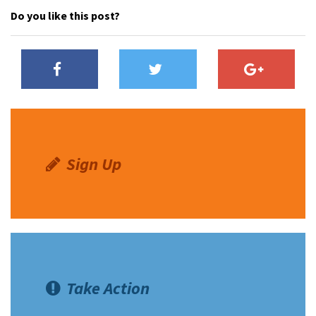
Do you like this post?
Sign Up
Take Action