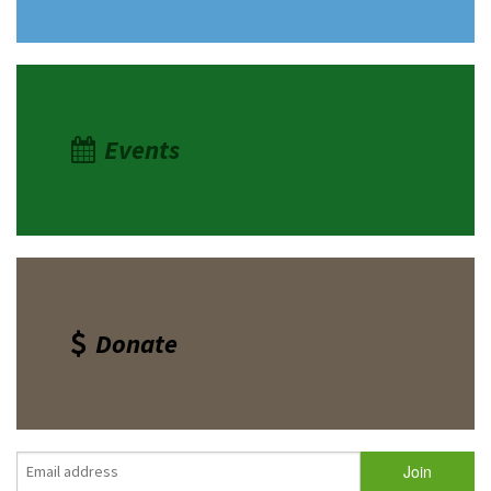
Events
Donate