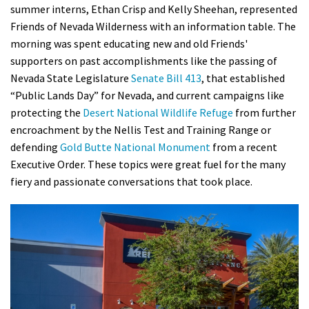
summer interns, Ethan Crisp and Kelly Sheehan, represented
Friends of Nevada Wilderness with an information table. The
morning was spent educating new and old Friends'
supporters on past accomplishments like the passing of
Nevada State Legislature
Senate Bill 413
, that established
“Public Lands Day” for Nevada, and current campaigns like
protecting the
Desert National Wildlife Refuge
from further
encroachment by the Nellis Test and Training Range or
defending
Gold Butte National Monument
from a recent
Executive Order. These topics were great fuel for the many
fiery and passionate conversations that took place.