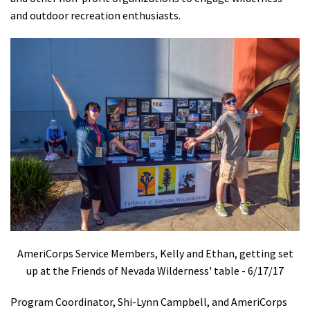
and outdoor recreation enthusiasts.
Shop
Donate
AmeriCorps Service Members, Kelly and Ethan, getting set
up at the Friends of Nevada Wilderness' table - 6/17/17
Program Coordinator, Shi-Lynn Campbell, and AmeriCorps