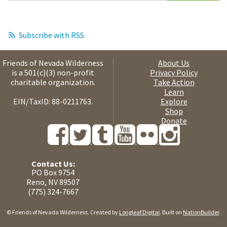
Subscribe with RSS
Friends of Nevada Wilderness
About Us
is a 501(c)(3) non-profit
Privacy Policy
charitable organization.
Take Action
Learn
EIN/TaxID: 88-0211763.
Explore
Shop
Donate
Contact Us:
PO Box 9754
Reno, NV 89507
(775) 324-7667
© Friends of Nevada Wilderness. Created by
Longleaf Digital
. Built on
NationBuilder
.