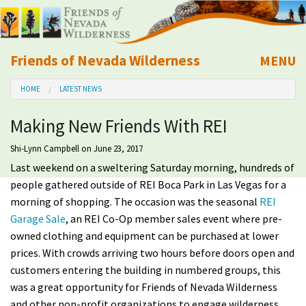
Friends of Nevada Wilderness
MENU
Mobile
HOME
LATEST NEWS
About Us
Making New Friends With REI
Learn
Shi-Lynn Campbell
on June 23, 2017
Last weekend on a sweltering Saturday morning, hundreds of
Explore
people gathered outside of REI Boca Park in Las Vegas for a
morning of shopping. The occasion was the seasonal
REI
Take Action
Garage Sale
, an REI Co-Op member sales event where pre-
owned clothing and equipment can be purchased at lower
Calendar
prices. With crowds arriving two hours before doors open and
customers entering the building in numbered groups, this
Volunteer
was a great opportunity for Friends of Nevada Wilderness
and other non-profit organizations to engage wilderness