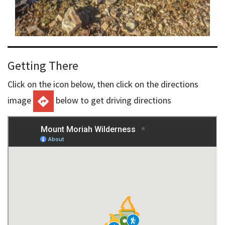
Getting There
Click on the icon below, then click on the directions
image
below to get driving directions