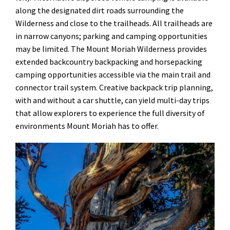
along the designated dirt roads surrounding the
Wilderness and close to the trailheads. All trailheads are
in narrow canyons; parking and camping opportunities
may be limited. The Mount Moriah Wilderness provides
extended backcountry backpacking and horsepacking
camping opportunities accessible via the main trail and
connector trail system. Creative backpack trip planning,
with and without a car shuttle, can yield multi-day trips
that allow explorers to experience the full diversity of
environments Mount Moriah has to offer.