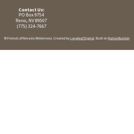
Contact Us:
PO Box 9754
Reno, NV 89507
(775) 324-7667
© Friends of Nevada Wilderness. Created by
Longleaf Digital
. Built on
NationBuilder
.