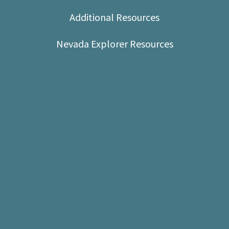
Shop
Additional Resources
Donate
Nevada Explorer Resources