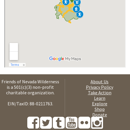
Friends of Nevada Wilderness
About Us
is a 501(c)(3) non-profit
Privacy Policy
charitable organization.
Take Action
Learn
EIN/TaxID: 88-0211763.
Explore
Shop
Donate