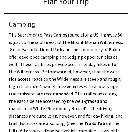
Plan Your Trip
Camping
The Sacramento Pass Campground along US Highway 50
is just to the southwest of the Mount Moriah Wilderness.
Great Basin National Park and the community of Baker
offer developed camping and lodging opportunities as
well. These facilities provide access for day hikes into
the Wilderness. Be forewarned, however, that the west
side access roads to the Wilderness are steep and rough;
high clearance 4-wheel drive vehicles with a low-range
transmission are recommended. The trailheads along
the east side are accessed by the well-graded and
maintained White Pine County Road 41. The driving
distances are quite long, however, and for day hiking, the
trail distances are also long. (See the
Trails Tab
on the
left). Alternative dispersed vehicle camping is available