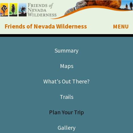
Friends of Nevada Wilderness
MENU
Mobile
About Us
Summary
Learn
Maps
Explore
What's Out There?
Take Action
Trails
Calendar
Plan Your Trip
Volunteer
Gallery