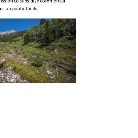
mission to subsidize commercial
ns on public lands.