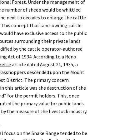
ional Forest. Under the management of
he number of sheep would be whittled
he next to decades to enlarge the cattle
 This concept that land-owning cattle
would have exclusive access to the public
ources surrounding their private lands
dified by the cattle operator-authored
ing Act of 1934. According to a
Reno
zette
article dated August 21, 1935, a
grasshoppers descended upon the Mount
st District. The primary concern
n this article was the destruction of the
nd” for the permit holders. This, once
erated the primary value for public lands
by the measure of the livestock industry.
n
l focus on the Snake Range tended to be