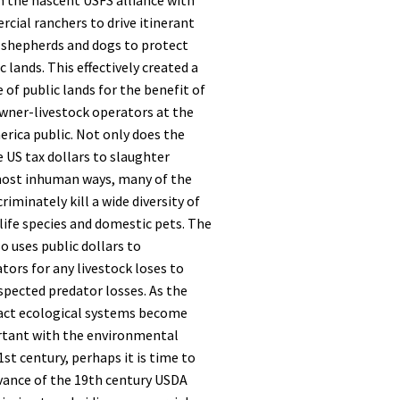
h the nascent USFS alliance with
ial ranchers to drive itinerant
 shepherds and dogs to protect
ic lands. This effectively created a
 of public lands for the benefit of
ner-livestock operators at the
rica public. Not only does the
e US tax dollars to slaughter
most inhuman ways, many of the
iminately kill a wide diversity of
ife species and domestic pets. The
so uses public dollars to
ors for any livestock loses to
spected predator losses. As the
act ecological systems become
rtant with the environmental
st century, perhaps it is time to
evance of the 19th century USDA