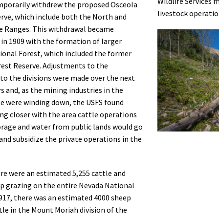
Wildlife Services 
mporarily withdrew the proposed Osceola
livestock operatio
rve, which include both the North and
e Ranges. This withdrawal became
n 1909 with the formation of larger
onal Forest, which included the former
est Reserve. Adjustments to the
to the divisions were made over the next
rs and, as the mining industries in the
e were winding down, the USFS found
ing closer with the area cattle operations
orage and water from public lands would go
and subsidize the private operations in the
ere were an estimated 5,255 cattle and
p grazing on the entire Nevada National
1917, there was an estimated 4000 sheep
tle in the Mount Moriah division of the