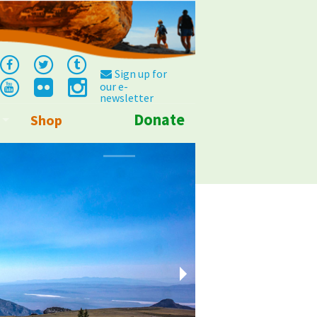
Sign up for
our e-
newsletter
Donate
Shop
Info