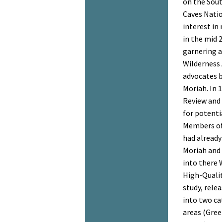
on the Sou
Caves Natio
interest in
in the mid 
garnering a
Wilderness 
advocates b
Moriah. In 
Review and 
for potenti
Members of 
had already
Moriah and 
into there 
High-Qualit
study, relea
into two ca
areas (Green