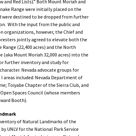
ow and Red Lists).” Both Mount Moriah and
nake Range were initially placed on the
d were destined to be dropped from further
on. With the input from the public and
n organizations, however, the Chief and
resters jointly agreed to elevate both the
 Range (22,400 acres) and the North
 (aka Mount Moriah 32,000 acres) into the
for further inventory and study for
character. Nevada advocate groups for
I areas included: Nevada Department of
me; Toiyabe Chapter of the Sierra Club, and
 Open Spaces Council (whose members
oward Booth).
andmark
ventory of Natural Landmarks of the
 by UNLV for the National Park Service