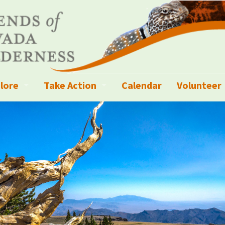
lore
Take Action
Calendar
Volunteer
ness?
ignated Wilderness and other Wild Areas
Campaigns
Volunteer 
islation
ional Parks, Monuments, and Conservation Areas
Write a Letter to the Editor
anagement
k Sky Areas
Ways to Give
coming Events
Sign up to get Updates
vada Explorer Resources
Contact Your Decision Maker
il Crews
derness Trails
Call for Photos: Wild Nevada Calendar