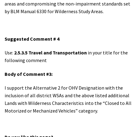
areas and compromising the non-impairment standards set
by BLM Manual 6330 for Wilderness Study Areas.
Suggested Comment # 4
Use:
2.5.3.5 Travel and Transportation
in your title for the
following comment
Body of Comment #3:
I support the Alternative 2 for OHV Designation with the
inclusion of all district WSAs and the above listed additional
Lands with Wilderness Characteristics into the “Closed to All
Motorized or Mechanized Vehicles” category.