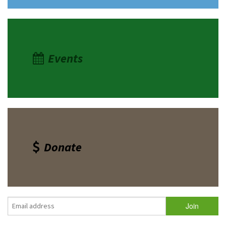
Events
Donate