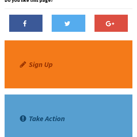
Do you like this page?
Sign Up
Take Action