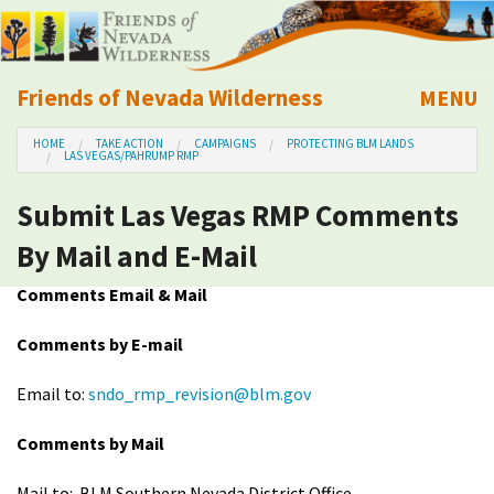
Friends of Nevada Wilderness
MENU
Mobile
HOME
TAKE ACTION
CAMPAIGNS
PROTECTING BLM LANDS
About Us
LAS VEGAS/PAHRUMP RMP
Submit Las Vegas RMP Comments
Learn
By Mail and E-Mail
Explore
Comments Email & Mail
Take Action
Comments by E-mail
Email to:
sndo_rmp_revision@blm.gov
Calendar
Comments by Mail
Volunteer
Mail to: BLM Southern Nevada District Office