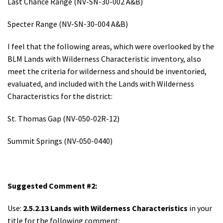
Last Chance Range (NV-SN-30-002 A&B)
Specter Range (NV-SN-30-004 A&B)
I feel that the following areas, which were overlooked by the
BLM Lands with Wilderness Characteristic inventory, also
meet the criteria for wilderness and should be inventoried,
evaluated, and included with the Lands with Wilderness
Characteristics for the district:
St. Thomas Gap (NV-050-02R-12)
Summit Springs (NV-050-0440)
Suggested Comment #2:
Use:
2.5.2.13 Lands with Wilderness Characteristics
in your
title for the following comment: