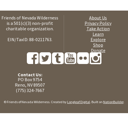
Friends of Nevada Wilderness
About Us
is a 501(c)(3) non-profit
Privacy Policy
charitable organization.
Take Action
Learn
EIN/TaxID: 88-0211763.
Explore
Shop
Donate
Contact Us:
PO Box 9754
Reno, NV 89507
(775) 324-7667
© Friends of Nevada Wilderness. Created by
Longleaf Digital
. Built on
NationBuilder
.