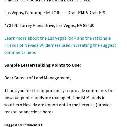
Shop
Las Vegas/Pahrump Field Offices Draft RMP/Draft EIS
Donate
4701 N. Torrey Pines Drive, Las Vegas, NV 89130
Learn more about the Las Vegas RMP and the rationale
Friends of Nevada Wilderness used in creating the suggest
comments here.
Sample Letter/Talking Points to Use:
Dear Bureau of Land Management,
Thank you for this opportunity to provide comments for
how our public lands are managed. The BLM lands in
southern Nevada are important to me because (provide
reason or anecdote here).
Suggested Comment #1: