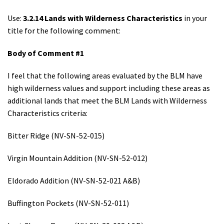
Use:
3.2.14 Lands with Wilderness Characteristics
in your
title for the following comment:
Body of Comment #1
I feel that the following areas evaluated by the BLM have
high wilderness values and support including these areas as
additional lands that meet the BLM Lands with Wilderness
Characteristics criteria:
Bitter Ridge (NV-SN-52-015)
Virgin Mountain Addition (NV-SN-52-012)
Eldorado Addition (NV-SN-52-021 A&B)
Buffington Pockets (NV-SN-52-011)