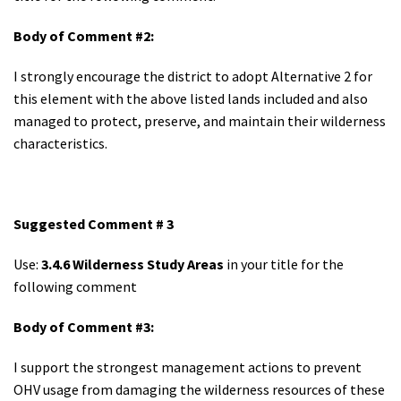
Body of Comment #2:
I strongly encourage the district to adopt Alternative 2 for
this element with the above listed lands included and also
managed to protect, preserve, and maintain their wilderness
characteristics.
Suggested Comment # 3
Use:
3.4.6 Wilderness Study Areas
in your title for the
following comment
Body of Comment #3:
I support the strongest management actions to prevent
OHV usage from damaging the wilderness resources of these