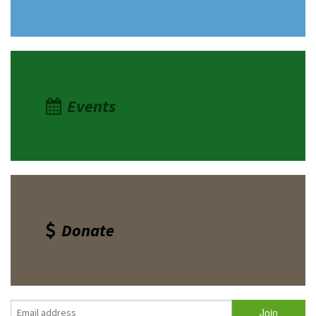
Events
Donate