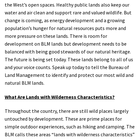
the West’s open spaces. Healthy public lands also keep our
water and air clean and support rare and valued wildlife. But
change is coming, as energy development and a growing
population’s hunger for natural resources puts more and
more pressure on these lands. There is room for
development on BLM lands but development needs to be
balanced with being good stewards of our natural heritage.
The future is being set today. These lands belong to all of us
and your voice counts. Speak up today to tell the Bureau of
Land Management to identify and protect our most wild and
natural BLM lands.
What Are Lands with Wilderness Characteristics?
Throughout the country, there are still wild places largely
untouched by development. These are prime places for
simple outdoor experiences, such as hiking and camping. The
BLM calls these areas “lands with wilderness characteristics”