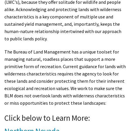
(LWC's), because they offer solitude for wildlife and people
alike. Acknowledging and protecting lands with wilderness
characteristics is a key component of multiple use and
sustained yield management, and, importantly, keeps the
human-nature relationship intertwined with our approach
to public lands policy.
The Bureau of Land Management has a unique toolset for
managing natural, roadless places that support a more
primitive form of recreation. Current guidance for lands with
wilderness characteristics requires the agency to look for
these lands and consider protecting them for their inherent
ecological and recreation values. We work to make sure the
BLM does not overlook lands with wilderness characteristics
or miss opportunities to protect these landscapes:
Click below to Learn More: