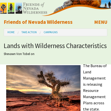
Friends of Nevada Wilderness
MENU
Mobile
HOME
TAKE ACTION
CAMPAIGNS
About Us
Lands with Wilderness Characteristics
Learn
Shevawn Von Tobel
on
Explore
The Bureau of
Land
Take Action
Management
is releasing
Calendar
Resource
Management
Plans across
Volunteer
the state.