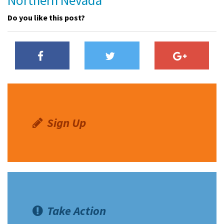
Northern Nevada
Do you like this post?
Sign Up
Take Action