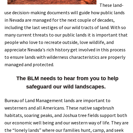
These land-
Shop
use decision-making documents will guide how public lands
in Nevada are managed for the next couple of decades,
Donate
including the last vestiges of our wild tracts of land. With so
many current threats to our public lands it is important that
people who love to recreate outside, love wildlife, and
appreciate Nevada's rich history get involved in this process
to ensure lands with wilderness characteristics are properly
managed and protected.
The BLM needs to hear from you to help
safeguard our wild landscapes.
Bureau of Land Management lands are important to
westerners and all Americans. These native sagebrush
habitats, soaring peaks, and Joshua tree fields support both
our economic well being and our western way of life. They are
the “lonely lands” where our families hunt, camp, and seek