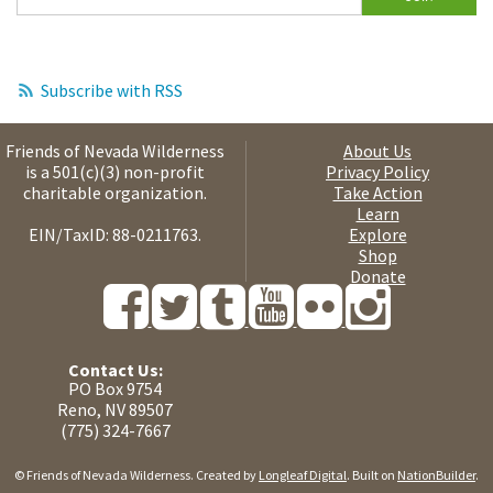
Subscribe with RSS
Friends of Nevada Wilderness
About Us
is a 501(c)(3) non-profit
Privacy Policy
charitable organization.
Take Action
Learn
EIN/TaxID: 88-0211763.
Explore
Shop
Donate
Contact Us:
PO Box 9754
Reno, NV 89507
(775) 324-7667
© Friends of Nevada Wilderness. Created by
Longleaf Digital
. Built on
NationBuilder
.