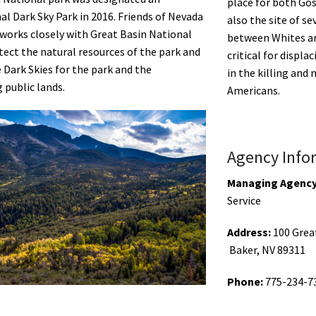
place for both Gos
al Dark Sky Park in 2016. Friends of Nevada
also the site of se
works closely with Great Basin National
between Whites a
tect the natural resources of the park and
critical for displa
Dark Skies for the park and the
in the killing and
 public lands.
Americans.
Agency Info
Managing Agency
Service
Address:
100 Grea
Baker,
NV
89311
Phone:
775-234-7