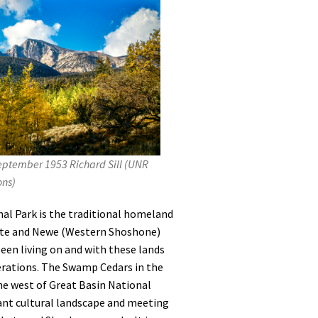
ptember 1953 Richard Sill (UNR
ons)
nal Park is the traditional homeland
ute and Newe (Western Shoshone)
een living on and with these lands
erations. The Swamp Cedars in the
the west of Great Basin National
tant cultural landscape and meeting