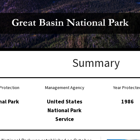
Petition to Save Wild Esmeralda
Save Starry Skies License Plate
Summary
Protection
Management Agency
Year Protecte
nal Park
United States
1986
National Park
Service