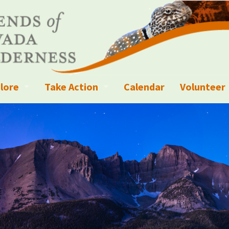
lore
Take Action
Calendar
Volunteer
ness?
ignated Wilderness and other Wild Areas
Campaigns
Volunteer 
islation
ional Parks, Monuments, and Conservation Areas
Write a Letter to the Editor
anagement
k Sky Areas
Ways to Give
coming Events
Sign up to get Updates
vada Explorer Resources
Contact Your Decision Maker
il Crews
derness Trails
Call for Photos: Wild Nevada Calendar