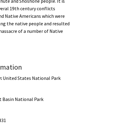
hute and Shoshone people. It is
veral 19th century conflicts
nd Native Americans which were
cing the native people and resulted
 massacre of a number of Native
rmation
:
United States National Park
t Basin National Park
331