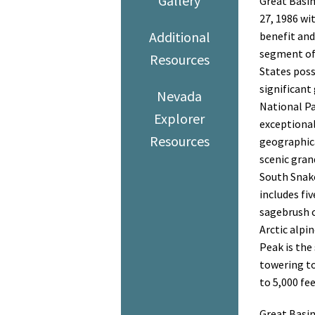
Gallery
Great Basin
27, 1986 wi
Additional
benefit and
segment of 
Resources
States poss
significant
Nevada
National Pa
Explorer
exceptional
Resources
geographica
scenic gran
South Snake
includes fi
sagebrush c
Arctic alpi
Peak is the
towering to
to 5,000 fe
Great Basin