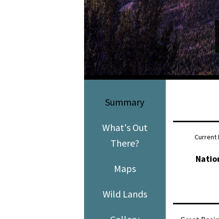
Media
En Español
Summary
What's Out
Current 
There?
Natio
Maps
Wild Lands