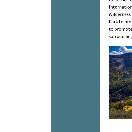
Internation
Wilderness 
Park to pro
to promote 
surrounding