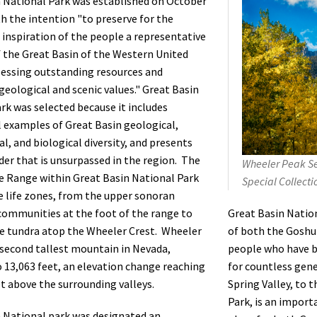
 National Park was established on October
th the intention "to preserve for the
 inspiration of the people a representative
the Great Basin of the Western United
essing outstanding resources and
 geological and scenic values." Great Basin
rk was selected because it includes
 examples of Great Basin geological,
l, and biological diversity, and presents
der that is unsurpassed in the region. The
Wheeler Peak Se
 Range within Great Basin National Park
Special Collecti
ve life zones, from the upper sonoran
Great Basin Natio
ommunities at the foot of the range to
of both the Gosh
ne tundra atop the Wheeler Crest. Wheeler
people who have b
 second tallest mountain in Nevada,
for countless gen
 13,063 feet, an elevation change reaching
Spring Valley, to 
et above the surrounding valleys.
Park, is an impor
 National park was designated an