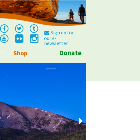
Sign up for
our e-
newsletter
Donate
Shop
Info