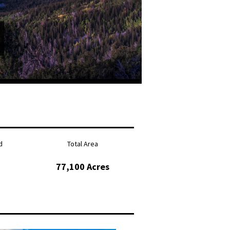
d
Total Area
77,100 Acres