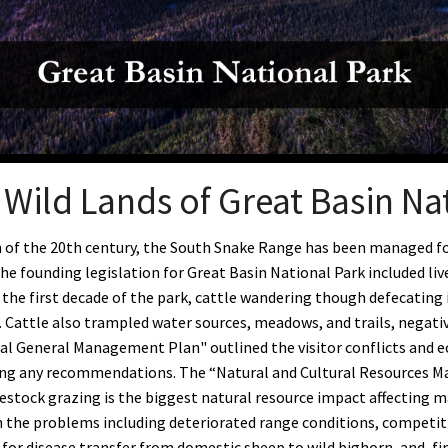
Petition to Save Wild Esmeralda
Save Starry Skies License Plate
Wild Lands of Great Basin Na
n of the 20th century, the South Snake Range has been managed for
he founding legislation for Great Basin National Park included liv
r the first decade of the park, cattle wandering though defecating
 Cattle also trampled water sources, meadows, and trails, negative
nal General Management Plan" outlined the visitor conflicts and ec
ng any recommendations. The
“Natural and Cultural Resources M
ivestock grazing is the biggest natural resource impact affecting 
 the problems including deteriorated range conditions, competitio
 for disease transfer from domestic sheep to wild bighorn, and, fi