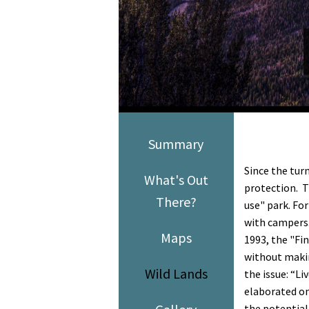
Media
En Español
Summary
Since the tur
What's Out
protection. T
There?
use" park. Fo
with campers.
Maps
1993, the "Fi
without maki
Wild Lands
the issue: “L
elaborated on
the potential