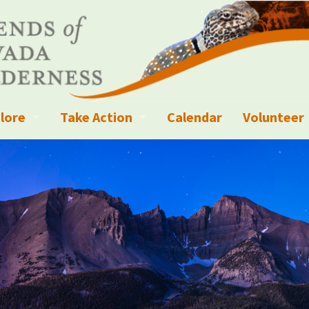
lore
Take Action
Calendar
Volunteer
ness?
ignated Wilderness and other Wild Areas
Campaigns
Volunteer 
islation
ional Parks, Monuments, and Conservation Areas
Write a Letter to the Editor
anagement
k Sky Areas
Ways to Give
coming Events
Sign up to get Updates
vada Explorer Resources
Contact Your Decision Maker
il Crews
derness Trails
Call for Photos: Wild Nevada Calendar