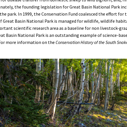
tunately, the founding legislation for Great Basin National Park i
 the park. In 1999, the Conservation Fund
coalesced the effort for 
f Great Basin National Park is managed for wildlife, wildlife habita
rtant scientific research area as a baseline for non livestock-gra
eat Basin National Park is an outstanding example of science-b
 For more information on the
Conservation History of the South Sna