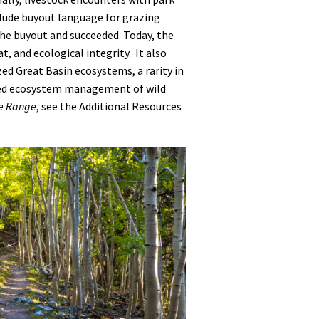
nclude buyout language for grazing
the buyout and succeeded. Today, the
t, and ecological integrity. It also
zed Great Basin ecosystems, a rarity in
ased ecosystem management of wild
ke Range
, see the Additional Resources