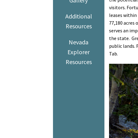
Gallery
visitors. For
leases within
Additional
77,180 acres o
Resources
serves an impo
the state. Gr
Nevada
public lands.
Explorer
Tab.
Resources