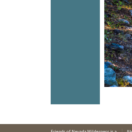
Friends of Nevada Wilderness is a
Ab