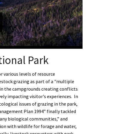
tional Park
 various levels of resource
estock grazing as part of a "multiple
 in the campgrounds creating conflicts
ly impacting visitor's experiences. In
ological issues of grazing in the park,
anagement Plan 1994” finally tackled
many biological communities,” and
n with wildlife for forage and water,
nally, livestock encounters with park