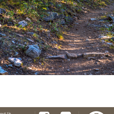
out Us