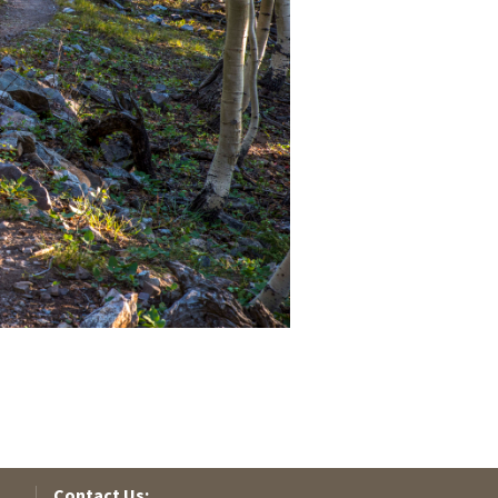
Contact Us: