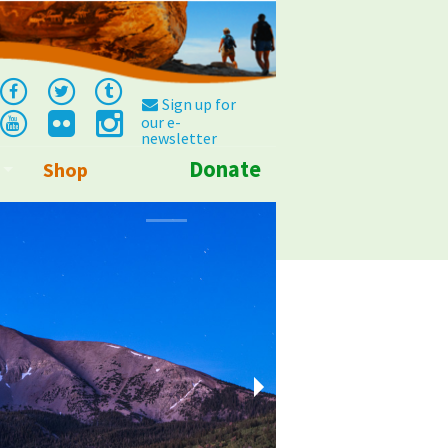
Sign up for
our e-
newsletter
Donate
Shop
Info