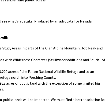
 see what's at stake!
Produced by an advocate for Nevada
 will:
s Study Areas in parts of the Clan Alpine Mountain, Job Peak and
nds with Wilderness Character (Stilllwater additions and South Jo
3,200 acres of the Fallon National Wildlife Refuge and to an
refuge north into Pershing County.
,928 acres of public land with the exception of some limited big
es.
 public lands will be impacted. We must find a better solution fo