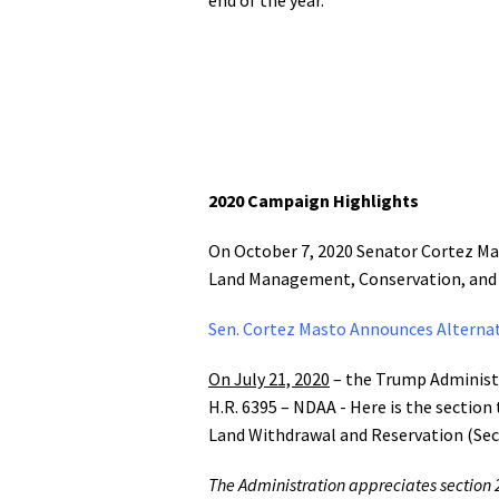
2020 Campaign Highlights
On October 7, 2020 Senator Cortez Mas
Land Management, Conservation, and M
Sen. Cortez Masto Announces Alternat
On July 21, 2020
– the Trump Administr
H.R. 6395 – NDAA - Here is the sectio
Land Withdrawal and Reservation (Sec
The Administration appreciates section 