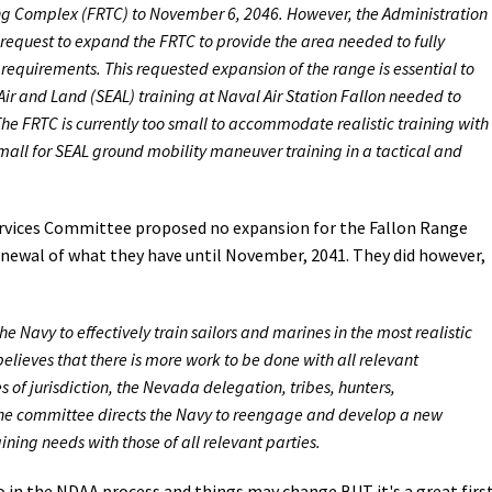
ng Complex (FRTC) to November 6, 2046. However, the Administration
request to expand the FRTC to provide the area needed to fully
quirements. This requested expansion of the range is essential to
 and Land (SEAL) training at Naval Air Station Fallon needed to
he FRTC is currently too small to accommodate realistic training with
mall for SEAL ground mobility maneuver training in a tactical and
vices Committee proposed no expansion for the Fallon Range
enewal of what they have until November, 2041. They did however,
 Navy to effectively train sailors and marines in the most realistic
lieves that there is more work to be done with all relevant
 of jurisdiction, the Nevada delegation, tribes, hunters,
 the committee directs the Navy to reengage and develop a new
ing needs with those of all relevant parties.
 go in the NDAA process and things may change BUT it's a great firs