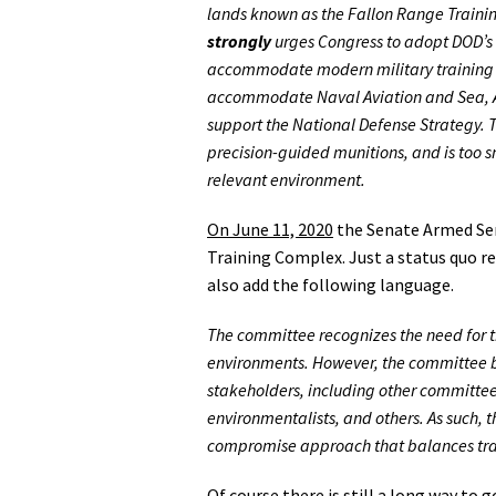
lands known as the Fallon Range Traini
strongly
urges Congress to adopt DOD’s 
accommodate modern military training re
accommodate Naval Aviation and Sea, Air
support the National Defense Strategy. T
precision-guided munitions, and is too s
relevant environment.
On June 11, 2020
the Senate Armed Ser
Training Complex. Just a status quo r
also add the following language.
The committee recognizes the need for the
environments. However, the committee be
stakeholders, including other committees
environmentalists, and others. As such,
compromise approach that balances train
Of course there is still a long way to