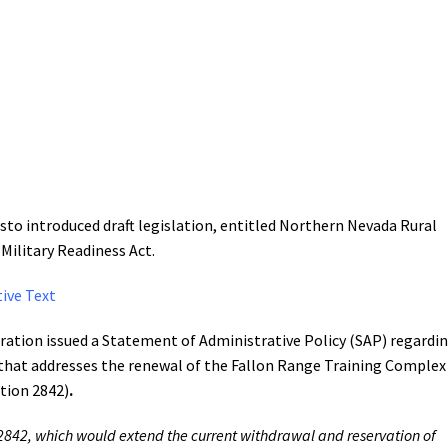
to introduced draft legislation, entitled Northern Nevada Rural
ilitary Readiness Act.
ive Text
ation issued a Statement of Administrative Policy (SAP) regardi
n that addresses the renewal of the Fallon Range Training Complex
tion 2842)
.
2842, which would extend the current withdrawal and reservation of