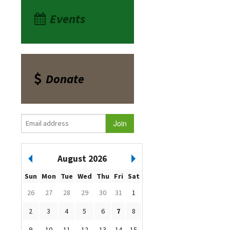
Events
Donate
August 2026
Sun
Mon
Tue
Wed
Thu
Fri
Sat
26
27
28
29
30
31
1
2
3
4
5
6
7
8
9
10
11
12
13
14
15