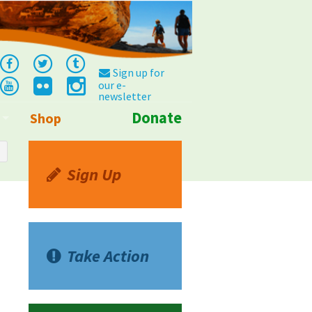
Sign up for
our e-
newsletter
Donate
Shop
Info
Sign Up
Take Action