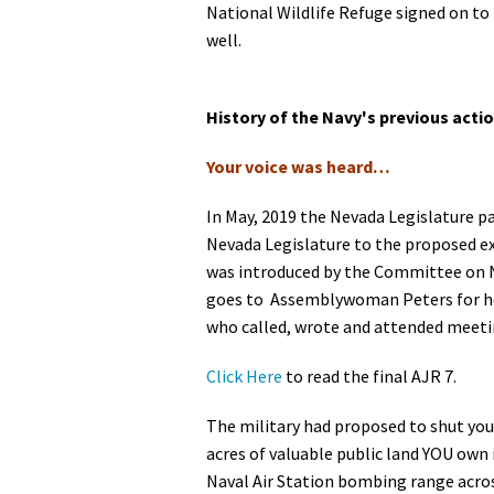
National Wildlife Refuge signed on to
well.
History of the Navy's previous acti
Your voice was heard…
In May, 2019 the Nevada Legislature p
Nevada Legislature to the proposed e
was introduced by the Committee on Na
goes to Assemblywoman Peters for her
who called, wrote and attended meetin
Click Here
to read the final AJR 7.
The military had proposed to shut you
acres of valuable public land YOU own 
Naval Air Station bombing range across