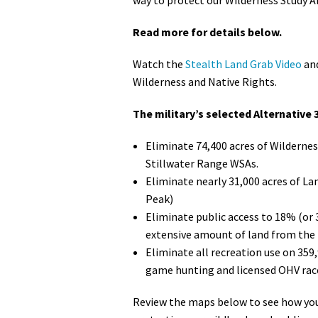
Read more for details below.
Watch the
Stealth Land Grab Video
and
Wilderness and Native Rights.
The military’s selected Alternative 3
Eliminate 74,400 acres of Wildernes
Stillwater Range WSAs.
Eliminate nearly 31,000 acres of La
Peak)
Eliminate public access to 18% (or 
extensive amount of land from the 
Eliminate all recreation use on 359
game hunting and licensed OHV rac
Review the maps below to see how your