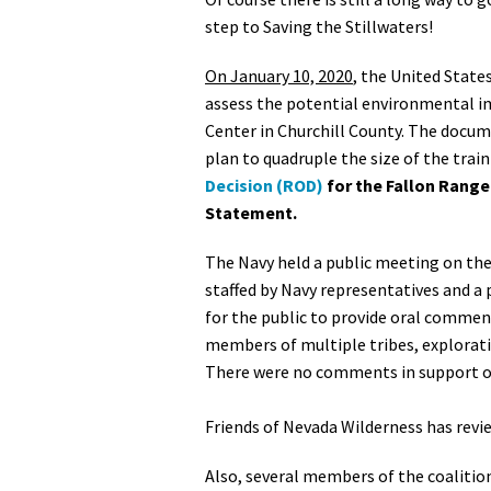
step to Saving the Stillwaters!
On January 10, 2020
, the United State
assess the potential environmental i
Center in Churchill County. The docum
plan to quadruple the size of the trai
Decision (ROD)
for the Fallon Range
Statement.
The Navy held a public meeting on the f
staffed by Navy representatives and a 
for the public to provide oral commen
members of multiple tribes, exploratio
There were no comments in support of 
Friends of Nevada Wilderness has revi
Also, several members of the coalitio