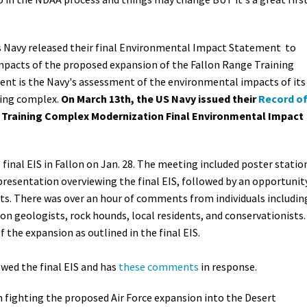
s Navy released their final
Environmental Impact Statement
to
mpacts of the proposed expansion of the Fallon Range Training
ent is the Navy's assessment of the environmental impacts of its
ning complex.
On March 13th, the US Navy issued their
Record o
 Training Complex Modernization Final Environmental Impact
inal EIS in Fallon on Jan. 28.
The meeting included poster statio
presentation overviewing the final EIS, followed by an opportunit
ts. There was over an hour of comments from individuals includin
n geologists, rock hounds, local residents, and conservationists.
the expansion as outlined in the final EIS.
ewed the final EIS and has
these comments
in response.
n fighting the proposed Air Force expansion into the Desert