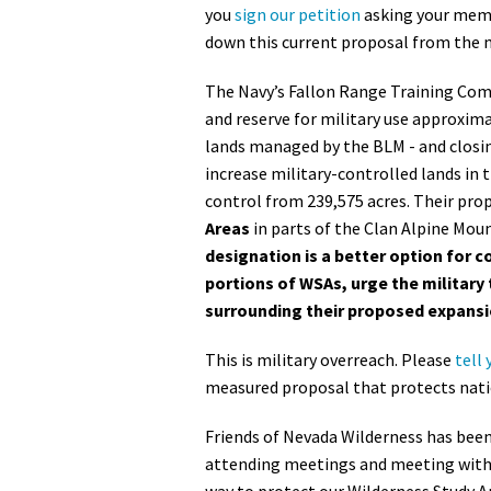
you
sign our petition
asking your memb
down this current proposal from the 
The Navy’s Fallon Range Training Com
and reserve for military use approxima
lands managed by the BLM - and closing 
increase military-controlled lands in t
control from 239,575 acres. Their pro
Areas
in parts of the Clan Alpine Mou
designation is a better option for c
portions of WSAs, urge the military 
surrounding their proposed expansi
This is military overreach. Please
tell 
measured proposal that protects natio
Friends of Nevada Wilderness has bee
attending meetings and meeting with 
way to protect our Wilderness Study A