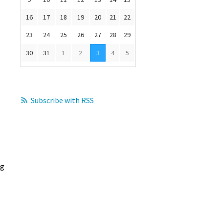
16
17
18
19
20
21
22
23
24
25
26
27
28
29
30
31
1
2
3
4
5
Subscribe with RSS
ng