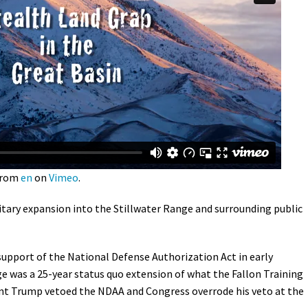
Petition to Save Wild Esmeralda
Save Starry Skies License Plate
rom
en
on
Vimeo
.
itary expansion into the Stillwater Range and surrounding public
 support of the
National Defense Authorization Act i
n early
 was a 25-year status quo extension of what the Fallon Training
nt Trump vetoed the NDAA and Congress overrode his veto at the