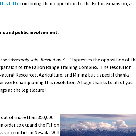
this letter
outlining their opposition to the Fallon expansion, as
ons and public involvement:
assed
Assembly Joint Resolution 7
- "
Expresses the opposition of th
xpansion of the Fallon Range Training Complex." The resolution
tural Resources, Agriculture, and Mining but a special thanks
 work championing this resolution. A huge thanks to all of you
gs at the legislature!
 out of more than 350,000
in order to expand the Fallon
 six counties in Nevada. Will