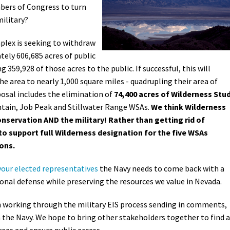
ers of Congress to turn
military?
plex is seeking to withdraw
tely 606,685 acres of public
359,928 of those acres to the public. If successful, this will
he area to nearly 1,000 square miles - quadrupling their area of
posal includes the elimination of
74,400 acres of Wilderness Stu
ntain, Job Peak and Stillwater Range WSAs.
We think Wilderness
onservation AND the military! Rather than getting rid of
to support full Wilderness designation for the five WSAs
ons.
your elected representatives
the Navy needs
to come back with a
nal defense while preserving the resources we value in Nevada.
n working through the military EIS process sending in comments,
the Navy. We hope to bring other stakeholders together to find a
reas and ensure public access.