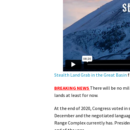
Media
En Español
Stealth Land Grab in the Great Basin
f
BREAKING NEWS
There will be no mil
lands at least for now.
At the end of 2020, Congress voted in
December and the negotiated language
Range Complex currently has. Preside
end of the year.