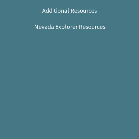
Shop
Additional Resources
Donate
Nevada Explorer Resources