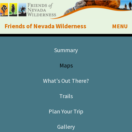
Friends of Nevada Wilderness
MENU
Mobile
About Us
Summary
Learn
Maps
Explore
What's Out There?
Take Action
Trails
Calendar
Plan Your Trip
Volunteer
Gallery