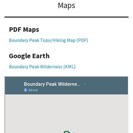
Maps
PDF Maps
Boundary Peak Topo/Hiking Map (PDF)
Google Earth
Boundary Peak Wilderness (KML)