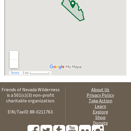
Friends of Nevada Wilderness
About Us
is a 501(c)(3) non-profit
Privacy Policy
charitable organization.
Take Action
Learn
EIN/TaxID: 88-0211763.
Explore
Shop
Donate