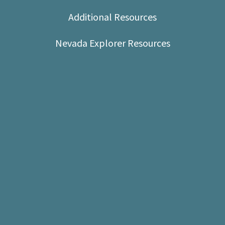
Shop
Additional Resources
Donate
Nevada Explorer Resources