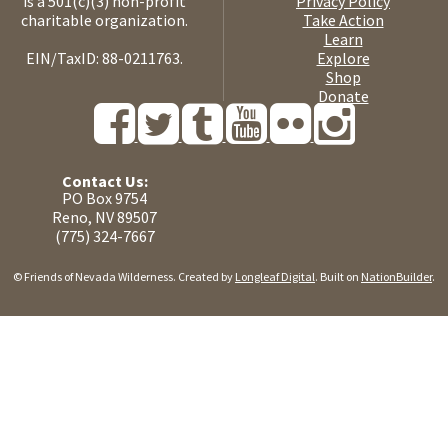
is a 501(c)(3) non-profit
Privacy Policy
charitable organization.
Take Action
Learn
EIN/TaxID: 88-0211763.
Explore
Shop
Donate
Contact Us:
PO Box 9754
Reno, NV 89507
(775) 324-7667
© Friends of Nevada Wilderness. Created by
Longleaf Digital
. Built on
NationBuilder
.