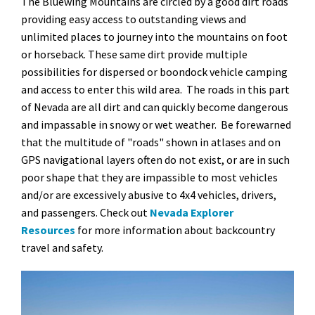
The Bluewing Mountains are circled by a good dirt roads
providing easy access to outstanding views and
unlimited places to journey into the mountains on foot
or horseback. These same dirt provide multiple
possibilities for dispersed or boondock vehicle camping
and access to enter this wild area. The roads in this part
of Nevada are all dirt and can quickly become dangerous
and impassable in snowy or wet weather. Be forewarned
that the multitude of "roads" shown in atlases and on
GPS navigational layers often do not exist, or are in such
poor shape that they are impassible to most vehicles
and/or are excessively abusive to 4x4 vehicles, drivers,
and passengers. Check out
Nevada Explorer
Resources
for more information about backcountry
travel and safety.