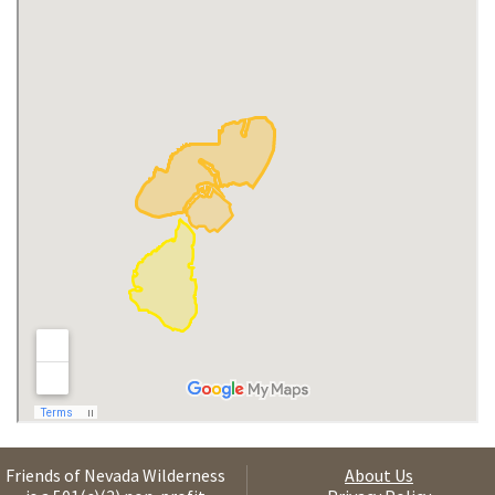
Friends of Nevada Wilderness
About Us