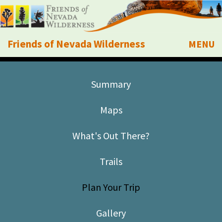
Friends of Nevada Wilderness
MENU
Mobile
About Us
Summary
Learn
Maps
Explore
What's Out There?
Take Action
Trails
Calendar
Plan Your Trip
Volunteer
Gallery