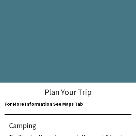
Plan Your Trip
For More Information See Maps Tab
Camping