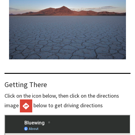
Getting There
Click on the icon below, then click on the directions
image
below to get driving directions