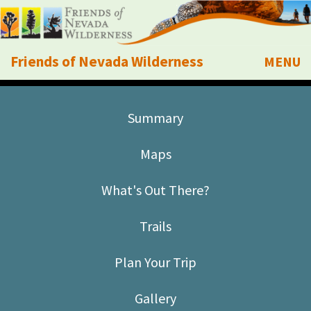
Friends of Nevada Wilderness
MENU
Mobile
About Us
Summary
Learn
Maps
Explore
What's Out There?
Take Action
Trails
Calendar
Plan Your Trip
Volunteer
Gallery