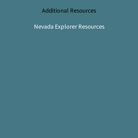
Shop
Additional Resources
Donate
Nevada Explorer Resources