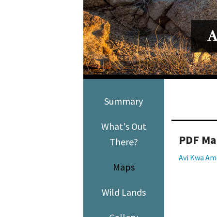
Media
En Español
Summary
What's Out
PDF Ma
There?
Avi Kwa Am
Maps
Wild Lands