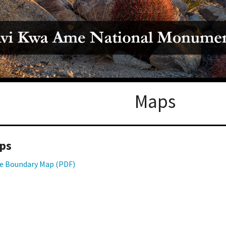
Petition to Save Wild Esmeralda
Save Starry Skies License Plate
Maps
ps
e Boundary Map (PDF)