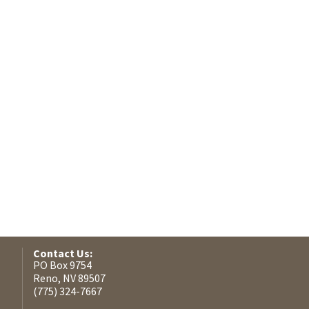
Contact Us:
PO Box 9754
Reno, NV 89507
(775) 324-7667