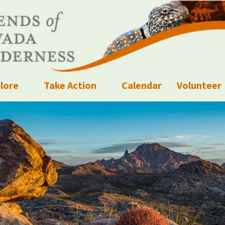
lore
Take Action
Calendar
Volunteer
ness?
ignated Wilderness and other Wild Areas
Campaigns
Volunteer 
islation
ional Parks, Monuments, and Conservation Areas
Write a Letter to the Editor
anagement
k Sky Areas
Ways to Give
coming Events
Sign up to get Updates
vada Explorer Resources
Contact Your Decision Maker
il Crews
derness Trails
Call for Photos: Wild Nevada Calendar