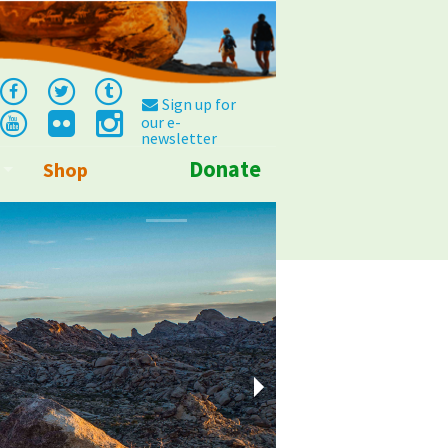
Sign up for
our e-
newsletter
Donate
Shop
Info