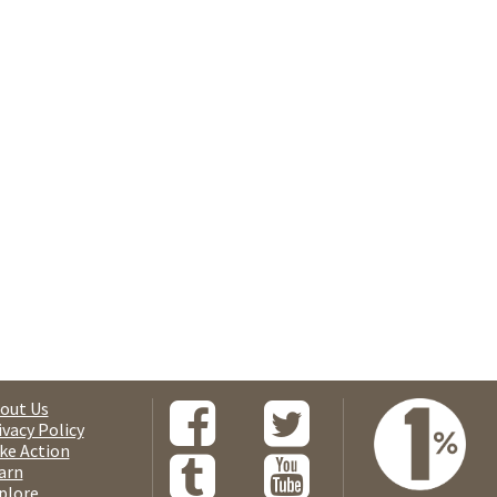
out Us
ivacy Policy
ke Action
arn
plore