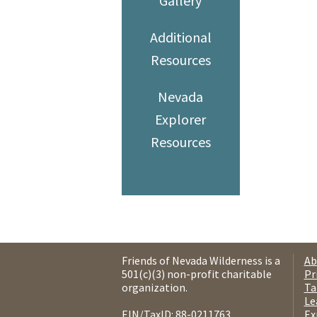
Gallery
Additional
Resources
Nevada
Explorer
Resources
Friends of Nevada Wilderness is a
Ab
501(c)(3) non-profit charitable
Pr
organization.
Ta
Le
EIN/TaxID: 88-0211763.
Ex