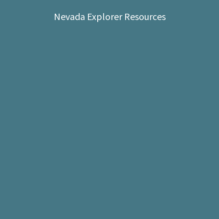
Shop
Nevada Explorer Resources
Donate