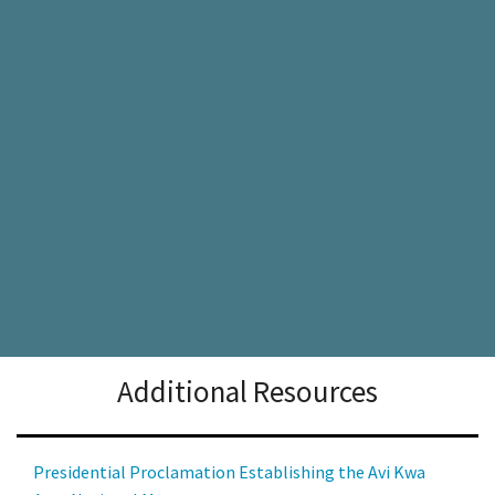
Additional Resources
Presidential Proclamation Establishing the Avi Kwa