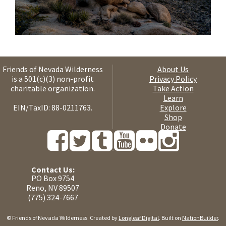
Friends of Nevada Wilderness
About Us
is a 501(c)(3) non-profit
Privacy Policy
charitable organization.
Take Action
Learn
EIN/TaxID: 88-0211763.
Explore
Shop
Donate
Contact Us:
PO Box 9754
Reno, NV 89507
(775) 324-7667
© Friends of Nevada Wilderness. Created by
Longleaf Digital
. Built on
NationBuilder
.