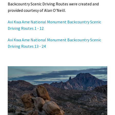
Backcountry Scenic Driving Routes were created and
provided courtesy of Alan O'Neill.
Avi Kwa Ame National Monument Backcountry Scenic
Driving Routes 1 - 12
Avi Kwa Ame National Monument Backcountry Scenic
Driving Routes 13 - 24