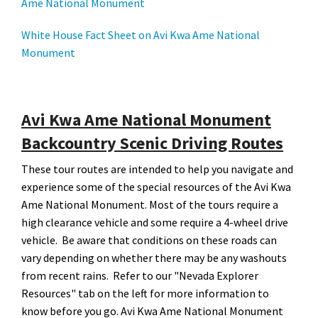
Ame National Monument
White House Fact Sheet on Avi Kwa Ame National
Monument
Avi Kwa Ame National Monument
Backcountry Scenic Driving Routes
These tour routes are intended to help you navigate and
experience some of the special resources of the Avi Kwa
Ame National Monument. Most of the tours require a
high clearance vehicle and some require a 4-wheel drive
vehicle. Be aware that conditions on these roads can
vary depending on whether there may be any washouts
from recent rains. Refer to our "Nevada Explorer
Resources" tab on the left for more information to
know before you go. Avi Kwa Ame National Monument