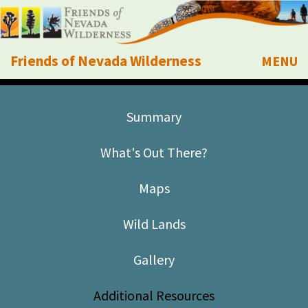
Friends of Nevada Wilderness
MENU
Mobile
About Us
Summary
Learn
What's Out There?
Explore
Maps
Take Action
Wild Lands
Calendar
Gallery
Volunteer
Additional Resources