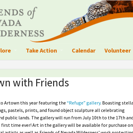
lore
Take Action
Calendar
Volunteer
ness?
ignated Wilderness and other Wild Areas
Campaigns
Volunteer 
islation
ional Parks, Monuments, and Conservation Areas
Write a Letter to the Editor
wn with Friends
anagement
k Sky Areas
Ways to Give
to Artown this year featuring the
“Refuge” gallery
. Boasting stell
coming Events
Sign up to get Updates
gs, pastels, prints, and found object sculpture all celebrating
vada Explorer Resources
Contact Your Decision Maker
nd public lands. The gallery will run from July 10th to the 17th an
 first time ever! Art in the gallery will be available for purchase on
il Crews
derness Trails
Call for Photos: Wild Nevada Calendar
al artists as well as Friends of Nevada Wilderness’ work protectin