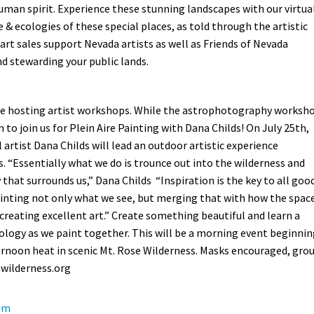
uman spirit. Experience these stunning landscapes with our virtua
e & ecologies of these special places, as told through the artistic
 art sales support Nevada artists as well as Friends of Nevada
d stewarding your public lands.
e are hosting artist workshops. While the astrophotography worksh
om to join us for Plein Aire Painting with Dana Childs!
On July 25th,
 artist Dana Childs will lead an outdoor artistic experience
s. “Essentially what we do is trounce out into the wilderness and
 that surrounds us,” Dana Childs “Inspiration is the key to all goo
inting not only what we see, but merging that with how the spac
 creating excellent art.” Create something beautiful and learn a
ology as we paint together. This will be a morning event beginni
ernoon heat in scenic Mt. Rose Wilderness. Masks encouraged, gro
wilderness.org
ism