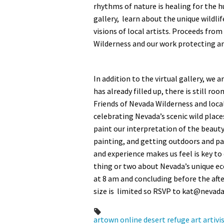
rhythms of nature is healing for the h
gallery, learn about the unique wildlif
visions of local artists. Proceeds from
Wilderness and our work protecting an
In addition to the virtual gallery, w
has already filled up, there is still ro
Friends of Nevada Wilderness and local
celebrating Nevada’s scenic wild place
paint our interpretation of the beauty
painting, and getting outdoors and pa
and experience makes us feel is key to
thing or two about Nevada’s unique ec
at 8 am and concluding before the aft
size is limited so RSVP to
kat@nevada
artown
online
desert refuge
art
artiv