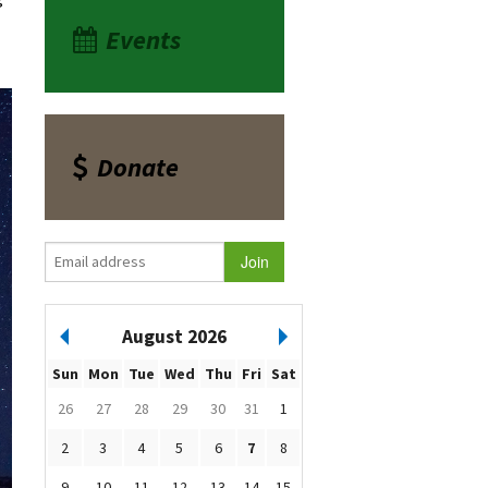
Events
Donate
August 2026
Sun
Mon
Tue
Wed
Thu
Fri
Sat
26
27
28
29
30
31
1
2
3
4
5
6
7
8
9
10
11
12
13
14
15