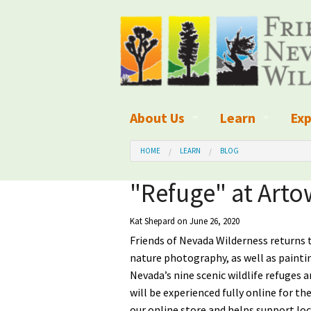
About Us
Learn
Exp
What We Do
What is Wilder
Des
HOME
LEARN
BLOG
Board of Directors and Staff
Wilderness Leg
Nat
"Refuge" at Arto
Organizational Values
Wilderness M
Dar
Kat Shepard
on June 26, 2020
Friends of Nevada Wilderness returns 
Employment
Blog
Up
nature photography, as well as paintin
Our Finances
Kid's Corner
Ne
Nevada’s nine scenic wildlife refuges a
will be experienced fully online for the
Awards
Wilderness Tra
Wil
our online store and helps support loc