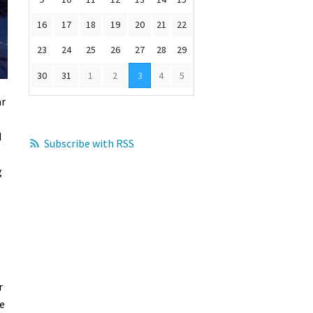
16
17
18
19
20
21
22
23
24
25
26
27
28
29
30
31
1
2
3
4
5
ar
d
Subscribe with RSS
g
r
e