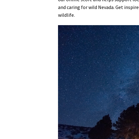
and caring for wild Nevada. Get inspir
Media
En Español
wildlife.