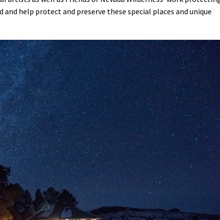
ed and help protect and preserve these special places and unique
Petition to Save Wild Esmeralda
Save Starry Skies License Plate