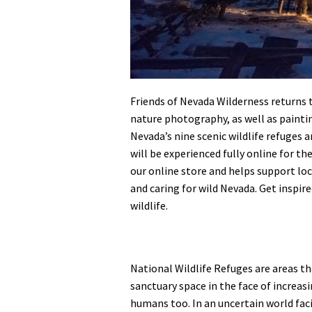
Friends of Nevada Wilderness returns 
nature photography, as well as paintin
Nevada’s nine scenic wildlife refuges a
will be experienced fully online for the
our online store and helps support loc
and caring for wild Nevada. Get inspir
wildlife.
National Wildlife Refuges are areas tha
sanctuary space in the face of increas
humans too. In an uncertain world fac