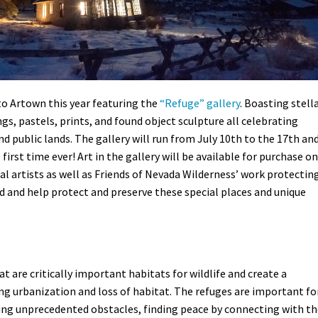
to Artown this year featuring the
“Refuge” gallery
. Boasting stell
gs, pastels, prints, and found object sculpture all celebrating
nd public lands. The gallery will run from July 10th to the 17th an
 first time ever! Art in the gallery will be available for purchase on
al artists as well as Friends of Nevada Wilderness’ work protectin
ed and help protect and preserve these special places and unique
t are critically important habitats for wildlife and create a
ing urbanization and loss of habitat. The refuges are important fo
ing unprecedented obstacles, finding peace by connecting with th