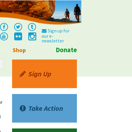
Sign up for
our e-
newsletter
Donate
Shop
Info
Sign Up
ar
Take Action
d
g