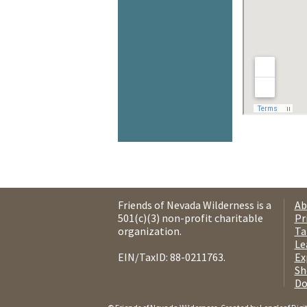
Friends of Nevada Wilderness is a
Ab
501(c)(3) non-profit charitable
Pr
organization.
Ta
Le
EIN/TaxID: 88-0211763.
Ex
Sh
Do