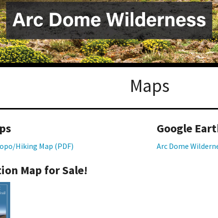
Petition to Save Wild Esmeralda
Save Starry Skies License Plate
Maps
ps
Google Eart
opo/Hiking Map (PDF)
Arc Dome Wildern
ion Map for Sale!