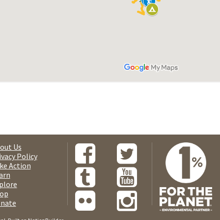
out Us
ivacy Policy
ke Action
arn
plore
op
nate