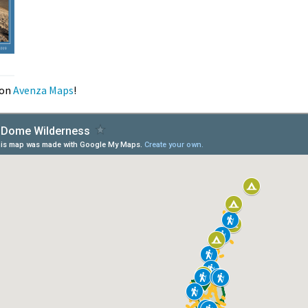
on
Avenza Maps
!