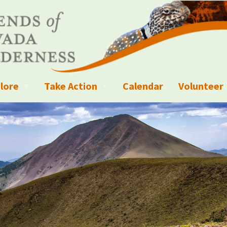
lore
Take Action
Calendar
Volunteer
ness?
ignated Wilderness and other Wild Areas
Campaigns
Volunteer 
islation
ional Parks, Monuments, and Conservation Areas
Write a Letter to the Editor
anagement
k Sky Areas
Ways to Give
coming Events
Sign up to get Updates
vada Explorer Resources
Contact Your Decision Maker
il Crews
derness Trails
Call for Photos: Wild Nevada Calendar