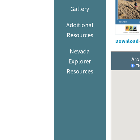
Gallery
Additional
Resources
Download
Nevada
Explorer
Resources