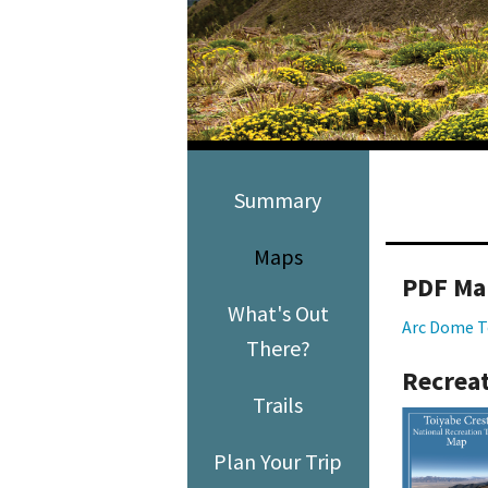
Media
En Español
Summary
Maps
PDF Ma
What's Out
Arc Dome T
There?
Recreat
Trails
Plan Your Trip