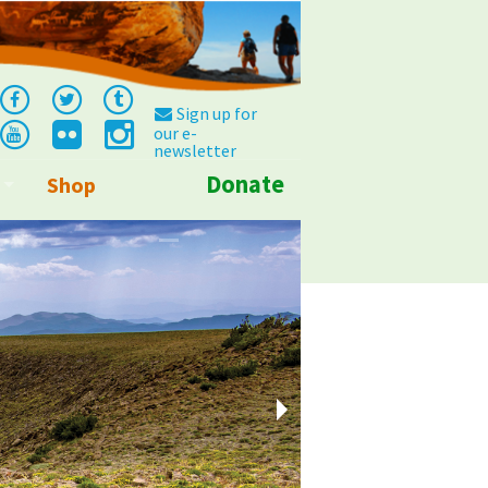
Sign up for
our e-
newsletter
Donate
Shop
Info