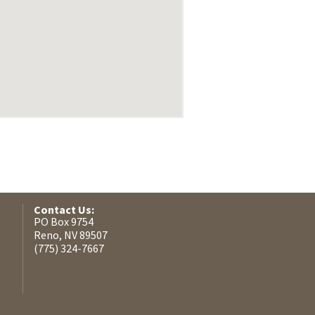
Contact Us:
PO Box 9754
Reno, NV 89507
(775) 324-7667