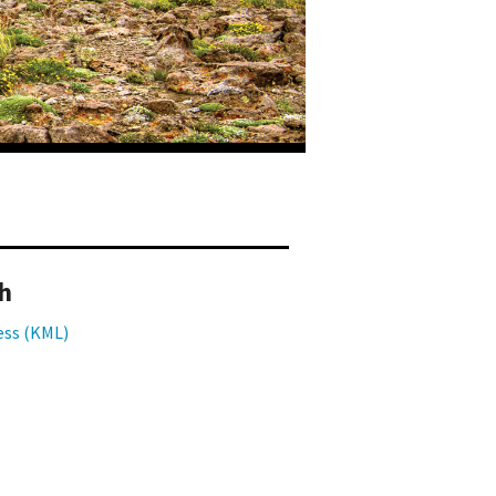
h
ess (KML)