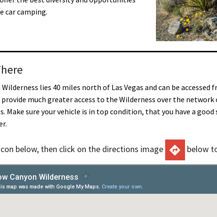
ve car camping.
There
Wilderness lies 40 miles north of Las Vegas and can be accessed f
l provide much greater access to the Wilderness over the network 
s. Make sure your vehicle is in top condition, that you have a goo
er.
 icon below, then click on the directions image
below to