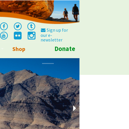
Sign up for
our e-
newsletter
Donate
Shop
Info