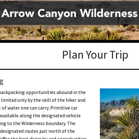
Petition to Save Wild Esmeralda
Save Starry Skies License Plate
Plan Your Trip
g
backpacking opportunities abound in the
limited only by the skill of the hiker and
of water one can carry. Primitive car
available along the designated vehicle
ing to the Wilderness boundary. The
designated routes just north of the
offer the best diversity and opportunities