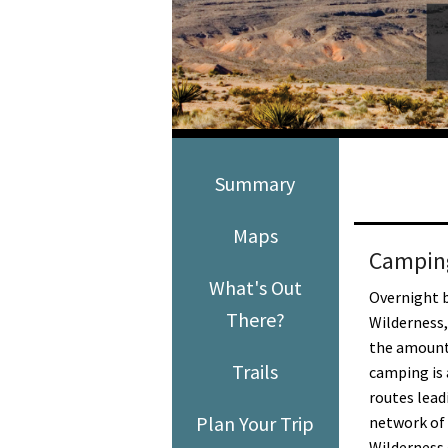
Media
En Español
Summary
Maps
Campin
What's Out
Overnight 
There?
Wilderness, 
the amount 
Trails
camping is 
routes lead
Plan Your Trip
network of 
Wilderness 