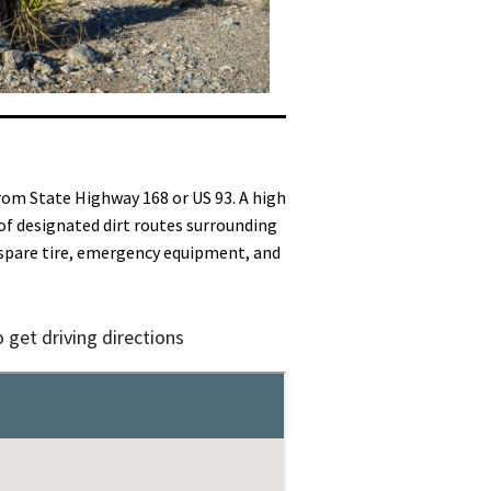
rom State Highway 168 or US 93. A high
of designated dirt routes surrounding
d spare tire, emergency equipment, and
 get driving directions