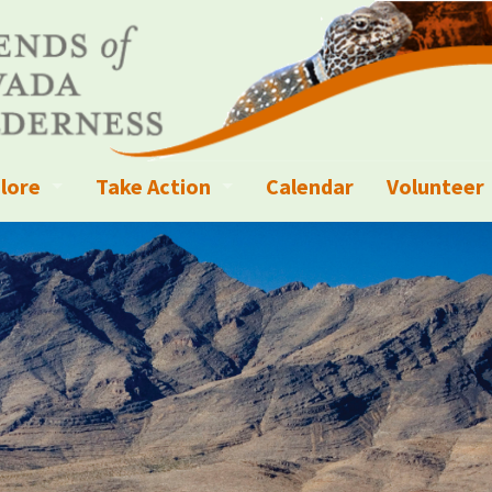
lore
Take Action
Calendar
Volunteer
ness?
ignated Wilderness and other Wild Areas
Campaigns
Volunteer 
islation
ional Parks, Monuments, and Conservation Areas
Write a Letter to the Editor
anagement
k Sky Areas
Ways to Give
coming Events
Sign up to get Updates
vada Explorer Resources
Contact Your Decision Maker
il Crews
derness Trails
Call for Photos: Wild Nevada Calendar