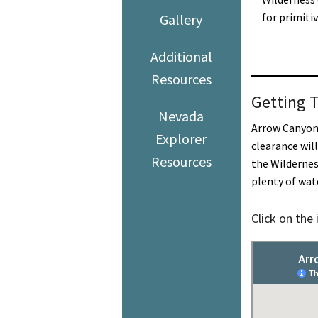
for primiti
Gallery
Additional
Resources
Getting 
Nevada
Arrow Canyon 
Explorer
clearance wil
Resources
the Wildernes
plenty of wat
Click on the