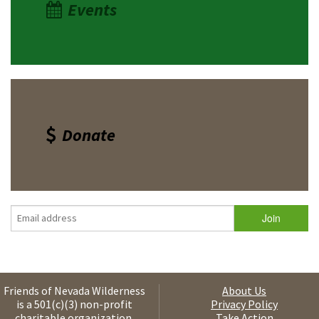
Events
Donate
Friends of Nevada Wilderness
About Us
is a 501(c)(3) non-profit
Privacy Policy
charitable organization.
Take Action