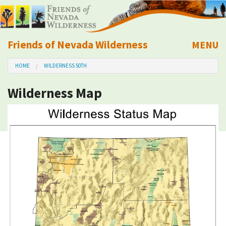
Friends of Nevada Wilderness
MENU
Mobile
HOME
WILDERNESS 50TH
About Us
Wilderness Map
Learn
Explore
Take Action
Calendar
Volunteer