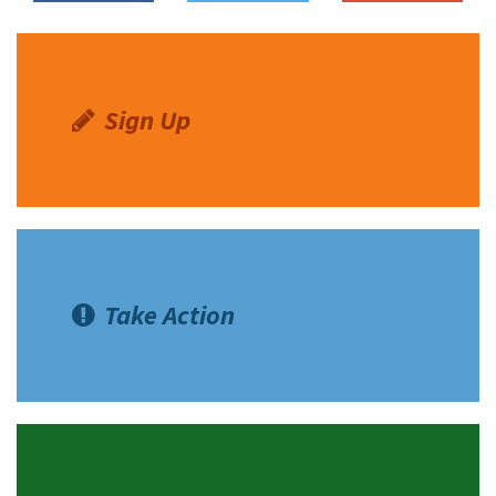
Sign Up
Take Action