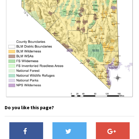
Shop
Donate
Do you like this page?