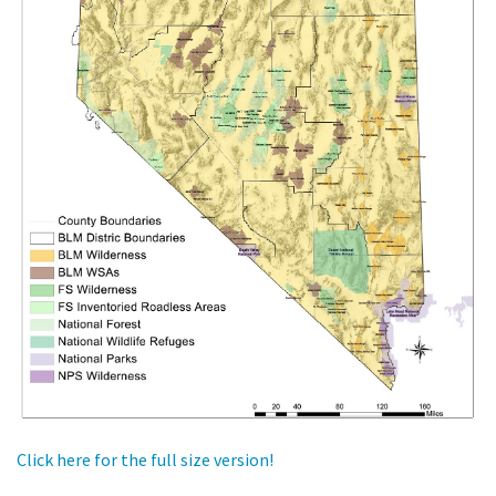
Click here for the full size version!