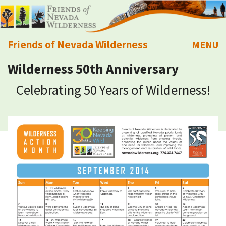
Friends of Nevada Wilderness
MENU
Wilderness 50th Anniversary
Mobile
About Us
Celebrating 50 Years of Wilderness!
Learn
Explore
Take Action
Calendar
Volunteer