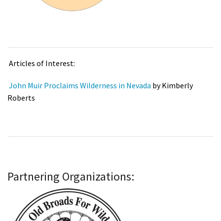
Articles of Interest:
John Muir Proclaims Wilderness in Nevada
by Kimberly
Roberts
Partnering Organizations: