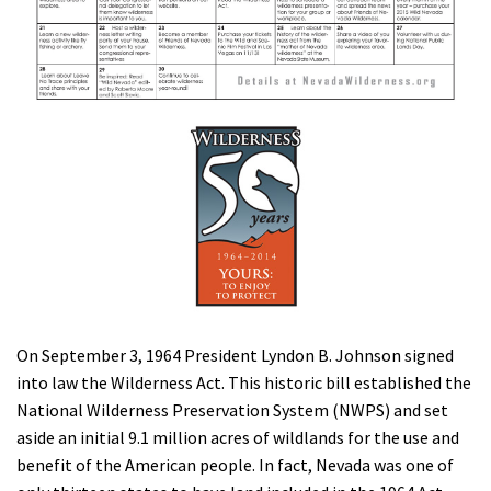
Shop
Donate
On September 3, 1964 President Lyndon B. Johnson signed
into law the Wilderness Act. This historic bill established the
National Wilderness Preservation System (NWPS) and set
aside an initial 9.1 million acres of wildlands for the use and
benefit of the American people. In fact, Nevada was one of