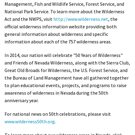
Management, Fish and Wildlife Service, Forest Service, and
National Park Service. To learn more about the Wilderness
Act and the NWPS, visit
http://www.wilderness.net
, the
official wilderness information website providing both
general information about wilderness and specific
information about each of the 757 wilderness areas.
In 2014, our nation will celebrate "50 Years of Wilderness"
and Friends of Nevada Wilderness, along with the Sierra Club,
Great Old Broads for Wilderness, the U.S. Forest Service, and
the Bureau of Land Management have all gathered together
to plan educational events, projects, and programs to raise
awareness of wilderness in Nevada during the 50th
anniversary year.
For national news on 50th celebrations, please visit
www.wilderness50th.org
.