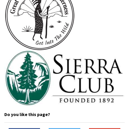
Do you like this page?