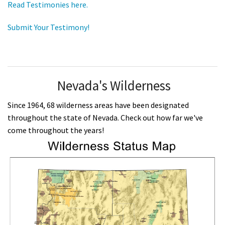
Read Testimonies here.
Submit Your Testimony!
Nevada's Wilderness
Since 1964, 68 wilderness areas have been designated
throughout the state of Nevada. Check out how far we've
come throughout the years!