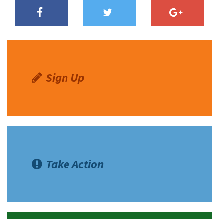
Sign Up
Take Action