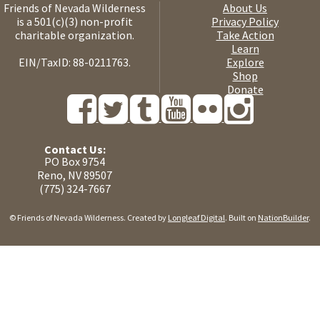
Friends of Nevada Wilderness
About Us
is a 501(c)(3) non-profit
Privacy Policy
charitable organization.
Take Action
Learn
EIN/TaxID: 88-0211763.
Explore
Shop
Donate
Contact Us:
PO Box 9754
Reno, NV 89507
(775) 324-7667
© Friends of Nevada Wilderness. Created by
Longleaf Digital
. Built on
NationBuilder
.