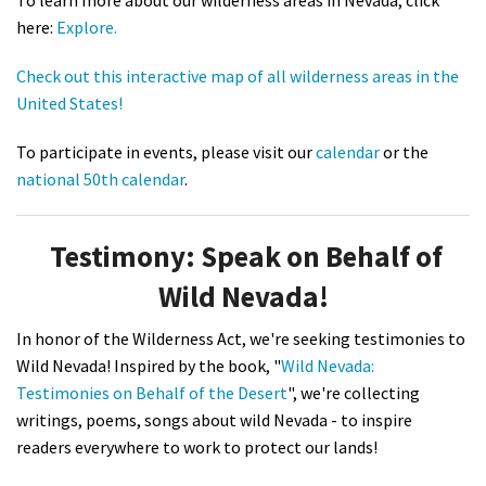
To learn more about our wilderness areas in Nevada, click
here:
Explore.
Check out this interactive map of all wilderness areas in the
United States!
To participate in events, please visit our
calendar
or the
national 50th calendar
.
Testimony: Speak on Behalf of
Wild Nevada!
In honor of the Wilderness Act, we're seeking testimonies to
Wild Nevada! Inspired by the book, "
Wild Nevada:
Testimonies on Behalf of the Desert
", we're collecting
writings, poems, songs about wild Nevada - to inspire
readers everywhere to work to protect our lands!