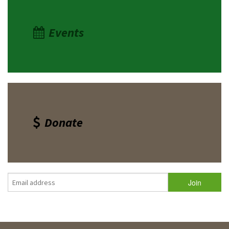
Events
Donate