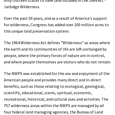
only thirteen states to have land included in the 1964 Act -
Jarbidge Wilderness.
Over the past 50 years, and as a result of America's support
for wilderness, Congress has added over 100 million acres to
this unique land preservation system.
The 1964 Wilderness Act defines "Wilderness" as areas where
the earth and its communities of life are left unchanged by
people, where the primary forces of nature are in control,
and where people themselves are visitors who do not remain.
The NWPS was established for the use and enjoyment of the
American people and provides many direct and in-direct
benefits, such as those relating to ecological, geological,
scientific, educational, scenic, spiritual, economic,
recreational, historical, and cultural uses and activities. The
757 wilderness areas within the NWPS are managed by all
four federal land managing agencies, the Bureau of Land