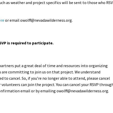
ch as weather and project specifics will be sent to those who RS
ere
or email owolff
@nevadawilderness.org.
SVP is required to participate.
partners put a great deal of time and resources into organizing
 are committing to join us on that project. We understand
 to cancel. So, if you’re no longer able to attend, please cancel
 volunteers can join the project. You can cancel your RSVP throug
confirmation email or by emailing
owolff@nevadawilderness.org
.