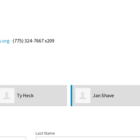
s.org
· (775) 324-7667 x209
Jan Shave
Morgan Greenwood
Last Name