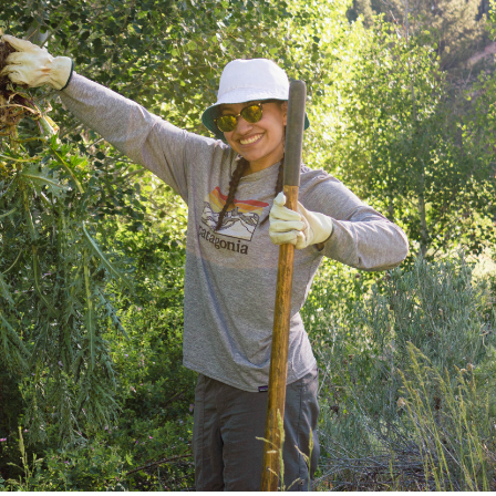
Petition to Save Wild Esmeralda
Save Starry Skies License Plate