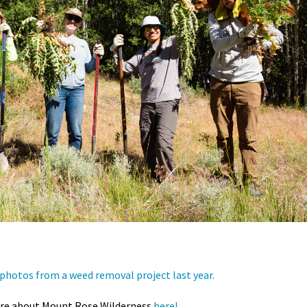
photos from a weed removal project last year.
re about Mount Rose Wilderness
here!