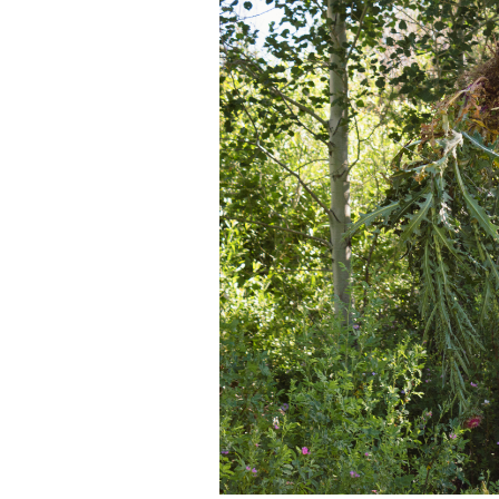
Media
En Español