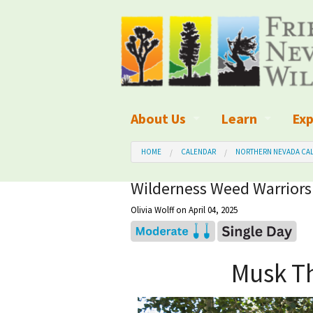
About Us
Learn
Exp
What We Do
What is Wilder
Des
HOME
CALENDAR
NORTHERN NEVADA CAL
Board of Directors and Staff
Wilderness Leg
Nat
Wilderness Weed Warriors
Olivia Wolff
on April 04, 2025
Organizational Values
Wilderness M
Dar
Employment
Blog
Up
Musk Th
Our Finances
Kid's Corner
Ne
Awards
Wilderness Tra
Wil