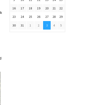
16
17
18
19
20
21
22
sk
23
24
25
26
27
28
29
30
31
1
2
3
4
5
d