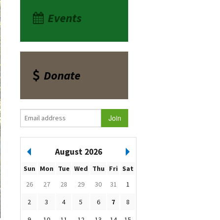
Events
Donate
August 2026
Sun
Mon
Tue
Wed
Thu
Fri
Sat
26
27
28
29
30
31
1
2
3
4
5
6
7
8
9
10
11
12
13
14
15