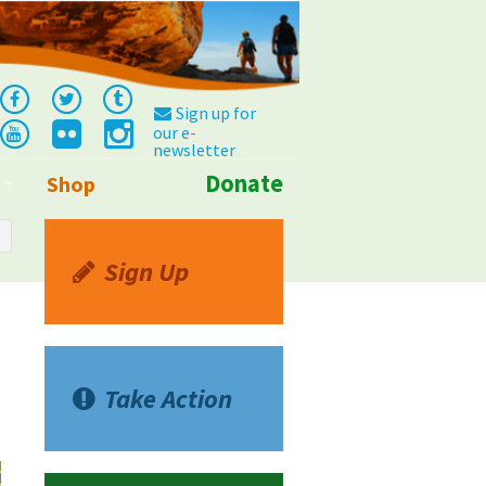
Sign up for
our e-
newsletter
Donate
Shop
Info
Sign Up
Take Action