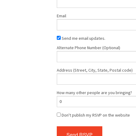
Email
Send me email updates.
Alternate Phone Number (Optional)
Address (Street, City, State, Postal code)
How many other people are you bringing?
Don't publish my RSVP on the website