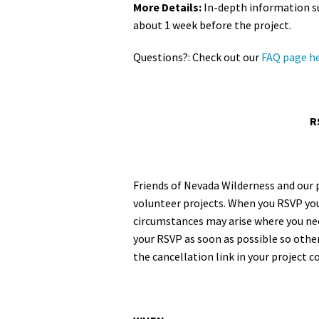
More Details:
In-depth information su
about 1 week before the project.
Questions?: Check out our
FAQ page h
R
Friends of Nevada Wilderness and our 
volunteer projects. When you RSVP you
circumstances may arise where you need
your RSVP as soon as possible so other
the cancellation link in your project 