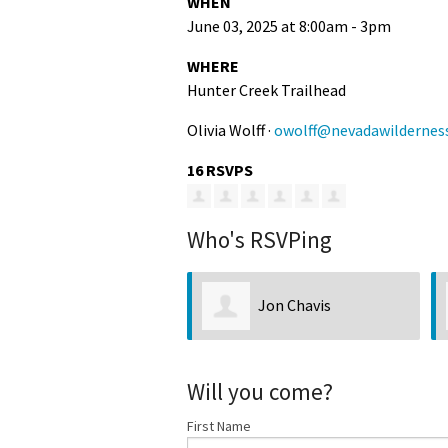
WHEN
June 03, 2025 at 8:00am - 3pm
WHERE
Hunter Creek Trailhead
Olivia Wolff ·
owolff@nevadawildernes
16 RSVPS
Who's RSVPing
Jon Chavis
Ty Heck
Will you come?
First Name