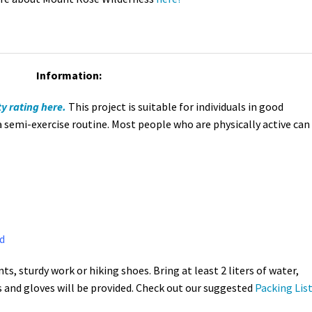
Information:
ty rating here.
This project is suitable for individuals in good
a semi-exercise routine. Most people who are physically active can
d
ts, sturdy work or hiking shoes. Bring at least 2 liters of water,
s and gloves will be provided. Check out our suggested
Packing List