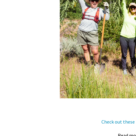
Check out these 
Read mo