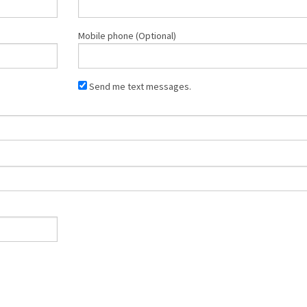
Mobile phone (Optional)
Send me text messages.