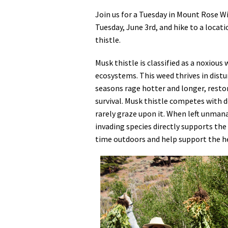
Join us for a Tuesday in Mount Rose W
Tuesday, June 3rd, and hike to a locat
thistle.
Musk thistle is classified as a noxious
ecosystems. This weed thrives in distur
seasons rage hotter and longer, restor
survival. Musk thistle competes with de
rarely graze upon it. When left unman
invading species directly supports the
time outdoors and help support the h