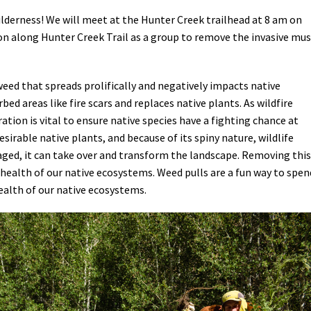
ilderness! We will meet at the Hunter Creek trailhead at 8 am on
ion along Hunter Creek Trail as a group to remove the invasive mu
 weed that spreads prolifically and negatively impacts native
bed areas like fire scars and replaces native plants. As wildfire
ation is vital to ensure native species have a fighting chance at
sirable native plants, and because of its spiny nature, wildlife
aged, it can take over and transform the landscape. Removing this
 health of our native ecosystems. Weed pulls are a fun way to spen
ealth of our native ecosystems.