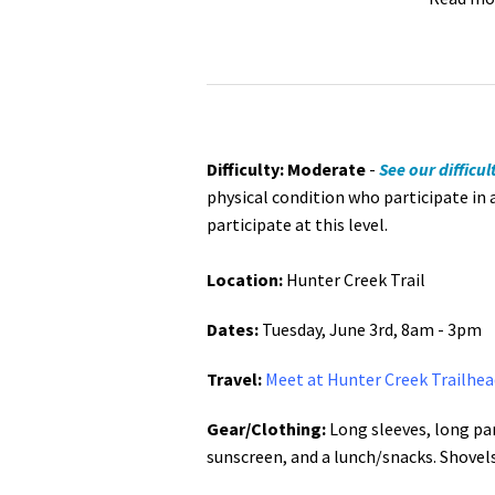
Difficulty: Moderate
-
See our difficul
physical condition who participate in 
participate at this level.
Location:
Hunter Creek Trail
Dates:
Tuesday, June 3rd, 8am - 3pm
Travel:
Meet at Hunter Creek Trailhea
Gear/Clothing:
Long sleeves, long pan
sunscreen, and a lunch/snacks. Shovel